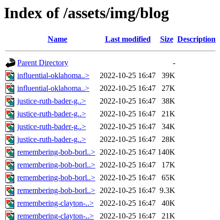
Index of /assets/img/blog
Name
Last modified
Size
Description
Parent Directory
-
influential-oklahoma..>
2022-10-25 16:47
39K
influential-oklahoma..>
2022-10-25 16:47
27K
justice-ruth-bader-g..>
2022-10-25 16:47
38K
justice-ruth-bader-g..>
2022-10-25 16:47
21K
justice-ruth-bader-g..>
2022-10-25 16:47
34K
justice-ruth-bader-g..>
2022-10-25 16:47
28K
remembering-bob-borl..>
2022-10-25 16:47
140K
remembering-bob-borl..>
2022-10-25 16:47
17K
remembering-bob-borl..>
2022-10-25 16:47
65K
remembering-bob-borl..>
2022-10-25 16:47
9.3K
remembering-clayton-..>
2022-10-25 16:47
40K
remembering-clayton-..>
2022-10-25 16:47
21K