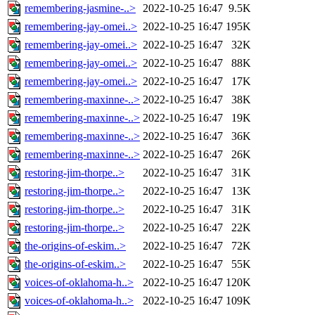
remembering-jasmine-..>
2022-10-25 16:47
9.5K
remembering-jay-omei..>
2022-10-25 16:47
195K
remembering-jay-omei..>
2022-10-25 16:47
32K
remembering-jay-omei..>
2022-10-25 16:47
88K
remembering-jay-omei..>
2022-10-25 16:47
17K
remembering-maxinne-..>
2022-10-25 16:47
38K
remembering-maxinne-..>
2022-10-25 16:47
19K
remembering-maxinne-..>
2022-10-25 16:47
36K
remembering-maxinne-..>
2022-10-25 16:47
26K
restoring-jim-thorpe..>
2022-10-25 16:47
31K
restoring-jim-thorpe..>
2022-10-25 16:47
13K
restoring-jim-thorpe..>
2022-10-25 16:47
31K
restoring-jim-thorpe..>
2022-10-25 16:47
22K
the-origins-of-eskim..>
2022-10-25 16:47
72K
the-origins-of-eskim..>
2022-10-25 16:47
55K
voices-of-oklahoma-h..>
2022-10-25 16:47
120K
voices-of-oklahoma-h..>
2022-10-25 16:47
109K