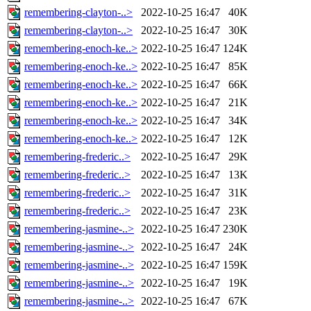
remembering-clayton-..>
2022-10-25 16:47
40K
remembering-clayton-..>
2022-10-25 16:47
30K
remembering-enoch-ke..>
2022-10-25 16:47
124K
remembering-enoch-ke..>
2022-10-25 16:47
85K
remembering-enoch-ke..>
2022-10-25 16:47
66K
remembering-enoch-ke..>
2022-10-25 16:47
21K
remembering-enoch-ke..>
2022-10-25 16:47
34K
remembering-enoch-ke..>
2022-10-25 16:47
12K
remembering-frederic..>
2022-10-25 16:47
29K
remembering-frederic..>
2022-10-25 16:47
13K
remembering-frederic..>
2022-10-25 16:47
31K
remembering-frederic..>
2022-10-25 16:47
23K
remembering-jasmine-..>
2022-10-25 16:47
230K
remembering-jasmine-..>
2022-10-25 16:47
24K
remembering-jasmine-..>
2022-10-25 16:47
159K
remembering-jasmine-..>
2022-10-25 16:47
19K
remembering-jasmine-..>
2022-10-25 16:47
67K