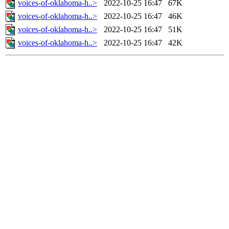
voices-of-oklahoma-h..>
2022-10-25 16:47
67K
voices-of-oklahoma-h..>
2022-10-25 16:47
46K
voices-of-oklahoma-h..>
2022-10-25 16:47
51K
voices-of-oklahoma-h..>
2022-10-25 16:47
42K