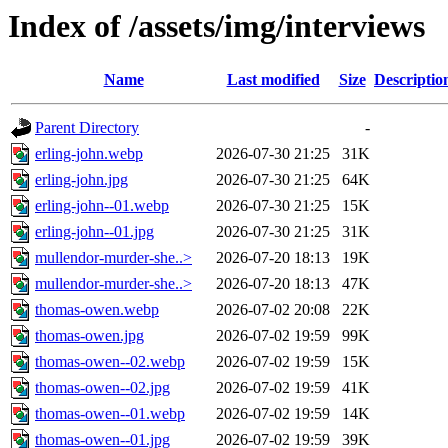
Index of /assets/img/interviews
Name
Last modified
Size
Descriptio
Parent Directory
-
erling-john.webp
2026-07-30 21:25
31K
erling-john.jpg
2026-07-30 21:25
64K
erling-john--01.webp
2026-07-30 21:25
15K
erling-john--01.jpg
2026-07-30 21:25
31K
mullendor-murder-she..>
2026-07-20 18:13
19K
mullendor-murder-she..>
2026-07-20 18:13
47K
thomas-owen.webp
2026-07-02 20:08
22K
thomas-owen.jpg
2026-07-02 19:59
99K
thomas-owen--02.webp
2026-07-02 19:59
15K
thomas-owen--02.jpg
2026-07-02 19:59
41K
thomas-owen--01.webp
2026-07-02 19:59
14K
thomas-owen--01.jpg
2026-07-02 19:59
39K