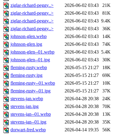
ziglar-richard-peggy..>
2026-06-02 03:43
21K
ziglar-richard-peggy..>
2026-06-02 03:43
81K
ziglar-richard-peggy..>
2026-06-02 03:43
9.4K
ziglar-richard-peggy..>
2026-06-02 03:43
36K
johnson-glen.webp
2026-06-02 03:43
14K
johnson-glen.jpg
2026-06-02 03:43
74K
johnson-glen--01.webp
2026-06-02 03:43
5.4K
johnson-glen--01.jpg
2026-06-02 03:43
30K
fleming-rusty.webp
2026-05-15 21:27
18K
fleming-rusty.jpg
2026-05-15 21:27
69K
fleming-rusty--01.webp
2026-05-15 21:27
10K
fleming-rusty--01.jpg
2026-05-15 21:27
37K
stevens-jan.webp
2026-04-28 20:38
24K
stevens-jan.jpg
2026-04-28 20:38
70K
stevens-jan--01.webp
2026-04-28 20:38
13K
stevens-jan--01.jpg
2026-04-28 20:38
35K
dorwart-fred.webp
2026-04-14 19:35
56K