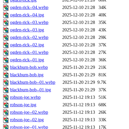
ogden-rick--04.webp
2025-12-10 21:28
34K
ogden-rick--04.jpg
2025-12-10 21:28
40K
ogden-rick--03.webp
2025-12-10 21:28
35K
ogden-rick--03.jpg
2025-12-10 21:28
43K
ogden-rick--02.webp
2025-12-10 21:28
29K
ogden-rick--02.jpg
2025-12-10 21:28
37K
ogden-rick--01.webp
2025-12-10 21:28
27K
ogden-rick--01.jpg
2025-12-10 21:28
36K
blackburn-bob.webp
2025-11-20 21:29
21K
blackburn-bob.jpg
2025-11-20 21:29
81K
blackburn-bob--01.webp
2025-11-20 21:29
9.7K
blackburn-bob--01.jpg
2025-11-20 21:29
37K
robson-joe.webp
2025-11-12 19:13
51K
robson-joe.jpg
2025-11-12 19:13
68K
robson-joe--02.webp
2025-11-12 19:13
26K
robson-joe--02.jpg
2025-11-12 19:13
33K
robson-joe--01.webp
2025-11-12 19:13
17K