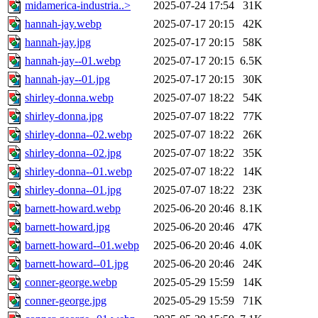
midamerica-industria..>
2025-07-24 17:54
31K
hannah-jay.webp
2025-07-17 20:15
42K
hannah-jay.jpg
2025-07-17 20:15
58K
hannah-jay--01.webp
2025-07-17 20:15
6.5K
hannah-jay--01.jpg
2025-07-17 20:15
30K
shirley-donna.webp
2025-07-07 18:22
54K
shirley-donna.jpg
2025-07-07 18:22
77K
shirley-donna--02.webp
2025-07-07 18:22
26K
shirley-donna--02.jpg
2025-07-07 18:22
35K
shirley-donna--01.webp
2025-07-07 18:22
14K
shirley-donna--01.jpg
2025-07-07 18:22
23K
barnett-howard.webp
2025-06-20 20:46
8.1K
barnett-howard.jpg
2025-06-20 20:46
47K
barnett-howard--01.webp
2025-06-20 20:46
4.0K
barnett-howard--01.jpg
2025-06-20 20:46
24K
conner-george.webp
2025-05-29 15:59
14K
conner-george.jpg
2025-05-29 15:59
71K