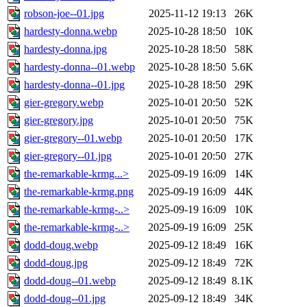
robson-joe--01.jpg
2025-11-12 19:13
26K
hardesty-donna.webp
2025-10-28 18:50
10K
hardesty-donna.jpg
2025-10-28 18:50
58K
hardesty-donna--01.webp
2025-10-28 18:50
5.6K
hardesty-donna--01.jpg
2025-10-28 18:50
29K
gier-gregory.webp
2025-10-01 20:50
52K
gier-gregory.jpg
2025-10-01 20:50
75K
gier-gregory--01.webp
2025-10-01 20:50
17K
gier-gregory--01.jpg
2025-10-01 20:50
27K
the-remarkable-krmg...>
2025-09-19 16:09
14K
the-remarkable-krmg.png
2025-09-19 16:09
44K
the-remarkable-krmg-..>
2025-09-19 16:09
10K
the-remarkable-krmg-..>
2025-09-19 16:09
25K
dodd-doug.webp
2025-09-12 18:49
16K
dodd-doug.jpg
2025-09-12 18:49
72K
dodd-doug--01.webp
2025-09-12 18:49
8.1K
dodd-doug--01.jpg
2025-09-12 18:49
34K