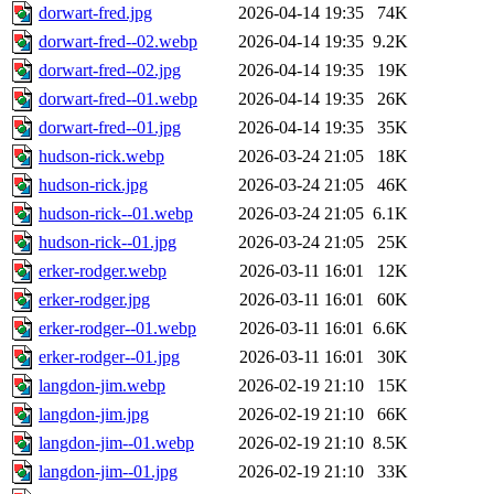
dorwart-fred.jpg
2026-04-14 19:35
74K
dorwart-fred--02.webp
2026-04-14 19:35
9.2K
dorwart-fred--02.jpg
2026-04-14 19:35
19K
dorwart-fred--01.webp
2026-04-14 19:35
26K
dorwart-fred--01.jpg
2026-04-14 19:35
35K
hudson-rick.webp
2026-03-24 21:05
18K
hudson-rick.jpg
2026-03-24 21:05
46K
hudson-rick--01.webp
2026-03-24 21:05
6.1K
hudson-rick--01.jpg
2026-03-24 21:05
25K
erker-rodger.webp
2026-03-11 16:01
12K
erker-rodger.jpg
2026-03-11 16:01
60K
erker-rodger--01.webp
2026-03-11 16:01
6.6K
erker-rodger--01.jpg
2026-03-11 16:01
30K
langdon-jim.webp
2026-02-19 21:10
15K
langdon-jim.jpg
2026-02-19 21:10
66K
langdon-jim--01.webp
2026-02-19 21:10
8.5K
langdon-jim--01.jpg
2026-02-19 21:10
33K