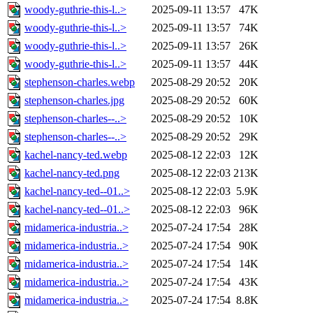
woody-guthrie-this-l..>
2025-09-11 13:57
47K
woody-guthrie-this-l..>
2025-09-11 13:57
74K
woody-guthrie-this-l..>
2025-09-11 13:57
26K
woody-guthrie-this-l..>
2025-09-11 13:57
44K
stephenson-charles.webp
2025-08-29 20:52
20K
stephenson-charles.jpg
2025-08-29 20:52
60K
stephenson-charles--..>
2025-08-29 20:52
10K
stephenson-charles--..>
2025-08-29 20:52
29K
kachel-nancy-ted.webp
2025-08-12 22:03
12K
kachel-nancy-ted.png
2025-08-12 22:03
213K
kachel-nancy-ted--01..>
2025-08-12 22:03
5.9K
kachel-nancy-ted--01..>
2025-08-12 22:03
96K
midamerica-industria..>
2025-07-24 17:54
28K
midamerica-industria..>
2025-07-24 17:54
90K
midamerica-industria..>
2025-07-24 17:54
14K
midamerica-industria..>
2025-07-24 17:54
43K
midamerica-industria..>
2025-07-24 17:54
8.8K