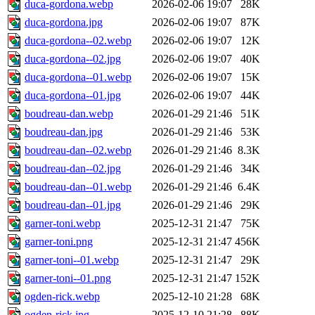
duca-gordona.webp
2026-02-06 19:07
28K
duca-gordona.jpg
2026-02-06 19:07
87K
duca-gordona--02.webp
2026-02-06 19:07
12K
duca-gordona--02.jpg
2026-02-06 19:07
40K
duca-gordona--01.webp
2026-02-06 19:07
15K
duca-gordona--01.jpg
2026-02-06 19:07
44K
boudreau-dan.webp
2026-01-29 21:46
51K
boudreau-dan.jpg
2026-01-29 21:46
53K
boudreau-dan--02.webp
2026-01-29 21:46
8.3K
boudreau-dan--02.jpg
2026-01-29 21:46
34K
boudreau-dan--01.webp
2026-01-29 21:46
6.4K
boudreau-dan--01.jpg
2026-01-29 21:46
29K
garner-toni.webp
2025-12-31 21:47
75K
garner-toni.png
2025-12-31 21:47
456K
garner-toni--01.webp
2025-12-31 21:47
29K
garner-toni--01.png
2025-12-31 21:47
152K
ogden-rick.webp
2025-12-10 21:28
68K
ogden-rick.jpg
2025-12-10 21:28
88K