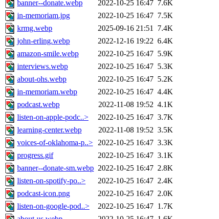
banner--donate.webp
2022-10-25 16:47
7.6K
in-memoriam.jpg
2022-10-25 16:47
7.5K
krmg.webp
2025-09-16 21:51
7.4K
john-erling.webp
2022-12-16 19:22
6.4K
amazon-smile.webp
2022-10-25 16:47
5.9K
interviews.webp
2022-10-25 16:47
5.3K
about-ohs.webp
2022-10-25 16:47
5.2K
in-memoriam.webp
2022-10-25 16:47
4.4K
podcast.webp
2022-11-08 19:52
4.1K
listen-on-apple-podc..>
2022-10-25 16:47
3.7K
learning-center.webp
2022-11-08 19:52
3.5K
voices-of-oklahoma-p..>
2022-10-25 16:47
3.3K
progress.gif
2022-10-25 16:47
3.1K
banner--donate-sm.webp
2022-10-25 16:47
2.8K
listen-on-spotify-po..>
2022-10-25 16:47
2.4K
podcast-icon.png
2022-10-25 16:47
2.0K
listen-on-google-pod..>
2022-10-25 16:47
1.7K
about-us.webp
2022-10-25 16:47
1.6K