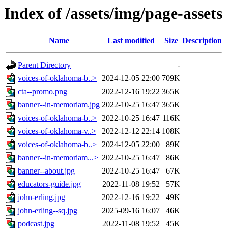
Index of /assets/img/page-assets
Name
Last modified
Size
Description
Parent Directory
-
voices-of-oklahoma-b..>
2024-12-05 22:00
709K
cta--promo.png
2022-12-16 19:22
365K
banner--in-memoriam.jpg
2022-10-25 16:47
365K
voices-of-oklahoma-b..>
2022-10-25 16:47
116K
voices-of-oklahoma-v..>
2022-12-12 22:14
108K
voices-of-oklahoma-b..>
2024-12-05 22:00
89K
banner--in-memoriam...>
2022-10-25 16:47
86K
banner--about.jpg
2022-10-25 16:47
67K
educators-guide.jpg
2022-11-08 19:52
57K
john-erling.jpg
2022-12-16 19:22
49K
john-erling--sq.jpg
2025-09-16 16:07
46K
podcast.jpg
2022-11-08 19:52
45K