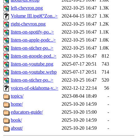
left-chevron.png
2022-10-25 16:47
1.3K
Volume III.jpgï€ºZon..>
2024-04-15 18:27
1.3K
right-chevron.png
2022-10-25 16:47
1.2K
listen-on-spotify-po..>
2022-10-25 16:47
1.1K
listen-on-apple-podc..>
2022-10-25 16:47
1.0K
listen-on-sticher-po..>
2022-10-25 16:47
1.0K
listen-on-google-pod..>
2022-10-25 16:47
812
listen-on-youtube.png
2025-07-17 20:51
743
listen-on-youtube.webp
2025-07-17 20:51
714
listen-on-sticher-po..>
2022-10-25 16:47
520
voices-of-oklahoma-v..>
2022-12-12 22:14
56
topics/
2023-08-04 18:49
-
home/
2025-10-20 14:59
-
educators-guide/
2025-10-20 15:00
-
book/
2025-10-20 14:59
-
about/
2025-10-20 14:59
-