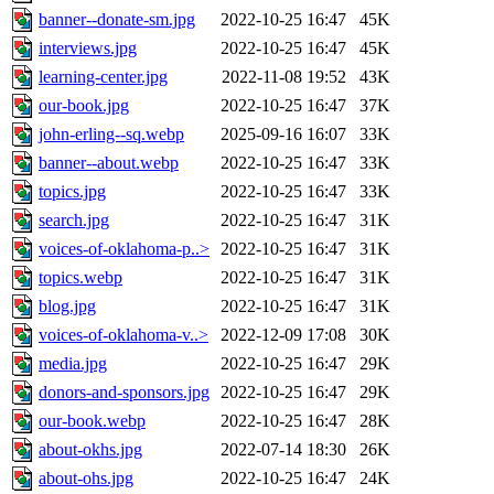
banner--donate-sm.jpg
2022-10-25 16:47
45K
interviews.jpg
2022-10-25 16:47
45K
learning-center.jpg
2022-11-08 19:52
43K
our-book.jpg
2022-10-25 16:47
37K
john-erling--sq.webp
2025-09-16 16:07
33K
banner--about.webp
2022-10-25 16:47
33K
topics.jpg
2022-10-25 16:47
33K
search.jpg
2022-10-25 16:47
31K
voices-of-oklahoma-p..>
2022-10-25 16:47
31K
topics.webp
2022-10-25 16:47
31K
blog.jpg
2022-10-25 16:47
31K
voices-of-oklahoma-v..>
2022-12-09 17:08
30K
media.jpg
2022-10-25 16:47
29K
donors-and-sponsors.jpg
2022-10-25 16:47
29K
our-book.webp
2022-10-25 16:47
28K
about-okhs.jpg
2022-07-14 18:30
26K
about-ohs.jpg
2022-10-25 16:47
24K