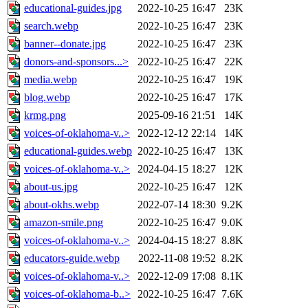
educational-guides.jpg
2022-10-25 16:47
23K
search.webp
2022-10-25 16:47
23K
banner--donate.jpg
2022-10-25 16:47
23K
donors-and-sponsors...>
2022-10-25 16:47
22K
media.webp
2022-10-25 16:47
19K
blog.webp
2022-10-25 16:47
17K
krmg.png
2025-09-16 21:51
14K
voices-of-oklahoma-v..>
2022-12-12 22:14
14K
educational-guides.webp
2022-10-25 16:47
13K
voices-of-oklahoma-v..>
2024-04-15 18:27
12K
about-us.jpg
2022-10-25 16:47
12K
about-okhs.webp
2022-07-14 18:30
9.2K
amazon-smile.png
2022-10-25 16:47
9.0K
voices-of-oklahoma-v..>
2024-04-15 18:27
8.8K
educators-guide.webp
2022-11-08 19:52
8.2K
voices-of-oklahoma-v..>
2022-12-09 17:08
8.1K
voices-of-oklahoma-b..>
2022-10-25 16:47
7.6K