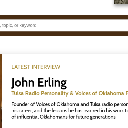
LATEST INTERVIEW
John Erling
Tulsa Radio Personality & Voices of Oklahoma 
Founder of Voices of Oklahoma and Tulsa radio personali
his career, and the lessons he has learned in his work 
of influential Oklahomans for future generations.