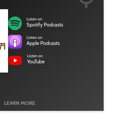
Listen on
Spotify Podcasts
Listen on
Apple Podcasts
Listen on
YouTube
LEARN MORE