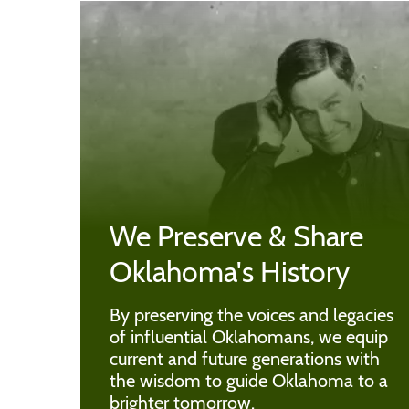
We Preserve & Share
Oklahoma's History
By preserving the voices and legacies
of influential Oklahomans, we equip
current and future generations with
the wisdom to guide Oklahoma to a
brighter tomorrow.