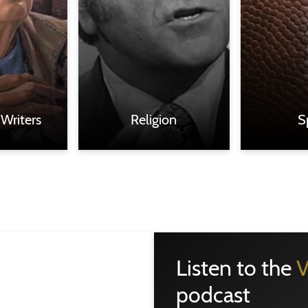
 Writers
Religion
S
Listen to the
V
podcast