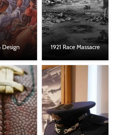
& Design
1921 Race Massacre