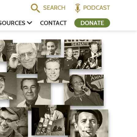
SEARCH
PODCAST
SOURCES
CONTACT
DONATE