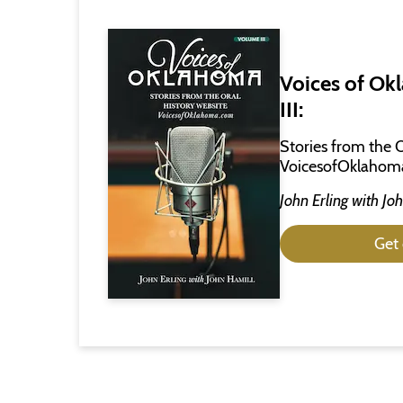
Voices of Ok
III:
Stories from the 
VoicesofOklahom
John Erling
with
Joh
Get