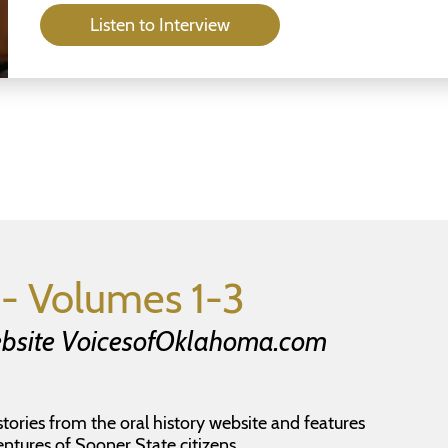
Listen to Interview
- Volumes 1-3
Website VoicesofOklahoma.com
stories from the oral history website and features
entures of Sooner State citizens.