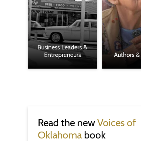
Business Leaders &
Entrepreneurs
Authors &
Read the new
Voices of
Oklahoma
book