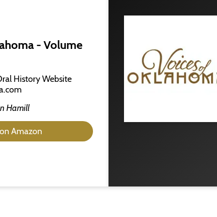
lahoma - Volume
Oral History Website
a.com
n Hamill
 on Amazon