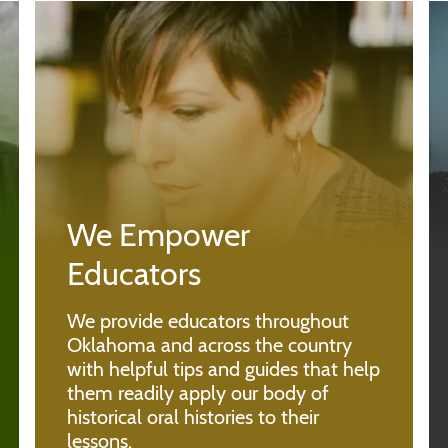
We Empower
Educators
We provide educators throughout
Oklahoma and across the country
with helpful tips and guides that help
them readily apply our body of
historical oral histories to their
lessons.