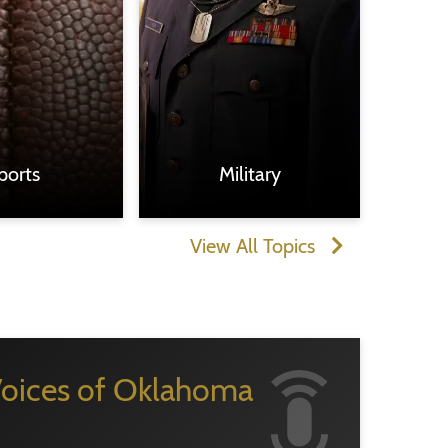
ports
Military
View All Topics
oices of Oklahoma