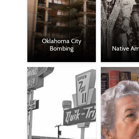
Oklahoma City
Bombing
Native Am