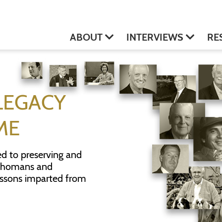
ABOUT
INTERVIEWS
RE
LEGACY
ME
ed to preserving and
klahomans and
essons imparted from