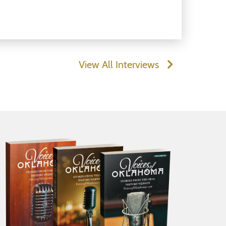
View All Interviews