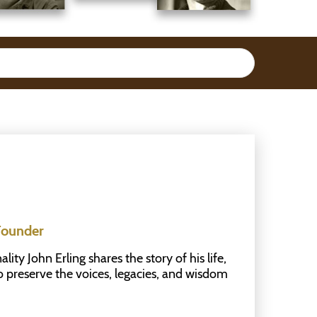
Founder
ty John Erling shares the story of his life,
to preserve the voices, legacies, and wisdom