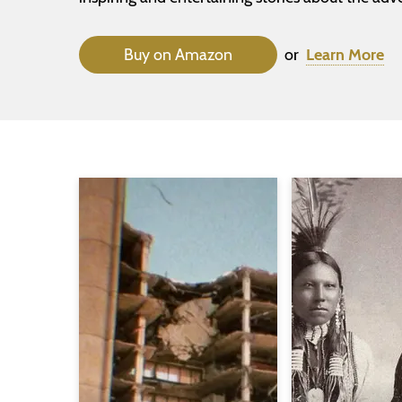
Buy on Amazon
or
Learn More