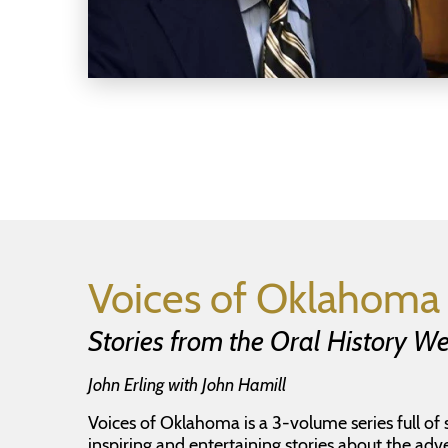
Voices of Oklahoma 
Stories from the Oral History 
John Erling with John Hamill
Voices of Oklahoma is a 3-volume series full of 
inspiring and entertaining stories about the adv