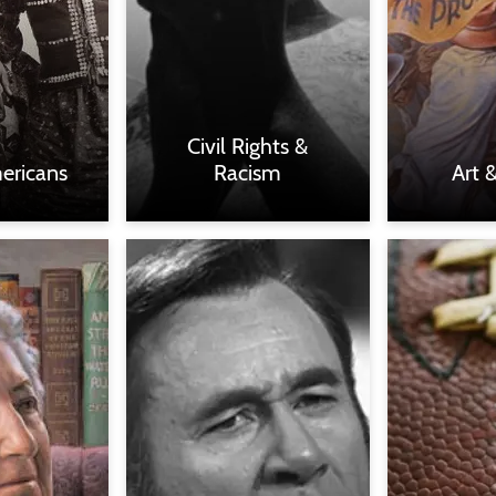
Civil Rights &
ericans
Racism
Art 