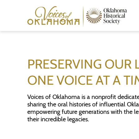
Skip
to
main
content
PRESERVING OUR 
ONE VOICE AT A TI
Voices of Oklahoma is a nonprofit dedicat
sharing the oral histories of influential O
empowering future generations with the l
their incredible legacies.