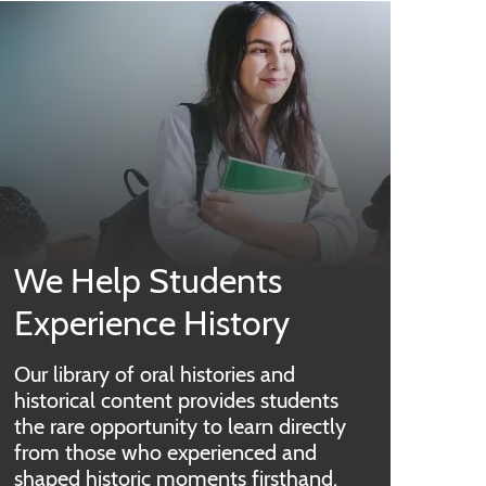
We Help Students
Experience History
Our library of oral histories and
historical content provides students
the rare opportunity to learn directly
from those who experienced and
shaped historic moments firsthand.