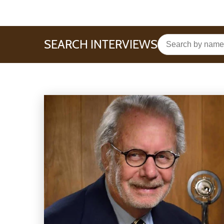
SEARCH INTERVIEWS