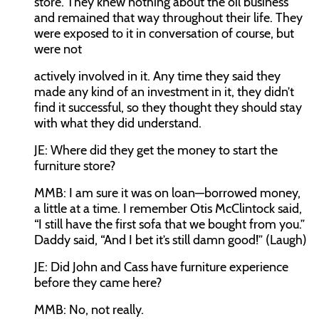
store. They knew nothing about the oil business
and remained that way throughout their life. They
were exposed to it in conversation of course, but
were not
actively involved in it. Any time they said they
made any kind of an investment in it, they didn’t
find it successful, so they thought they should stay
with what they did understand.
JE:
Where did they get the money to start the
furniture store?
MMB:
I am sure it was on loan—borrowed money,
a little at a time. I remember Otis McClintock said,
“I still have the first sofa that we bought from you.”
Daddy said, “And I bet it’s still damn good!” (Laugh)
JE:
Did John and Cass have furniture experience
before they came here?
MMB:
No, not really.