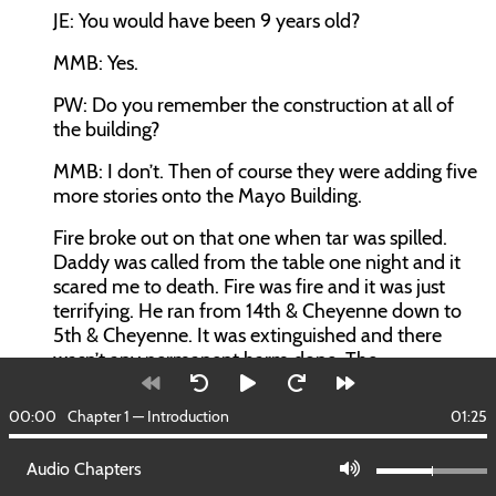
JE:
You would have been 9 years old?
MMB:
Yes.
PW:
Do you remember the construction at all of
the building?
MMB:
I don’t. Then of course they were adding five
more stories onto the Mayo Building.
Fire broke out on that one when tar was spilled.
Daddy was called from the table one night and it
scared me to death. Fire was fire and it was just
terrifying. He ran from 14th & Cheyenne down to
5th & Cheyenne. It was extinguished and there
wasn’t any permanent harm done. The
construction of the hotel was after the First World
War
00:00
Chapter 1 — Introduction
01:25
when there was a lot of steel. It was not required
Audio Chapters
for construction, so they were able to get a lot of