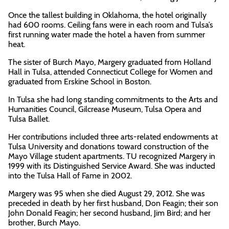
Once the tallest building in Oklahoma, the hotel originally
had 600 rooms. Ceiling fans were in each room and Tulsa’s
first running water made the hotel a haven from summer
heat.
The sister of Burch Mayo, Margery graduated from Holland
Hall in Tulsa, attended Connecticut College for Women and
graduated from Erskine School in Boston.
In Tulsa she had long standing commitments to the Arts and
Humanities Council, Gilcrease Museum, Tulsa Opera and
Tulsa Ballet.
Her contributions included three arts-related endowments at
Tulsa University and donations toward construction of the
Mayo Village student apartments. TU recognized Margery in
1999 with its Distinguished Service Award. She was inducted
into the Tulsa Hall of Fame in 2002.
Margery was 95 when she died August 29, 2012. She was
preceded in death by her first husband, Don Feagin; their son
John Donald Feagin; her second husband, Jim Bird; and her
brother, Burch Mayo.