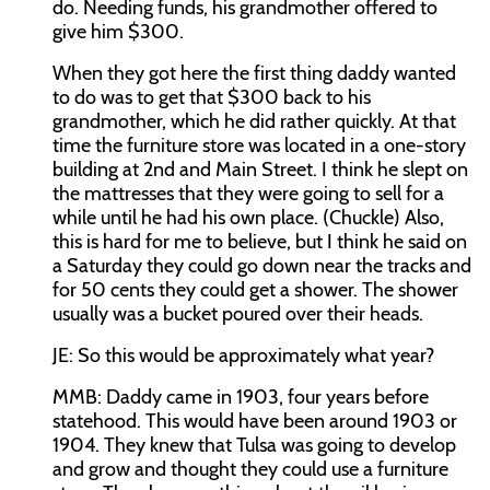
do. Needing funds, his grandmother offered to
give him $300.
When they got here the first thing daddy wanted
to do was to get that $300 back to his
grandmother, which he did rather quickly. At that
time the furniture store was located in a one-story
building at 2nd and Main Street. I think he slept on
the mattresses that they were going to sell for a
while until he had his own place. (Chuckle) Also,
this is hard for me to believe, but I think he said on
a Saturday they could go down near the tracks and
for 50 cents they could get a shower. The shower
usually was a bucket poured over their heads.
JE:
So this would be approximately what year?
MMB:
Daddy came in 1903, four years before
statehood. This would have been around 1903 or
1904. They knew that Tulsa was going to develop
and grow and thought they could use a furniture