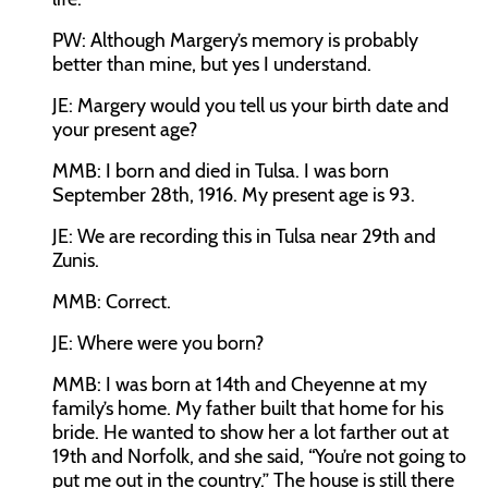
PW:
Although Margery’s memory is probably
better than mine, but yes I understand.
JE:
Margery would you tell us your birth date and
your present age?
MMB:
I born and died in Tulsa. I was born
September 28th, 1916. My present age is 93.
JE:
We are recording this in Tulsa near 29th and
Zunis.
MMB:
Correct.
JE:
Where were you born?
MMB:
I was born at 14th and Cheyenne at my
family’s home. My father built that home for his
bride. He wanted to show her a lot farther out at
19th and Norfolk, and she said, “You’re not going to
put me out in the country.” The house is still there