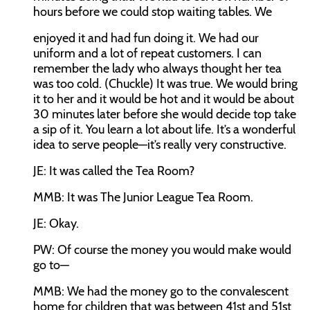
hours before we could stop waiting tables. We
enjoyed it and had fun doing it. We had our
uniform and a lot of repeat customers. I can
remember the lady who always thought her tea
was too cold. (Chuckle) It was true. We would bring
it to her and it would be hot and it would be about
30 minutes later before she would decide top take
a sip of it. You learn a lot about life. It’s a wonderful
idea to serve people—it’s really very constructive.
JE:
It was called the Tea Room?
MMB:
It was The Junior League Tea Room.
JE:
Okay.
PW:
Of course the money you would make would
go to—
MMB:
We had the money go to the convalescent
home for children that was between 41st and 51st