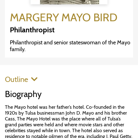
MARGERY MAYO BIRD
Philanthropist
Philanthropist and senior stateswoman of the Mayo
family.
Outline
Biography
The Mayo hotel was her father’s hotel. Co-founded in the
1920s by Tulsa businessman John D. Mayo and his brother
Cass, The Mayo Hotel was the place where all of Tulsa’s
grand parties were held and where movie stars and other
celebrities stayed while in town. The hotel also served as
residence to notable oilmen of the era, including J. Paul Getty.