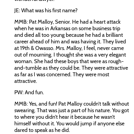
JE:
What was his first name?
MMB:
Pat Malloy, Senior. He had a heart attack
when he was in Arkansas on some business trip
and died all too young because he had a brilliant
career ahead of him and was having it. They lived
at 19th & Owasso. Mrs. Malloy, I feel, never came
out of mourning. I thought she was a very elegant
woman. She had these boys that were as rough-
and-tumble as they could be. They were attractive
as far as I was concerned. They were most
attractive.
PW:
And fun.
MMB:
Yes, and fun! Pat Malloy couldn’t talk without
swearing. That was just a part of his nature. You got
to where you didn’t hear it because he wasn’t
himself without it. You would jump if anyone else
dared to speak as he did.