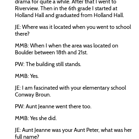
drama for quite a while. After that I went to
Riverview. Then in the 6th grade I started at
Holland Hall and graduated from Holland Hall.
JE:
Where was it located when you went to school
there?
MMB:
When I when the area was located on
Boulder between 18th and 21st.
PW:
The building still stands.
MMB:
Yes.
JE:
I am fascinated with your elementary school
Conway Broun.
PW:
Aunt Jeanne went there too.
MMB:
Yes she did.
JE:
Aunt Jeanne was your Aunt Peter, what was her
full name?