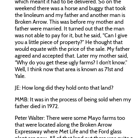
which meant it had to be delivered. So on the
weekend there was a horse and buggy that took
the linoleum and my father and another man is
Broken Arrow. This was before my mother and
father were married. It turned out that the man
was not able to pay for it, but he said, “Can I give
you a little piece of property?” He thought that
would equate with the price of the sale. My father
agreed and accepted that. Later my mother said,
“Why do you get these ugly farms? I don’t know.”
Well, I think now that area is known as 71st and
Yale.
JE:
How long did they hold onto that land?
MMB:
It was in the process of being sold when my
father died in 1972.
Peter Walter:
There were some Mayo farms too
that were located along the Broken Arrow
Expressway where Met Life and the Ford glass