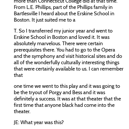
more than Connecticut College did at that time.
From L.E. Phillips, part of the Phillips family in
Bartlesville I heard about the Erskine School in
Boston. It just suited me to a
T. So I transferred my junior year and went to
Erskine School in Boston and loved it. It was
absolutely marvelous. There were certain
prerequisites there. You had to go to the Opera
and the symphony and visit historical sites and do
all of the wonderfully culturally interesting things
that were certainly available to us. I can remember
that
one time we went to this play and it was going to
be the tryout of Porgy and Bess and it was
definitely a success. It was at that theater that the
first time that anyone black had come into the
theater.
JE:
What year was this?