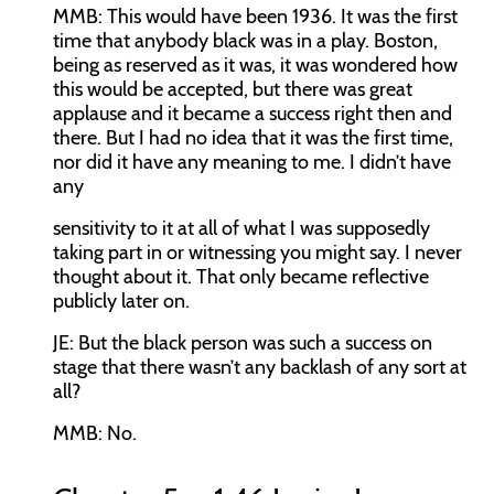
MMB:
This would have been 1936. It was the first
time that anybody black was in a play. Boston,
being as reserved as it was, it was wondered how
this would be accepted, but there was great
applause and it became a success right then and
there. But I had no idea that it was the first time,
nor did it have any meaning to me. I didn’t have
any
sensitivity to it at all of what I was supposedly
taking part in or witnessing you might say. I never
thought about it. That only became reflective
publicly later on.
JE:
But the black person was such a success on
stage that there wasn’t any backlash of any sort at
all?
MMB:
No.