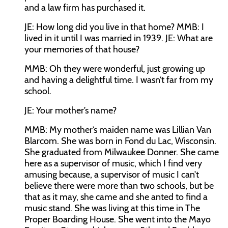
and a law firm has purchased it.
JE:
How long did you live in that home?
MMB:
I
lived in it until I was married in 1939.
JE:
What are
your memories of that house?
MMB:
Oh they were wonderful, just growing up
and having a delightful time. I wasn’t far from my
school.
JE:
Your mother’s name?
MMB:
My mother’s maiden name was Lillian Van
Blarcom. She was born in Fond du Lac, Wisconsin.
She graduated from Milwaukee Donner. She came
here as a supervisor of music, which I find very
amusing because, a supervisor of music I can’t
believe there were more than two schools, but be
that as it may, she came and she anted to find a
music stand. She was living at this time in The
Proper Boarding House. She went into the Mayo