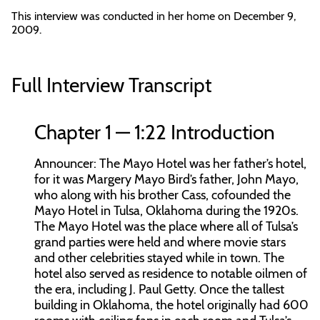
This interview was conducted in her home on December 9,
2009.
Full Interview Transcript
Chapter 1 — 1:22 Introduction
Announcer:
The Mayo Hotel was her father’s hotel,
for it was Margery Mayo Bird’s father, John Mayo,
who along with his brother Cass, cofounded the
Mayo Hotel in Tulsa, Oklahoma during the 1920s.
The Mayo Hotel was the place where all of Tulsa’s
grand parties were held and where movie stars
and other celebrities stayed while in town. The
hotel also served as residence to notable oilmen of
the era, including J. Paul Getty. Once the tallest
building in Oklahoma, the hotel originally had 600