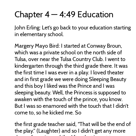
Chapter 4 — 4:49 Education
John Erling:
Let’s go back to your education starting
in elementary school.
Margery Mayo Bird:
I started at Conway Broun,
which was a private school on the north side of
Tulsa, over near the Tulsa Country Club. I went to
kindergarten through the third grade there. It was
the first time I was ever in a play. I loved theater
and in first grade we were doing Sleeping Beauty
and this boy I liked was the Prince and I was
sleeping beauty. Well, the Princess is supposed to
awaken with the touch of the prince, you know.
But I was so enamored with the touch that I didn’t
come to, so he kicked me. So
the first grade teacher said, “That will be the end of
the play.” (Laughter) and so I didn’t get any more