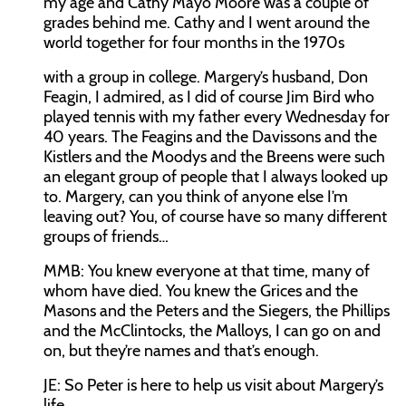
my age and Cathy Mayo Moore was a couple of
grades behind me. Cathy and I went around the
world together for four months in the 1970s
with a group in college. Margery’s husband, Don
Feagin, I admired, as I did of course Jim Bird who
played tennis with my father every Wednesday for
40 years. The Feagins and the Davissons and the
Kistlers and the Moodys and the Breens were such
an elegant group of people that I always looked up
to. Margery, can you think of anyone else I’m
leaving out? You, of course have so many different
groups of friends…
MMB:
You knew everyone at that time, many of
whom have died. You knew the Grices and the
Masons and the Peters and the Siegers, the Phillips
and the McClintocks, the Malloys, I can go on and
on, but they’re names and that’s enough.
JE:
So Peter is here to help us visit about Margery’s
life.