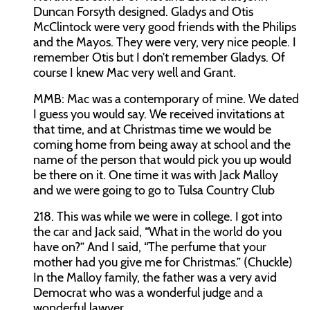
Duncan Forsyth designed. Gladys and Otis
McClintock were very good friends with the Philips
and the Mayos. They were very, very nice people. I
remember Otis but I don’t remember Gladys. Of
course I knew Mac very well and Grant.
MMB:
Mac was a contemporary of mine. We dated
I guess you would say. We received invitations at
that time, and at Christmas time we would be
coming home from being away at school and the
name of the person that would pick you up would
be there on it. One time it was with Jack Malloy
and we were going to go to Tulsa Country Club
218. This was while we were in college. I got into
the car and Jack said, “What in the world do you
have on?” And I said, “The perfume that your
mother had you give me for Christmas.” (Chuckle)
In the Malloy family, the father was a very avid
Democrat who was a wonderful judge and a
wonderful lawyer.