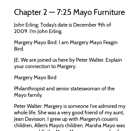
Chapter 2 — 7:25 Mayo Furniture
John Erling:
Today’s date is December 9th of
2009. I’m John Erling.
Margery Mayo Bird:
I am Margery Mayo Feagin
Bird.
JE:
We are joined us here by Peter Walter. Explain
your connection to Margery.
Margery Mayo Bird
Philanthropist and senior stateswoman of the
Mayo family.
Peter Walter:
Margery is someone I’ve admired my
whole life. She was a very good friend of my aunt,
Jean Davisson. I grew up with Margery’s cousin’s
children, Allen’s Mayo’s children. Marsha Mayo was