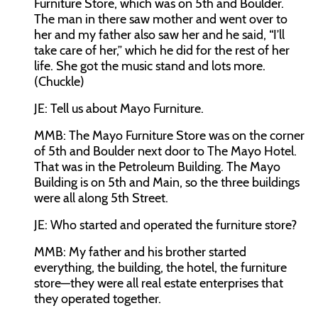
Furniture Store, which was on 5th and Boulder.
The man in there saw mother and went over to
her and my father also saw her and he said, “I’ll
take care of her,” which he did for the rest of her
life. She got the music stand and lots more.
(Chuckle)
JE:
Tell us about Mayo Furniture.
MMB:
The Mayo Furniture Store was on the corner
of 5th and Boulder next door to The Mayo Hotel.
That was in the Petroleum Building. The Mayo
Building is on 5th and Main, so the three buildings
were all along 5th Street.
JE:
Who started and operated the furniture store?
MMB:
My father and his brother started
everything, the building, the hotel, the furniture
store—they were all real estate enterprises that
they operated together.