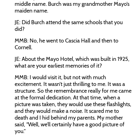
middle name. Burch was my grandmother Mayo’s
maiden name.
JE:
Did Burch attend the same schools that you
did?
MMB:
No, he went to Cascia Hall and then to
Cornell.
JE:
About the Mayo Hotel, which was built in 1925,
what are your earliest memories of it?
MMB:
I would visit it, but not with much
excitement. It wasn’t just thrilling to me. It was a
structure. So the remembrance really for me came
at the formal dedication. At that time, when a
picture was taken, they would use these flashlights,
and they would make a noise. It scared me to
death and I hid behind my parents. My mother
said, “Well, we’ll certainly have a good picture of
you.”