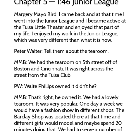
Chapter 5 — 1:46 Junior League
Margery Mayo Bird:
I came back and at that time I
went into the Junior League and I became active at
the Tulsa Little Theater and enjoyed that part of
my life. I enjoyed my work in the Junior League,
which was very different than what it is now.
Peter Walter:
Tell them about the tearoom.
MMB:
We had the tearoom on 5th street off of
Boston and Cincinnati. It was right across the
street from the Tulsa Club.
PW:
Waite Phillips owned it didn’t he?
MMB:
That’s right, he owned it. We had a lovely
tearoom. It was very popular. One day a week we
would have a fashion show in different shops. The
Barclay Shop was located there at that time and
different girls would model and maybe spend 20
minutes doing that. We had to serve x number of