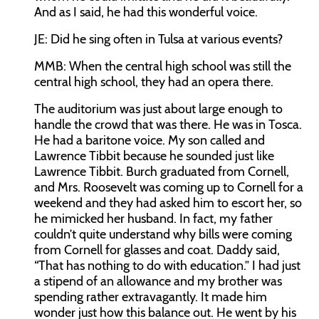
And as I said, he had this wonderful voice.
JE:
Did he sing often in Tulsa at various events?
MMB:
When the central high school was still the
central high school, they had an opera there.
The auditorium was just about large enough to
handle the crowd that was there. He was in Tosca.
He had a baritone voice. My son called and
Lawrence Tibbit because he sounded just like
Lawrence Tibbit. Burch graduated from Cornell,
and Mrs. Roosevelt was coming up to Cornell for a
weekend and they had asked him to escort her, so
he mimicked her husband. In fact, my father
couldn’t quite understand why bills were coming
from Cornell for glasses and coat. Daddy said,
“That has nothing to do with education.” I had just
a stipend of an allowance and my brother was
spending rather extravagantly. It made him
wonder just how this balance out. He went by his