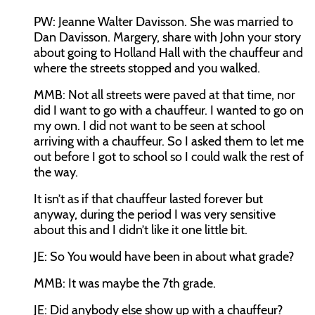
PW:
Jeanne Walter Davisson. She was married to
Dan Davisson. Margery, share with John your story
about going to Holland Hall with the chauffeur and
where the streets stopped and you walked.
MMB:
Not all streets were paved at that time, nor
did I want to go with a chauffeur. I wanted to go on
my own. I did not want to be seen at school
arriving with a chauffeur. So I asked them to let me
out before I got to school so I could walk the rest of
the way.
It isn’t as if that chauffeur lasted forever but
anyway, during the period I was very sensitive
about this and I didn’t like it one little bit.
JE:
So You would have been in about what grade?
MMB:
It was maybe the 7th grade.
JE:
Did anybody else show up with a chauffeur?