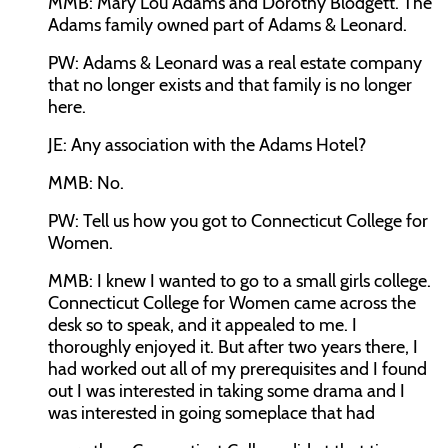
MMB:
Mary Lou Adams and Dorothy Blodgett. The
Adams family owned part of Adams & Leonard.
PW:
Adams & Leonard was a real estate company
that no longer exists and that family is no longer
here.
JE:
Any association with the Adams Hotel?
MMB:
No.
PW:
Tell us how you got to Connecticut College for
Women.
MMB:
I knew I wanted to go to a small girls college.
Connecticut College for Women came across the
desk so to speak, and it appealed to me. I
thoroughly enjoyed it. But after two years there, I
had worked out all of my prerequisites and I found
out I was interested in taking some drama and I
was interested in going someplace that had