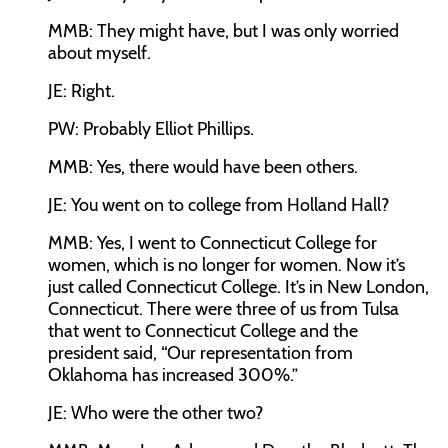
MMB:
They might have, but I was only worried
about myself.
JE:
Right.
PW:
Probably Elliot Phillips.
MMB:
Yes, there would have been others.
JE:
You went on to college from Holland Hall?
MMB:
Yes, I went to Connecticut College for
women, which is no longer for women. Now it’s
just called Connecticut College. It’s in New London,
Connecticut. There were three of us from Tulsa
that went to Connecticut College and the
president said, “Our representation from
Oklahoma has increased 300%.”
JE:
Who were the other two?