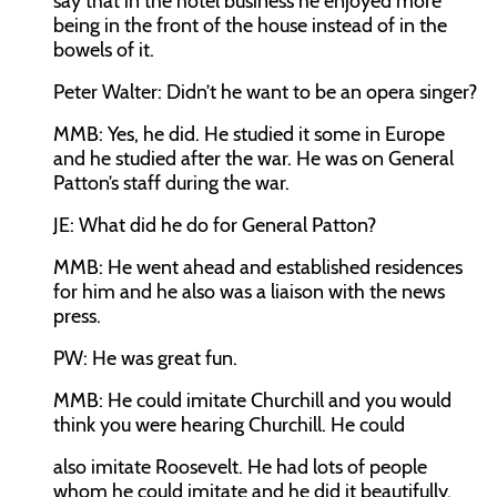
say that in the hotel business he enjoyed more
being in the front of the house instead of in the
bowels of it.
Peter Walter:
Didn’t he want to be an opera singer?
MMB:
Yes, he did. He studied it some in Europe
and he studied after the war. He was on General
Patton’s staff during the war.
JE:
What did he do for General Patton?
MMB:
He went ahead and established residences
for him and he also was a liaison with the news
press.
PW:
He was great fun.
MMB:
He could imitate Churchill and you would
think you were hearing Churchill. He could
also imitate Roosevelt. He had lots of people
whom he could imitate and he did it beautifully.