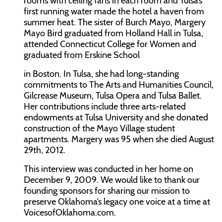
rooms with ceiling fans in each room and Tulsa’s
first running water made the hotel a haven from
summer heat. The sister of Burch Mayo, Margery
Mayo Bird graduated from Holland Hall in Tulsa,
attended Connecticut College for Women and
graduated from Erskine School
in Boston. In Tulsa, she had long-standing
commitments to The Arts and Humanities Council,
Gilcrease Museum, Tulsa Opera and Tulsa Ballet.
Her contributions include three arts-related
endowments at Tulsa University and she donated
construction of the Mayo Village student
apartments. Margery was 95 when she died August
29th, 2012.
This interview was conducted in her home on
December 9, 2009. We would like to thank our
founding sponsors for sharing our mission to
preserve Oklahoma’s legacy one voice at a time at
VoicesofOklahoma.com.