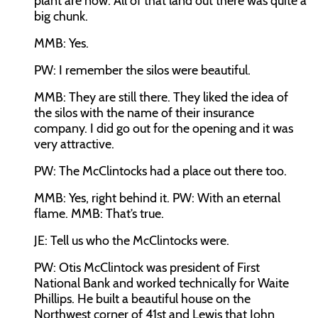
plant are now. All of that land out there was quite a
big chunk.
MMB:
Yes.
PW:
I remember the silos were beautiful.
MMB:
They are still there. They liked the idea of
the silos with the name of their insurance
company. I did go out for the opening and it was
very attractive.
PW:
The McClintocks had a place out there too.
MMB:
Yes, right behind it.
PW:
With an eternal
flame.
MMB:
That’s true.
JE:
Tell us who the McClintocks were.
PW:
Otis McClintock was president of First
National Bank and worked technically for Waite
Phillips. He built a beautiful house on the
Northwest corner of 41st and Lewis that John