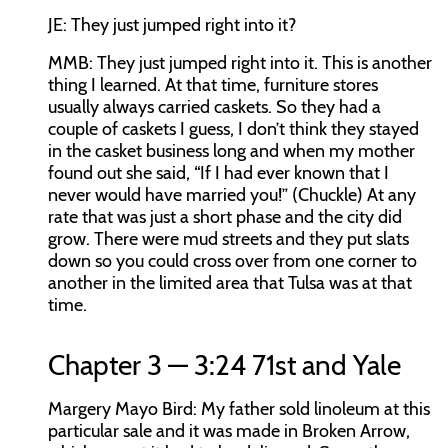
JE:
They just jumped right into it?
MMB:
They just jumped right into it. This is another
thing I learned. At that time, furniture stores
usually always carried caskets. So they had a
couple of caskets I guess, I don’t think they stayed
in the casket business long and when my mother
found out she said, “If I had ever known that I
never would have married you!” (Chuckle) At any
rate that was just a short phase and the city did
grow. There were mud streets and they put slats
down so you could cross over from one corner to
another in the limited area that Tulsa was at that
time.
Chapter 3 — 3:24 71st and Yale
Margery Mayo Bird:
My father sold linoleum at this
particular sale and it was made in Broken Arrow,