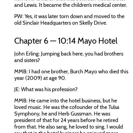
and Lewis. It became the children’s medical center.
PW:
Yes, it was later torn down and moved to the
old Sinclair Headquarters on Skelly Drive.
Chapter 6 — 10:14 Mayo Hotel
John Erling:
Jumping back here, you had brothers
and sisters?
MMB:
I had one brother, Burch Mayo who died this
year (2009) at age 90.
JE:
What was his profession?
MMB:
He came into the hotel business, but he
loved music. He was the cofounder of the Tulsa
Symphony, he and Herb Gussman. He was
president of that for 24 years before he retired
from that. He also sang, he loved to sing. I would