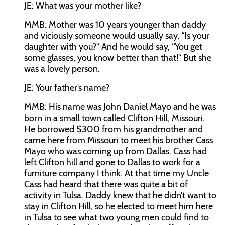
JE:
What was your mother like?
MMB:
Mother was 10 years younger than daddy
and viciously someone would usually say, “Is your
daughter with you?” And he would say, “You get
some glasses, you know better than that!” But she
was a lovely person.
JE:
Your father’s name?
MMB:
His name was John Daniel Mayo and he was
born in a small town called Clifton Hill, Missouri.
He borrowed $300 from his grandmother and
came here from Missouri to meet his brother Cass
Mayo who was coming up from Dallas. Cass had
left Clifton hill and gone to Dallas to work for a
furniture company I think. At that time my Uncle
Cass had heard that there was quite a bit of
activity in Tulsa. Daddy knew that he didn’t want to
stay in Clifton Hill, so he elected to meet him here
in Tulsa to see what two young men could find to