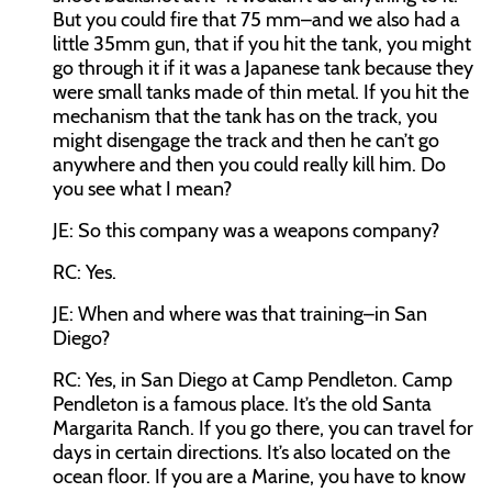
But you could fire that 75 mm–and we also had a
little 35mm gun, that if you hit the tank, you might
go through it if it was a Japanese tank because they
were small tanks made of thin metal. If you hit the
mechanism that the tank has on the track, you
might disengage the track and then he can’t go
anywhere and then you could really kill him. Do
you see what I mean?
JE:
So this company was a weapons company?
RC:
Yes.
JE:
When and where was that training–in San
Diego?
RC:
Yes, in San Diego at Camp Pendleton. Camp
Pendleton is a famous place. It’s the old Santa
Margarita Ranch. If you go there, you can travel for
days in certain directions. It’s also located on the
ocean floor. If you are a Marine, you have to know