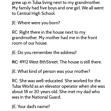
grew up in Tulsa living next to my grandmother.
My family had five boys and one girl. We all went
to Central High School.
JE:
Where were you born?
RC:
Right there in the house next to my
grandmother. My mother had me in the front
room of our house.
JE:
Do you remember the address?
RC:
4912 West 8
th
Street. The house is still there.
JE:
What kind of person was your mother?
RC:
She was well-educated. She worked for the
Tulsa World as an elevator operator when she was
about 18 or 20 years old. She met my dad who
was in the National Guard.
JE:
Your dad’s name?