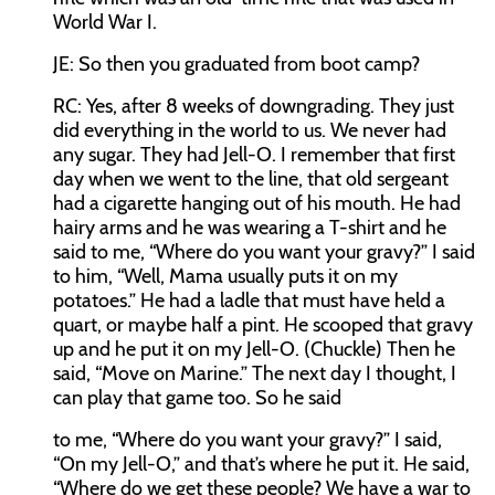
World War I.
JE:
So then you graduated from boot camp?
RC:
Yes, after 8 weeks of downgrading. They just
did everything in the world to us. We never had
any sugar. They had Jell-O. I remember that first
day when we went to the line, that old sergeant
had a cigarette hanging out of his mouth. He had
hairy arms and he was wearing a T-shirt and he
said to me, “Where do you want your gravy?” I said
to him, “Well, Mama usually puts it on my
potatoes.” He had a ladle that must have held a
quart, or maybe half a pint. He scooped that gravy
up and he put it on my Jell-O. (Chuckle) Then he
said, “Move on Marine.” The next day I thought, I
can play that game too. So he said
to me, “Where do you want your gravy?” I said,
“On my Jell-O,” and that’s where he put it. He said,
“Where do we get these people? We have a war to