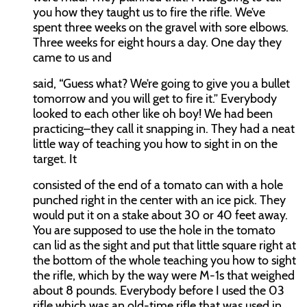
you how they taught us to fire the rifle. We’ve
spent three weeks on the gravel with sore elbows.
Three weeks for eight hours a day. One day they
came to us and
said, “Guess what? We’re going to give you a bullet
tomorrow and you will get to fire it.” Everybody
looked to each other like oh boy! We had been
practicing–they call it snapping in. They had a neat
little way of teaching you how to sight in on the
target. It
consisted of the end of a tomato can with a hole
punched right in the center with an ice pick. They
would put it on a stake about 30 or 40 feet away.
You are supposed to use the hole in the tomato
can lid as the sight and put that little square right at
the bottom of the whole teaching you how to sight
the rifle, which by the way were M-1s that weighed
about 8 pounds. Everybody before I used the 03
rifle which was an old-time rifle that was used in