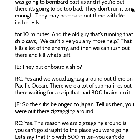
was going to bombard past us and if you’re out
there it’s going to be too bad. They don’t run it long
enough. They may bombard out there with 16-
inch shells
for 10 minutes. And the old guy that’s running that
ship says, “We can’t give you any more help.” That
kills a lot of the enemy, and then we can rush out
there and kill what’s left.
JE:
They put onboard a ship?
RC:
Yes and we would zig-zag around out there on
Pacific Ocean. There were a lot of submarines out
there waiting for a ship that had 300 brains on it.
JE:
So the subs belonged to Japan. Tell us then, you
were out there zigzagging around…
RC:
Yes. The reason we are zigzagging around is
you can’t go straight to the place you were going.
Let’s say that trip with 800 miles–you can’t do