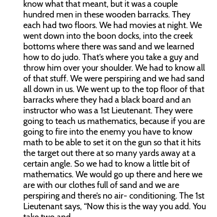
know what that meant, but it was a couple
hundred men in these wooden barracks. They
each had two floors. We had movies at night. We
went down into the boon docks, into the creek
bottoms where there was sand and we learned
how to do judo. That’s where you take a guy and
throw him over your shoulder. We had to know all
of that stuff. We were perspiring and we had sand
all down in us. We went up to the top floor of that
barracks where they had a black board and an
instructor who was a 1st Lieutenant. They were
going to teach us mathematics, because if you are
going to fire into the enemy you have to know
math to be able to set it on the gun so that it hits
the target out there at so many yards away at a
certain angle. So we had to know a little bit of
mathematics. We would go up there and here we
are with our clothes full of sand and we are
perspiring and there’s no air- conditioning. The 1st
Lieutenant says, “Now this is the way you add. You