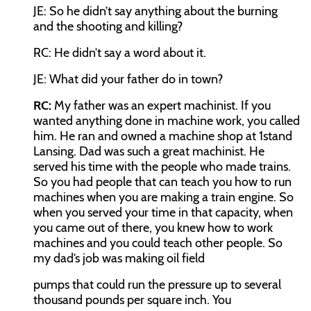
JE:
So he didn’t say anything about the burning
and the shooting and killing?
RC:
He didn’t say a word about it.
JE:
What did your father do in town?
RC:
My father was an expert machinist. If you
wanted anything done in machine work, you called
him. He ran and owned a machine shop at 1
st
and
Lansing. Dad was such a great machinist. He
served his time with the people who made trains.
So you had people that can teach you how to run
machines when you are making a train engine. So
when you served your time in that capacity, when
you came out of there, you knew how to work
machines and you could teach other people. So
my dad’s job was making oil field
pumps that could run the pressure up to several
thousand pounds per square inch. You