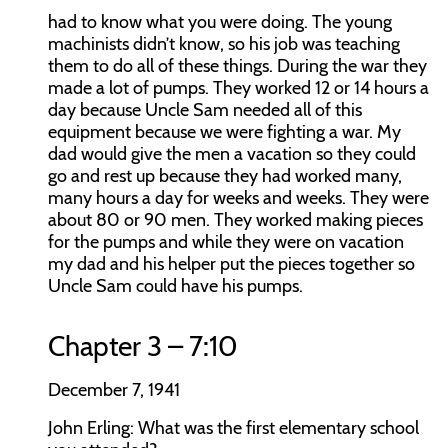
had to know what you were doing. The young
machinists didn’t know, so his job was teaching
them to do all of these things. During the war they
made a lot of pumps. They worked 12 or 14 hours a
day because Uncle Sam needed all of this
equipment because we were fighting a war. My
dad would give the men a vacation so they could
go and rest up because they had worked many,
many hours a day for weeks and weeks. They were
about 80 or 90 men. They worked making pieces
for the pumps and while they were on vacation
my dad and his helper put the pieces together so
Uncle Sam could have his pumps.
Chapter 3 – 7:10
December 7, 1941
John Erling:
What was the first elementary school