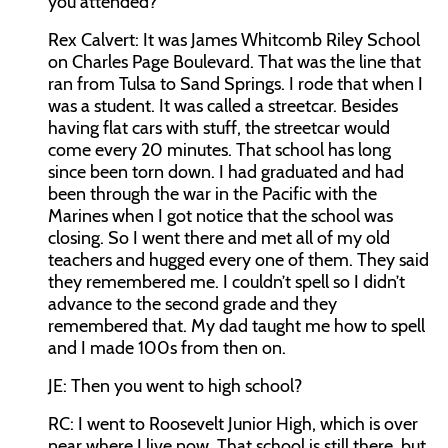
you attended?
Rex Calvert:
It was James Whitcomb Riley School
on Charles Page Boulevard. That was the line that
ran from Tulsa to Sand Springs. I rode that when I
was a student. It was called a streetcar. Besides
having flat cars with stuff, the streetcar would
come every 20 minutes. That school has long
since been torn down. I had graduated and had
been through the war in the Pacific with the
Marines when I got notice that the school was
closing. So I went there and met all of my old
teachers and hugged every one of them. They said
they remembered me. I couldn’t spell so I didn’t
advance to the second grade and they
remembered that. My dad taught me how to spell
and I made 100s from then on.
JE:
Then you went to high school?
RC:
I went to Roosevelt Junior High, which is over
near where I live now. That school is still there, but