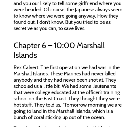
and you our likely to tell some girlfriend where you
were headed. Of course, the Japanese always seem
to know where we were going anyway. How they
found out, I don’t know. But you tried to be as
secretive as you can, to save lives.
Chapter 6 – 10:00 Marshall
Islands
Rex Calvert:
The first operation we had was in the
Marshall Islands. These Marines had never killed
anybody and they had never been shot at. They
schooled us a little bit. We had some lieutenants
that were college educated at the officer’s training
school on the East Coast. They thought they were
hot stuff. They told us, “Tomorrow morning we are
going to land in the Marshall Islands, which is a
bunch of coral sticking up out of the ocean.