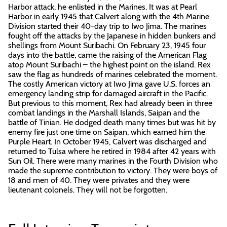
Harbor attack, he enlisted in the Marines. It was at Pearl
Harbor in early 1945 that Calvert along with the 4th Marine
Division started their 40-day trip to Iwo Jima. The marines
fought off the attacks by the Japanese in hidden bunkers and
shellings from Mount Suribachi. On February 23, 1945 four
days into the battle, came the raising of the American Flag
atop Mount Suribachi – the highest point on the island. Rex
saw the flag as hundreds of marines celebrated the moment.
The costly American victory at Iwo Jima gave U.S. forces an
emergency landing strip for damaged aircraft in the Pacific.
But previous to this moment, Rex had already been in three
combat landings in the Marshall Islands, Saipan and the
battle of Tinian. He dodged death many times but was hit by
enemy fire just one time on Saipan, which earned him the
Purple Heart. In October 1945, Calvert was discharged and
returned to Tulsa where he retired in 1984 after 42 years with
Sun Oil. There were many marines in the Fourth Division who
made the supreme contribution to victory. They were boys of
18 and men of 40. They were privates and they were
lieutenant colonels. They will not be forgotten.