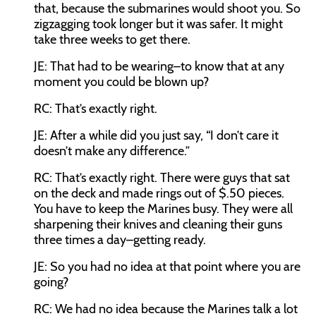
that, because the submarines would shoot you. So
zigzagging took longer but it was safer. It might
take three weeks to get there.
JE:
That had to be wearing–to know that at any
moment you could be blown up?
RC:
That’s exactly right.
JE:
After a while did you just say, “I don’t care it
doesn’t make any difference.”
RC:
That’s exactly right. There were guys that sat
on the deck and made rings out of $.50 pieces.
You have to keep the Marines busy. They were all
sharpening their knives and cleaning their guns
three times a day–getting ready.
JE:
So you had no idea at that point where you are
going?
RC:
We had no idea because the Marines talk a lot