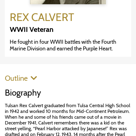
REX CALVERT
WWII Veteran
He fought in four WWII battles with the Fourth
Marine Division and earned the Purple Heart.
Outline
Biography
Tulsan Rex Calvert graduated from Tulsa Central High School
in 1942 and worked 10 months for Mid-Continent Petroleum.
When he and some of his friends came out of a movie in
December 1941, Calvert remembers there was a kid on the
street yelling, “Pearl Harbor attacked by Japanese!” Rex was
drafted and on February 12, 1943, 14 months after the Pearl