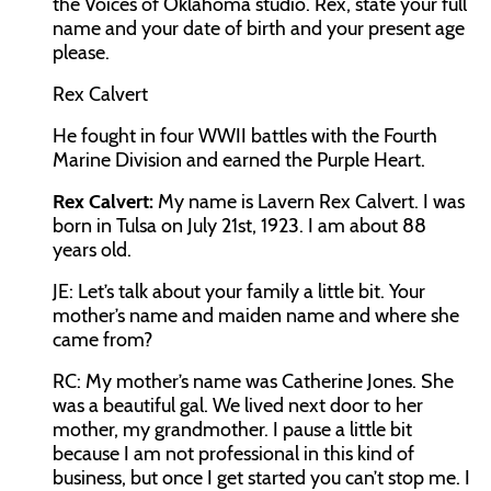
the Voices of Oklahoma studio. Rex, state your full
name and your date of birth and your present age
please.
Rex Calvert
He fought in four WWII battles with the Fourth
Marine Division and earned the Purple Heart.
Rex Calvert:
My name is Lavern Rex Calvert. I was
born in Tulsa on July 21
st
, 1923. I am about 88
years old.
JE:
Let’s talk about your family a little bit. Your
mother’s name and maiden name and where she
came from?
RC:
My mother’s name was Catherine Jones. She
was a beautiful gal. We lived next door to her
mother, my grandmother. I pause a little bit
because I am not professional in this kind of
business, but once I get started you can’t stop me. I