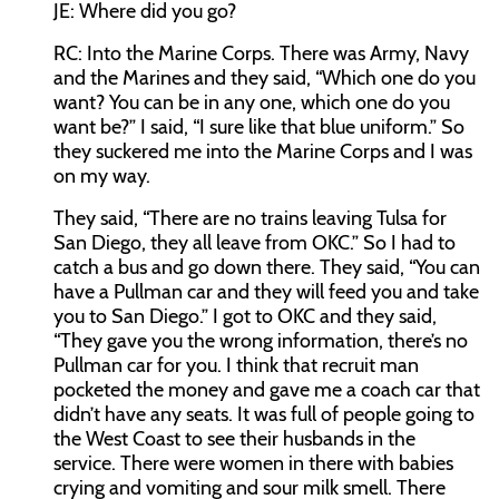
JE:
Where did you go?
RC:
Into the Marine Corps. There was Army, Navy
and the Marines and they said, “Which one do you
want? You can be in any one, which one do you
want be?” I said, “I sure like that blue uniform.” So
they suckered me into the Marine Corps and I was
on my way.
They said, “There are no trains leaving Tulsa for
San Diego, they all leave from OKC.” So I had to
catch a bus and go down there. They said, “You can
have a Pullman car and they will feed you and take
you to San Diego.” I got to OKC and they said,
“They gave you the wrong information, there’s no
Pullman car for you. I think that recruit man
pocketed the money and gave me a coach car that
didn’t have any seats. It was full of people going to
the West Coast to see their husbands in the
service. There were women in there with babies
crying and vomiting and sour milk smell. There