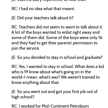
RC:
I had no idea what that meant.
JE:
Did your teachers talk about it?
RC:
Teachers did not seem to want to talk about it.
A lot of the boys wanted to enlist right away and
some of them did. Some of the boys were only 16
and they had to get their parents’ permission to
join the service.
JE:
So you decided to stay in school and graduate?
RC:
Yes, I wanted to stay in school. What does a kid
who is 19 know about what’s going on in the
world–I mean, what’s war? We weren’t trained to
know anything about that.
JE:
So you went out and got your first job out of
high school?
RC:
I worked for Mid-Continent Petroleum