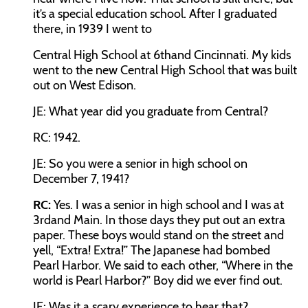
it’s a special education school. After I graduated
there, in 1939 I went to
Central High School at 6
th
and Cincinnati. My kids
went to the new Central High School that was built
out on West Edison.
JE:
What year did you graduate from Central?
RC:
1942.
JE:
So you were a senior in high school on
December 7, 1941?
RC:
Yes. I was a senior in high school and I was at
3
rd
and Main. In those days they put out an extra
paper. These boys would stand on the street and
yell, “Extra! Extra!” The Japanese had bombed
Pearl Harbor. We said to each other, “Where in the
world is Pearl Harbor?” Boy did we ever find out.
JE:
Was it a scary experience to hear that?