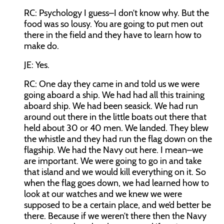
RC:
Psychology I guess–I don’t know why. But the
food was so lousy. You are going to put men out
there in the field and they have to learn how to
make do.
JE:
Yes.
RC:
One day they came in and told us we were
going aboard a ship. We had had all this training
aboard ship. We had been seasick. We had run
around out there in the little boats out there that
held about 30 or 40 men. We landed. They blew
the whistle and they had run the flag down on the
flagship. We had the Navy out here. I mean–we
are important. We were going to go in and take
that island and we would kill everything on it. So
when the flag goes down, we had learned how to
look at our watches and we knew we were
supposed to be a certain place, and we’d better be
there. Because if we weren’t there then the Navy