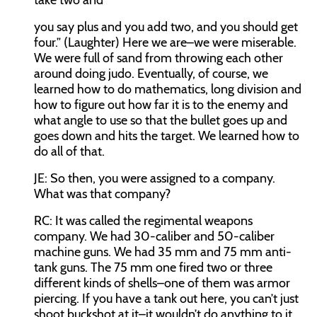
take two and
you say plus and you add two, and you should get
four.” (Laughter) Here we are–we were miserable.
We were full of sand from throwing each other
around doing judo. Eventually, of course, we
learned how to do mathematics, long division and
how to figure out how far it is to the enemy and
what angle to use so that the bullet goes up and
goes down and hits the target. We learned how to
do all of that.
JE:
So then, you were assigned to a company.
What was that company?
RC:
It was called the regimental weapons
company. We had 30-caliber and 50-caliber
machine guns. We had 35 mm and 75 mm anti-
tank guns. The 75 mm one fired two or three
different kinds of shells–one of them was armor
piercing. If you have a tank out here, you can’t just
shoot buckshot at it–it wouldn’t do anything to it.