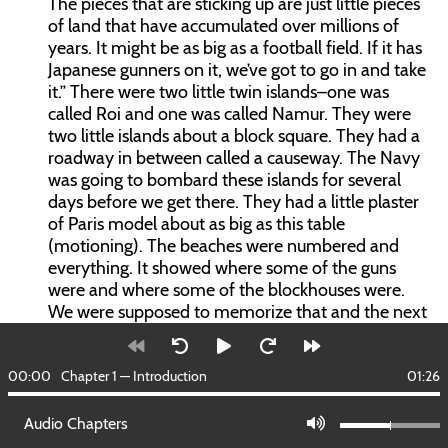
The pieces that are sticking up are just little pieces
of land that have accumulated over millions of
years. It might be as big as a football field. If it has
Japanese gunners on it, we’ve got to go in and take
it.” There were two little twin islands–one was
called Roi and one was called Namur. They were
two little islands about a block square. They had a
roadway in between called a causeway. The Navy
was going to bombard these islands for several
days before we get there. They had a little plaster
of Paris model about as big as this table
(motioning). The beaches were numbered and
everything. It showed where some of the guns
were and where some of the blockhouses were.
We were supposed to memorize that and the next
day at 2:30am they were going to wake us up and
tell us to get our gear on, issue us ammunition and
00:00
we were to land on those two little islands. We
Chapter 1 — Introduction
01:26
had 800 ships. It looked like the whole U.S. Navy.
Audio Chapters
We were important, but we didn’t know it–but you