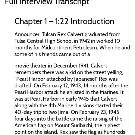
Full Interview Transcript
Chapter 1 – 1:22 Introduction
Announcer:
Tulsan Rex Calvert graduated from
Tulsa Central High School in 1942 in worked 10
months for Midcontinent Petroleum. When he and
some of his friends came out of a
movie theater in December 1941, Calvert
remembers there was a kid on the street yelling,
“Pearl Harbor attacked by Japanese!” Rex was
drafted. On February 12, 1943, 14 months after the
Pearl Harbor attack he enlisted in the Marines. It
was at Pearl Harbor in early 1945 that Calvert
along with the 4th Marine divisions started their
40-day trip to Iwo Jima. On February 23, 1945,
four days into the battle came the raising of the
American flag on Mount Suribachi, the highest
point on the island. Rex saw the flag as hundreds