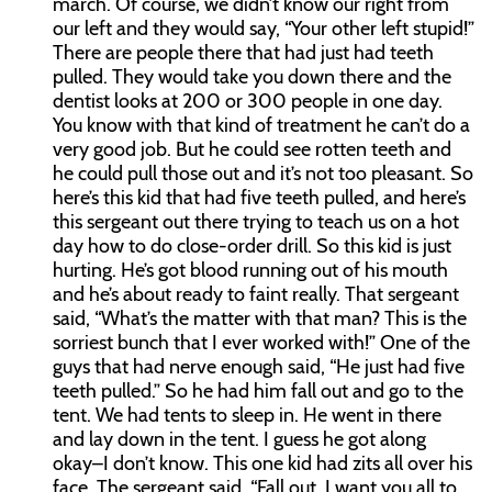
march. Of course, we didn’t know our right from
our left and they would say, “Your other left stupid!”
There are people there that had just had teeth
pulled. They would take you down there and the
dentist looks at 200 or 300 people in one day.
You know with that kind of treatment he can’t do a
very good job. But he could see rotten teeth and
he could pull those out and it’s not too pleasant. So
here’s this kid that had five teeth pulled, and here’s
this sergeant out there trying to teach us on a hot
day how to do close-order drill. So this kid is just
hurting. He’s got blood running out of his mouth
and he’s about ready to faint really. That sergeant
said, “What’s the matter with that man? This is the
sorriest bunch that I ever worked with!” One of the
guys that had nerve enough said, “He just had five
teeth pulled.” So he had him fall out and go to the
tent. We had tents to sleep in. He went in there
and lay down in the tent. I guess he got along
okay–I don’t know. This one kid had zits all over his
face. The sergeant said, “Fall out. I want you all to