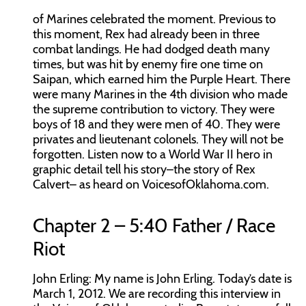
of Marines celebrated the moment. Previous to
this moment, Rex had already been in three
combat landings. He had dodged death many
times, but was hit by enemy fire one time on
Saipan, which earned him the Purple Heart. There
were many Marines in the 4th division who made
the supreme contribution to victory. They were
boys of 18 and they were men of 40. They were
privates and lieutenant colonels. They will not be
forgotten. Listen now to a World War II hero in
graphic detail tell his story–the story of Rex
Calvert– as heard on VoicesofOklahoma.com.
Chapter 2 – 5:40 Father / Race
Riot
John Erling:
My name is John Erling. Today’s date is
March 1, 2012. We are recording this interview in