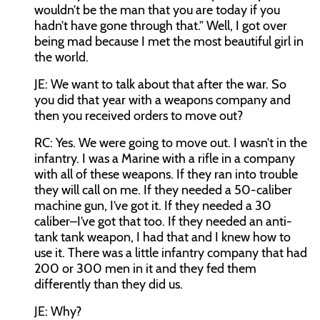
wouldn’t be the man that you are today if you
hadn’t have gone through that.” Well, I got over
being mad because I met the most beautiful girl in
the world.
JE:
We want to talk about that after the war. So
you did that year with a weapons company and
then you received orders to move out?
RC:
Yes. We were going to move out. I wasn’t in the
infantry. I was a Marine with a rifle in a company
with all of these weapons. If they ran into trouble
they will call on me. If they needed a 50-caliber
machine gun, I’ve got it. If they needed a 30
caliber–I’ve got that too. If they needed an anti-
tank tank weapon, I had that and I knew how to
use it. There was a little infantry company that had
200 or 300 men in it and they fed them
differently than they did us.
JE:
Why?