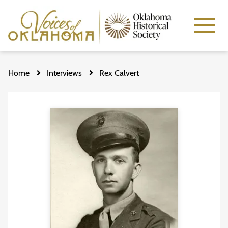
Skip
to
Home
Interviews
Rex Calvert
main
content