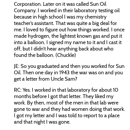
Corporation. Later on it was called Sun Oil
Company. I worked in their laboratory testing oil
because in high school I was my chemistry
teacher’s assistant. That was quite a big deal for
me. I loved to figure out how things worked. I once
made hydrogen, the lightest known gas and put it
into a balloon. I signed my name to it and I cast it
off, but I didn’t hear anything back about who
found the balloon. (Chuckle)
JE:
So you graduated and then you worked for Sun
Oil. Then one day in 1943 the war was on and you
get a letter from Uncle Sam?
RC:
Yes. I worked in that laboratory for about 10
months before I got that letter. They liked my
work. By then, most of the men in that lab were
gone to war and they had women doing that work.
I got my letter and I was told to report to a place
and that night I was gone.