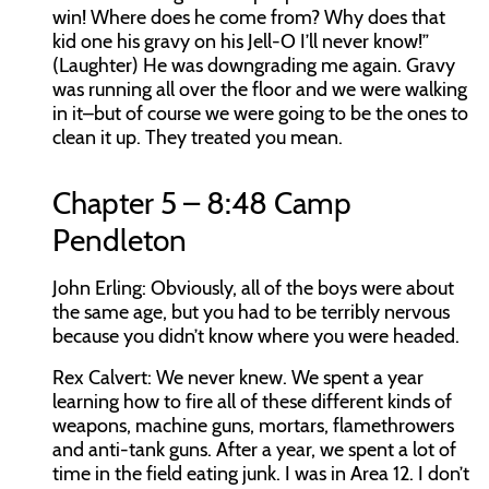
win! Where does he come from? Why does that
kid one his gravy on his Jell-O I’ll never know!”
(Laughter) He was downgrading me again. Gravy
was running all over the floor and we were walking
in it–but of course we were going to be the ones to
clean it up. They treated you mean.
Chapter 5 – 8:48 Camp
Pendleton
John Erling:
Obviously, all of the boys were about
the same age, but you had to be terribly nervous
because you didn’t know where you were headed.
Rex Calvert:
We never knew. We spent a year
learning how to fire all of these different kinds of
weapons, machine guns, mortars, flamethrowers
and anti-tank guns. After a year, we spent a lot of
time in the field eating junk. I was in Area 12. I don’t