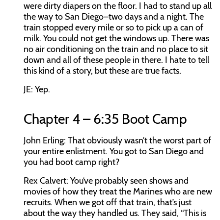
were dirty diapers on the floor. I had to stand up all
the way to San Diego–two days and a night. The
train stopped every mile or so to pick up a can of
milk. You could not get the windows up. There was
no air conditioning on the train and no place to sit
down and all of these people in there. I hate to tell
this kind of a story, but these are true facts.
JE:
Yep.
Chapter 4 – 6:35 Boot Camp
John Erling:
That obviously wasn’t the worst part of
your entire enlistment. You got to San Diego and
you had boot camp right?
Rex Calvert:
You’ve probably seen shows and
movies of how they treat the Marines who are new
recruits. When we got off that train, that’s just
about the way they handled us. They said, “This is