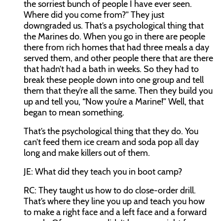
the sorriest bunch of people I have ever seen.
Where did you come from?” They just
downgraded us. That’s a psychological thing that
the Marines do. When you go in there are people
there from rich homes that had three meals a day
served them, and other people there that are there
that hadn’t had a bath in weeks. So they had to
break these people down into one group and tell
them that they’re all the same. Then they build you
up and tell you, “Now you’re a Marine!” Well, that
began to mean something.
That’s the psychological thing that they do. You
can’t feed them ice cream and soda pop all day
long and make killers out of them.
JE:
What did they teach you in boot camp?
RC:
They taught us how to do close-order drill.
That’s where they line you up and teach you how
to make a right face and a left face and a forward