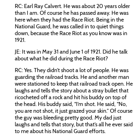
RC:
Earl Ray Calvert. He was about 20 years older
than I am. Of course he has passed away. He was
here when they had the Race Riot. Being in the
National Guard, he was called in to quiet things
down, because the Race Riot as you know was in
1921.
JE:
It was in May 31 and June 1 of 1921. Did he talk
about what he did during the Race Riot?
RC:
Yes. They didn’t shoot a lot of people. He was
guarding the railroad tracks. He and another man
were stationed to keep that railroad track open. He
laughs and tells the story about a stray bullet that
ricocheted off a rock and hit his buddy on top of
the head. His buddy said, “I’m shot. He said, “No,
you are not shot, it just grazed your skin.” Of course
the guy was bleeding pretty good. My dad just
laughs and tells that story, but that’s all he ever said
to me about his National Guard efforts.