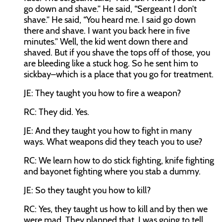
go down and shave.” He said, “Sergeant I don’t
shave.” He said, “You heard me. I said go down
there and shave. I want you back here in five
minutes.” Well, the kid went down there and
shaved. But if you shave the tops off of those, you
are bleeding like a stuck hog. So he sent him to
sickbay–which is a place that you go for treatment.
JE:
They taught you how to fire a weapon?
RC:
They did. Yes.
JE:
And they taught you how to fight in many
ways. What weapons did they teach you to use?
RC:
We learn how to do stick fighting, knife fighting
and bayonet fighting where you stab a dummy.
JE:
So they taught you how to kill?
RC:
Yes, they taught us how to kill and by then we
were mad. They planned that. I was going to tell