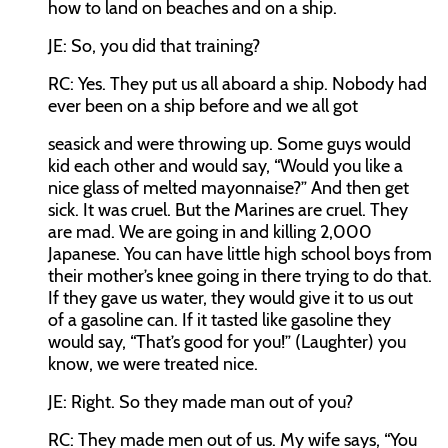
how to land on beaches and on a ship.
JE:
So, you did that training?
RC:
Yes. They put us all aboard a ship. Nobody had
ever been on a ship before and we all got
seasick and were throwing up. Some guys would
kid each other and would say, “Would you like a
nice glass of melted mayonnaise?” And then get
sick. It was cruel. But the Marines are cruel. They
are mad. We are going in and killing 2,000
Japanese. You can have little high school boys from
their mother’s knee going in there trying to do that.
If they gave us water, they would give it to us out
of a gasoline can. If it tasted like gasoline they
would say, “That’s good for you!” (Laughter) you
know, we were treated nice.
JE:
Right. So they made man out of you?
RC:
They made men out of us. My wife says, “You