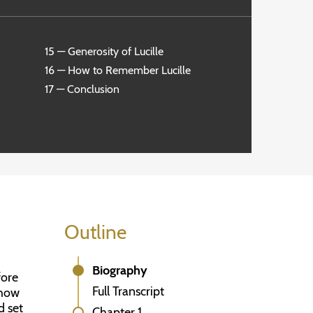
15 — Generosity of Lucille
16 — How to Remember Lucille
17 — Conclusion
Outline
Biography
fore
Full Transcript
show
d set
Chapter 1