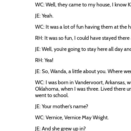
WC: Well, they came to my house, I know Ka
JE: Yeah.
WC: It was a lot of fun having them at the 
RH: It was so fun, I could have stayed there
JE: Well, you’re going to stay here all day a
RH: Yea!
JE: So, Wanda, a little about you. Where we
WC: I was born in Vandervoort, Arkansas, w
Oklahoma, when I was three. Lived there un
went to school.
JE: Your mother’s name?
WC: Vernice, Vernice May Wright.
JE: And she grew up in?