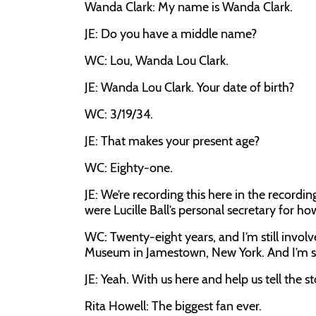
Wanda Clark: My name is Wanda Clark.
JE: Do you have a middle name?
WC: Lou, Wanda Lou Clark.
JE: Wanda Lou Clark. Your date of birth?
WC: 3/19/34.
JE: That makes your present age?
WC: Eighty-one.
JE: We’re recording this here in the recordi
were Lucille Ball’s personal secretary for ho
WC: Twenty-eight years, and I’m still invo
Museum in Jamestown, New York. And I’m still 
JE: Yeah. With us here and help us tell the sto
Rita Howell: The biggest fan ever.