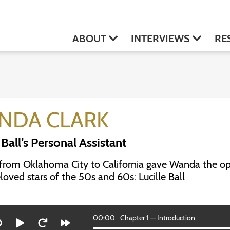
ABOUT
INTERVIEWS
RE
NDA CLARK
 Ball’s Personal Assistant
from Oklahoma City to California gave Wanda the op
oved stars of the 50s and 60s: Lucille Ball
00:00
Chapter 1 — Introduction