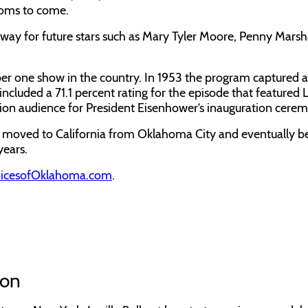
tcoms to come.
y for future stars such as Mary Tyler Moore, Penny Marsha
ber one show in the country. In 1953 the program captured 
cluded a 71.1 percent rating for the episode that featured L
vision audience for President Eisenhower’s inauguration cerem
o moved to California from Oklahoma City and eventually 
years.
icesofOklahoma.com
.
ion