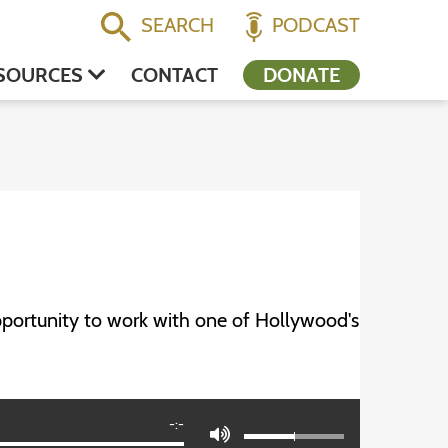
SEARCH
PODCAST
SOURCES
CONTACT
DONATE
portunity to work with one of Hollywood's
-:-