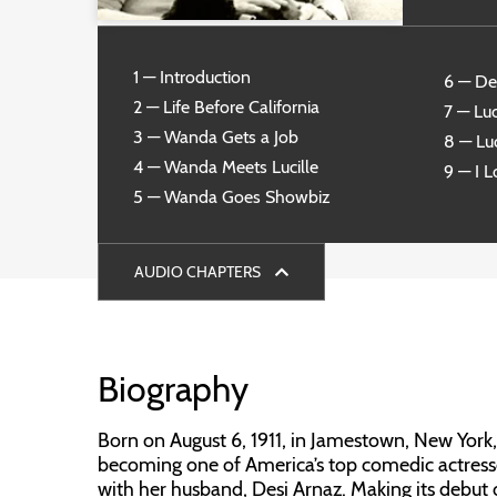
1 — Introduction
6 — De
2 — Life Before California
7 — Luc
3 — Wanda Gets a Job
8 — Luc
4 — Wanda Meets Lucille
9 — I 
5 — Wanda Goes Showbiz
AUDIO CHAPTERS
Biography
Born on August 6, 1911, in Jamestown, New York, L
becoming one of America’s top comedic actresse
with her husband, Desi Arnaz. Making its debut