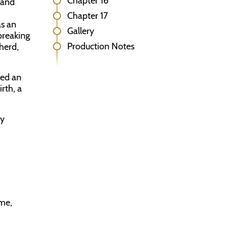
Chapter 16
 and
Chapter 17
as an
Gallery
breaking
Production Notes
herd,
red an
rth, a
ly
ame,