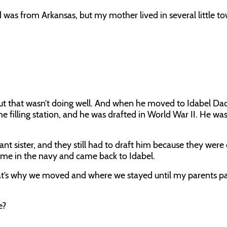
as from Arkansas, but my mother lived in several little t
ut that wasn’t doing well. And when he moved to Idabel Dad
he filling station, and he was drafted in World War II. He wa
fant sister, and they still had to draft him because they were
ime in the navy and came back to Idabel.
at’s why we moved and where we stayed until my parents p
e?