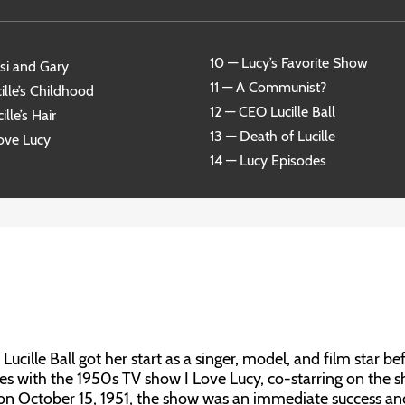
10 — Lucy’s Favorite Show
si and Gary
11 — A Communist?
ille’s Childhood
12 — CEO Lucille Ball
ille’s Hair
13 — Death of Lucille
Love Lucy
14 — Lucy Episodes
ucille Ball got her start as a singer, model, and film star be
s with the 1950s TV show I Love Lucy, co-starring on the 
 on October 15, 1951, the show was an immediate success an