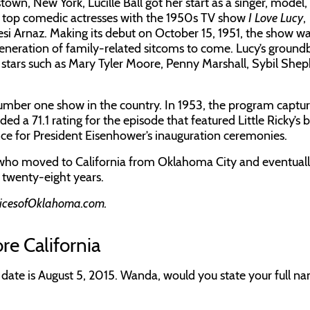
town, New York, Lucille Ball got her start as a singer, model,
s top comedic actresses with the 1950s TV show
I Love Lucy
,
si Arnaz. Making its debut on October 15, 1951, the show w
generation of family-related sitcoms to come. Lucy’s ground
stars such as Mary Tyler Moore, Penny Marshall, Sybil Shep
 number one show in the country. In 1953, the program captu
d a 71.1 rating for the episode that featured Little Ricky’s bi
nce for President Eisenhower’s inauguration ceremonies.
 who moved to California from Oklahoma City and eventual
r twenty-eight years.
icesofOklahoma.com.
re California
s date is August 5, 2015. Wanda, would you state your full n