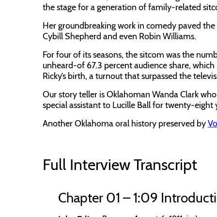
the stage for a generation of family-related si
Her groundbreaking work in comedy paved the wa
Cybill Shepherd and even Robin Williams.
For four of its seasons, the sitcom was the num
unheard-of 67.3 percent audience share, which in
Ricky’s birth, a turnout that surpassed the tele
Our story teller is Oklahoman Wanda Clark wh
special assistant to Lucille Ball for twenty-eight 
Another Oklahoma oral history preserved by
Vo
Full Interview Transcript
Chapter 01 – 1:09 Introduct