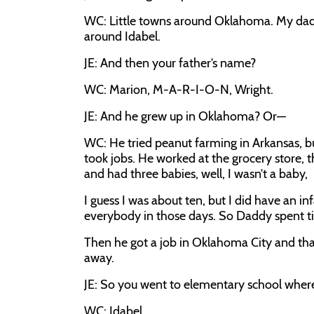
WC: Little towns around Oklahoma. My dad w
around Idabel.
JE: And then your father’s name?
WC: Marion, M-A-R-I-O-N, Wright.
JE: And he grew up in Oklahoma? Or—
WC: He tried peanut farming in Arkansas, b
took jobs. He worked at the grocery store, t
and had three babies, well, I wasn’t a baby,
I guess I was about ten, but I did have an in
everybody in those days. So Daddy spent t
Then he got a job in Oklahoma City and th
away.
JE: So you went to elementary school wher
WC: Idabel.