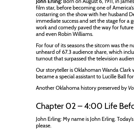
John Erling:
Born on August 6, 1911, in James
film star, before becoming one of America’
costarring on the show with her husband De
immediate success and set the stage for a 
work and comedy paved the way for future 
and even Robin Williams.
For four of its seasons the sitcom was the
unheard of 67.3 audience share, which include
turnout that surpassed the television audie
Our storyteller is Oklahoman Wanda Clark
became a special assistant to Lucille Ball fo
Another Oklahoma history preserved by
Vo
Chapter 02 – 4:00 Life Befo
John Erling: My name is John Erling. Today’
please.