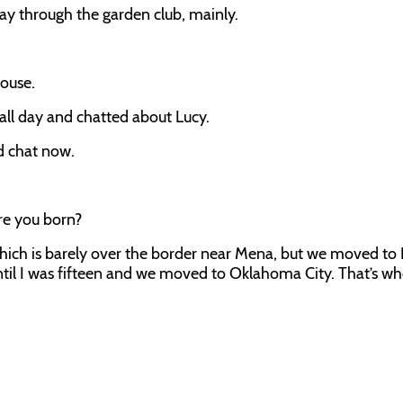
y through the garden club, mainly.
house.
 all day and chatted about Lucy.
nd chat now.
re you born?
hich is barely over the border near Mena, but we moved to 
til I was fifteen and we moved to Oklahoma City. That’s wh