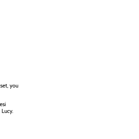
tset, you
esi
 Lucy.