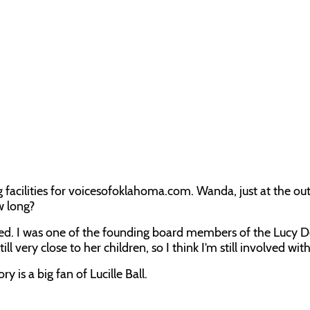
ng facilities for voicesofoklahoma.com. Wanda, just at the ou
w long?
lved. I was one of the founding board members of the Lucy D
very close to her children, so I think I’m still involved with
ry is a big fan of Lucille Ball.