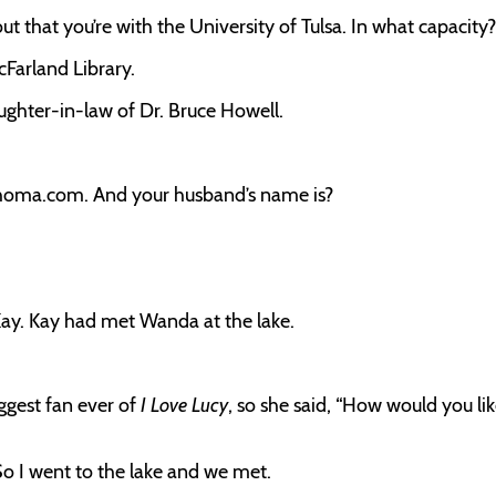
ut that you’re with the University of Tulsa. In what capacity?
cFarland Library.
aughter-in-law of Dr. Bruce Howell.
ahoma.com. And your husband’s name is?
ay. Kay had met Wanda at the lake.
iggest fan ever of
I Love Lucy
, so she said, “How would you lik
. So I went to the lake and we met.