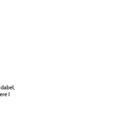
Idabel,
ere I