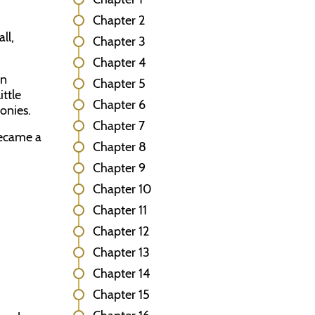
Chapter 2
ll,
Chapter 3
Chapter 4
an
Chapter 5
ittle
Chapter 6
onies.
Chapter 7
became a
Chapter 8
Chapter 9
Chapter 10
Chapter 11
Chapter 12
Chapter 13
Chapter 14
Chapter 15