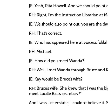
JE: Yeah, Rita Howell. And we should point o
RH: Right, I’m the Instruction Librarian at M
JE: We should also point out, you are the d
RH: That’s correct.
JE: Who has appeared here at voicesofokl
RH: Michael.
JE: How did you meet Wanda?
RH: Well, I met Wanda through Bruce and K
JE: Kay would be Bruce’s wife?
RH:
Bruce’s wife. She knew that I was the b
meet Lucille Ball’s secretary?”
And I was just ecstatic, I couldn’t believe it