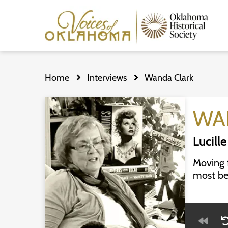
Skip
to
Home
Interviews
Wanda Clark
main
content
WA
Lucille
Moving 
most bel