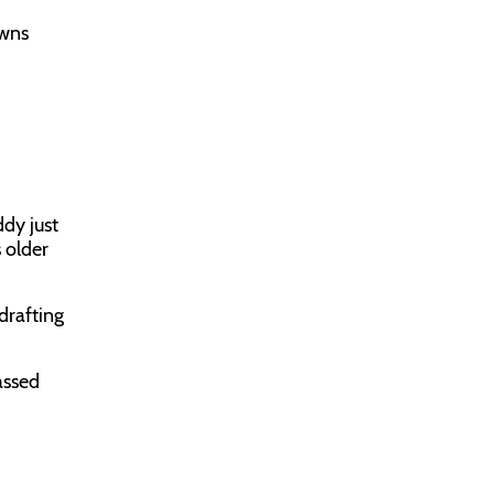
owns
dy just
s older
 drafting
assed