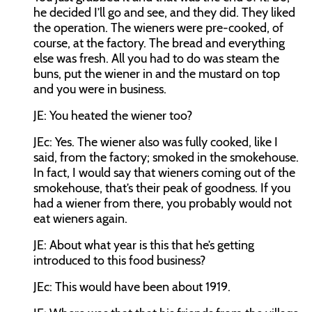
he decided I’ll go and see, and they did. They liked
the operation. The wieners were pre-cooked, of
course, at the factory. The bread and everything
else was fresh. All you had to do was steam the
buns, put the wiener in and the mustard on top
and you were in business.
JE:
You heated the wiener too?
JEc:
Yes. The wiener also was fully cooked, like I
said, from the factory; smoked in the smokehouse.
In fact, I would say that wieners coming out of the
smokehouse, that’s their peak of goodness. If you
had a wiener from there, you probably would not
eat wieners again.
JE:
About what year is this that he’s getting
introduced to this food business?
JEc:
This would have been about 1919.