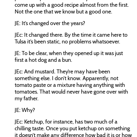
come up with a good recipe almost from the first.
Not the one that we know but a good one.
JE:
It’s changed over the years?
JEc:
It changed there. By the time it came here to
Tulsa it’s been static, no problems whatsoever.
JE:
To be clear, when they opened up it was just
first a hot dog and a bun.
JEc:
And mustard. They’re may have been
something else. I don’t know. Apparently, not
tomato paste or a mixture having anything with
tomatoes. That would never have gone over with
my father.
JE:
Why?
JEc:
Ketchup, for instance, has two much of a
chilling taste. Once you put ketchup on something
it doesn’t make any difference how bad it is or how