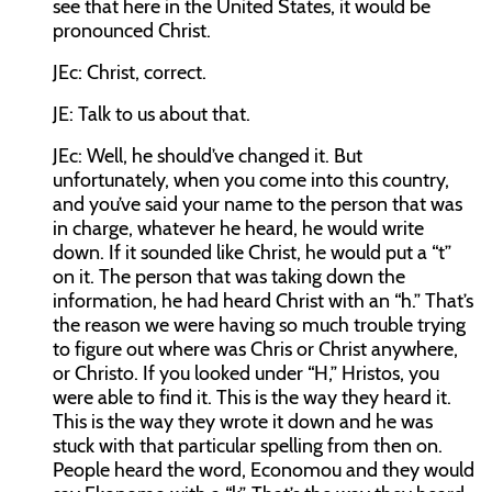
see that here in the United States, it would be
pronounced Christ.
JEc:
Christ, correct.
JE:
Talk to us about that.
JEc:
Well, he should’ve changed it. But
unfortunately, when you come into this country,
and you’ve said your name to the person that was
in charge, whatever he heard, he would write
down. If it sounded like Christ, he would put a “t”
on it. The person that was taking down the
information, he had heard Christ with an “h.” That’s
the reason we were having so much trouble trying
to figure out where was Chris or Christ anywhere,
or Christo. If you looked under “H,” Hristos, you
were able to find it. This is the way they heard it.
This is the way they wrote it down and he was
stuck with that particular spelling from then on.
People heard the word, Economou and they would