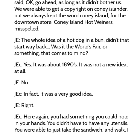
said, OK, go ahead, as long as it didn’t bother us.
We were able to get a copyright on coney islander,
but we always kept the word coney island, for the
downtown store. Coney Island Hot Weiners,
misspelled.
JE:
The whole idea of a hot dog in a bun, didn’t that
start way back… Was it the World’s Fair, or
something, that comes to mind?
JEc:
Yes. It was about 1890’s. It was not a new idea,
at all.
JE:
No.
JEc:
In fact, it was a very good idea.
JE:
Right.
JEc:
Here again, you had something you could hold
in your hands. You didn’t have to have any utensils.
You were able to just take the sandwich, and walk. I