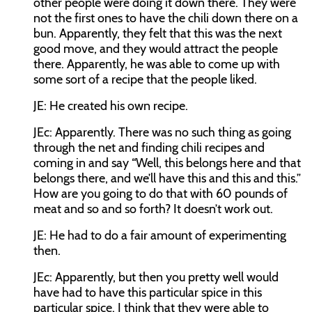
other people were doing it down there. They were
not the first ones to have the chili down there on a
bun. Apparently, they felt that this was the next
good move, and they would attract the people
there. Apparently, he was able to come up with
some sort of a recipe that the people liked.
JE:
He created his own recipe.
JEc:
Apparently. There was no such thing as going
through the net and finding chili recipes and
coming in and say “Well, this belongs here and that
belongs there, and we’ll have this and this and this.”
How are you going to do that with 60 pounds of
meat and so and so forth? It doesn’t work out.
JE:
He had to do a fair amount of experimenting
then.
JEc:
Apparently, but then you pretty well would
have had to have this particular spice in this
particular spice. I think that they were able to