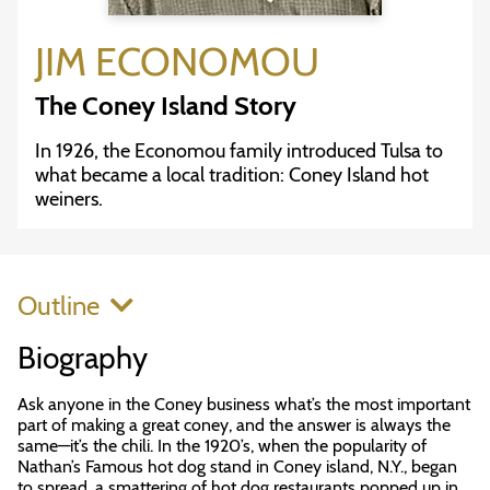
JIM ECONOMOU
The Coney Island Story
In 1926, the Economou family introduced Tulsa to
what became a local tradition: Coney Island hot
weiners.
Outline
Biography
Ask anyone in the Coney business what’s the most important
part of making a great coney, and the answer is always the
same—it’s the chili. In the 1920’s, when the popularity of
Nathan’s Famous hot dog stand in Coney island, N.Y., began
to spread, a smattering of hot dog restaurants popped up in