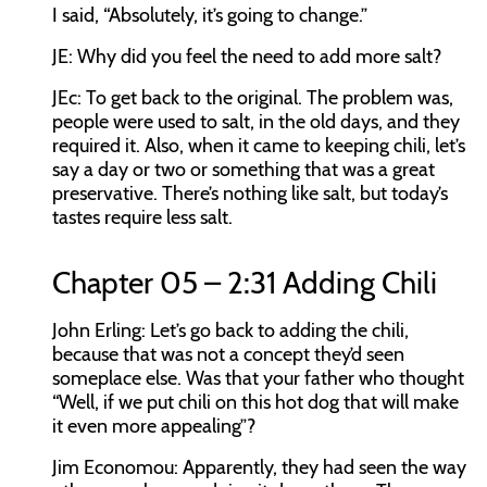
I said, “Absolutely, it’s going to change.”
JE:
Why did you feel the need to add more salt?
JEc:
To get back to the original. The problem was,
people were used to salt, in the old days, and they
required it. Also, when it came to keeping chili, let’s
say a day or two or something that was a great
preservative. There’s nothing like salt, but today’s
tastes require less salt.
Chapter 05 – 2:31 Adding Chili
John Erling:
Let’s go back to adding the chili,
because that was not a concept they’d seen
someplace else. Was that your father who thought
“Well, if we put chili on this hot dog that will make
it even more appealing”?
Jim Economou:
Apparently, they had seen the way