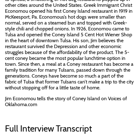
other cities around the United States. Greek Immigrant Christ
Economou opened his first Coney Island restaurant in 1919 in
McKeesport, Pa. Economous’s hot dogs were smaller than
normal, served on a steamed bun and topped with Greek-
style chili and chopped onions. In 1926, Economou came to
Tulsa and opened the Coney Island 5 Cent Hot Wiener Shop
in the heart of downtown Tulsa. His son, Jim believes the
restaurant survived the Depression and other economic
struggles because of the affordability of the product. The 5-
cent coney became the most popular lunchtime option in
town. Since then, a meal at a Coney restaurant has become a
family tradition for many Tulsans, passed down through the
generations. Coneys have become so much a part of the
fabric of Tulsa that former Tulsans can’t make a trip to the city
without stopping off for a little taste of home.
Jim Economou tells the story of Coney Island on Voices of
Oklahoma.com
Full Interview Transcript