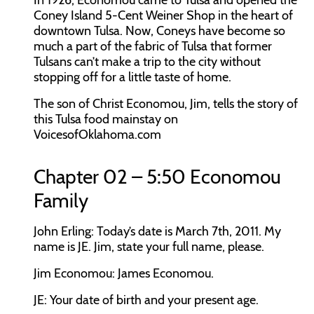
In 1926, Economou came to Tulsa and opened the
Coney Island 5-Cent Weiner Shop in the heart of
downtown Tulsa. Now, Coneys have become so
much a part of the fabric of Tulsa that former
Tulsans can’t make a trip to the city without
stopping off for a little taste of home.
The son of Christ Economou, Jim, tells the story of
this Tulsa food mainstay on
VoicesofOklahoma.com
Chapter 02 – 5:50 Economou
Family
John Erling:
Today’s date is March 7th, 2011. My
name is JE. Jim, state your full name, please.
Jim Economou:
James Economou.
JE:
Your date of birth and your present age.