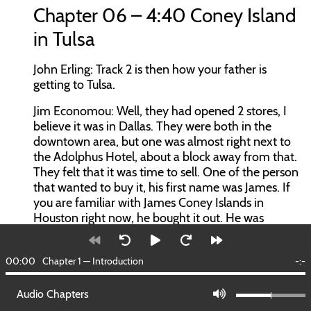
Chapter 06 – 4:40 Coney Island
in Tulsa
John Erling:
Track 2 is then how your father is
getting to Tulsa.
Jim Economou:
Well, they had opened 2 stores, I
believe it was in Dallas. They were both in the
downtown area, but one was almost right next to
the Adolphus Hotel, about a block away from that.
They felt that it was time to sell. One of the person
that wanted to buy it, his first name was James. If
you are familiar with James Coney Islands in
Houston right now, he bought it out. He was
working for Cain’s Coffee at the time. He said, “I’d
like to have a business of my own.” He bought
00:00
Chapter 1 — Introduction
-:-
them out.
They immediately wanted to go to either
Audio Chapters
Oklahoma City, or to Tulsa. He left there, tried to