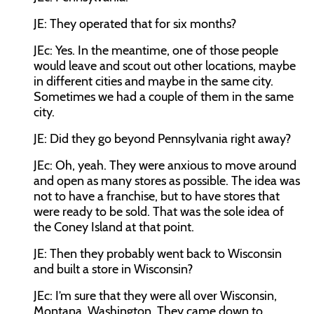
JE:
They operated that for six months?
JEc:
Yes. In the meantime, one of those people
would leave and scout out other locations, maybe
in different cities and maybe in the same city.
Sometimes we had a couple of them in the same
city.
JE:
Did they go beyond Pennsylvania right away?
JEc:
Oh, yeah. They were anxious to move around
and open as many stores as possible. The idea was
not to have a franchise, but to have stores that
were ready to be sold. That was the sole idea of
the Coney Island at that point.
JE:
Then they probably went back to Wisconsin
and built a store in Wisconsin?
JEc:
I’m sure that they were all over Wisconsin,
Montana, Washington. They came down to