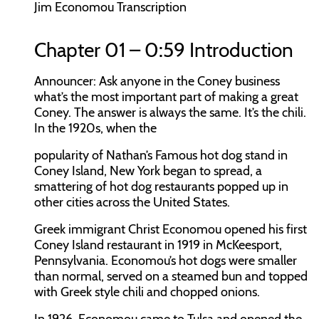
Jim Economou Transcription
Chapter 01 – 0:59 Introduction
Announcer:
Ask anyone in the Coney business
what’s the most important part of making a great
Coney. The answer is always the same. It’s the chili.
In the 1920s, when the
popularity of Nathan’s Famous hot dog stand in
Coney Island, New York began to spread, a
smattering of hot dog restaurants popped up in
other cities across the United States.
Greek immigrant Christ Economou opened his first
Coney Island restaurant in 1919 in McKeesport,
Pennsylvania. Economou’s hot dogs were smaller
than normal, served on a steamed bun and topped
with Greek style chili and chopped onions.