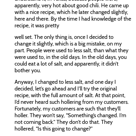
apparently, very hot about good chili. He came up
with a nice recipe, which he later changed slightly,
here and there. By the time I had knowledge of the
recipe, it was pretty
well set. The only thing is, once I decided to
change it slightly, which is a big mistake, on my
part. People were used to less salt, than what they
were used to, in the old days. In the old days, you
could eat a lot of salt, and apparently, it didn’t
bother you.
Anyway, I changed to less salt, and one day I
decided, let’s go ahead and I’ll try the original
recipe, with the full amount of salt. At that point,
I’d never heard such hollering from my customers.
Fortunately, my customers are such that they’ll
holler. They won’t say, “Something’s changed. I’m
not coming back.” They don’t do that. They
hollered, “Is this going to change?”