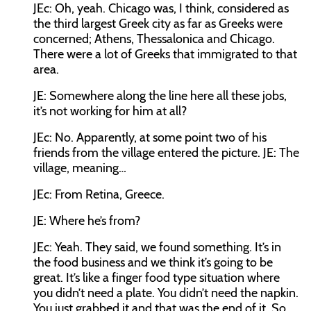
JEc:
Oh, yeah. Chicago was, I think, considered as
the third largest Greek city as far as Greeks were
concerned; Athens, Thessalonica and Chicago.
There were a lot of Greeks that immigrated to that
area.
JE:
Somewhere along the line here all these jobs,
it’s not working for him at all?
JEc:
No. Apparently, at some point two of his
friends from the village entered the picture
. JE:
The
village, meaning…
JEc:
From Retina, Greece.
JE:
Where he’s from?
JEc:
Yeah. They said, we found something. It’s in
the food business and we think it’s going to be
great. It’s like a finger food type situation where
you didn’t need a plate. You didn’t need the napkin.
You just grabbed it and that was the end of it. So,