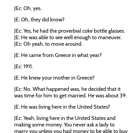
JEc:
Oh, yes.
JE:
Oh, they did know?
JEc:
Yes, he had the proverbial coke bottle glasses.
JE:
He was able to see well enough to maneuver.
JEc:
Oh yeah, to move around.
JE:
He came from Greece in what year?
JEc:
1911.
JE:
He knew your mother in Greece?
JEc:
No. What happened was, he decided that it
was time for him to get married. He was about 39.
JE:
He was living here in the United States?
JEc:
Yeah, living here in the United States and
making some money. You never ask a lady to
marry you unless you had money to be able to buy