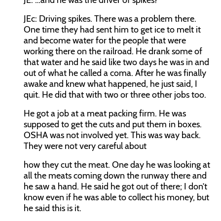
JE:
…and he was the driver of spikes?
JEc:
Driving spikes. There was a problem there.
One time they had sent him to get ice to melt it
and become water for the people that were
working there on the railroad. He drank some of
that water and he said like two days he was in and
out of what he called a coma. After he was finally
awake and knew what happened, he just said, I
quit. He did that with two or three other jobs too.
He got a job at a meat packing firm. He was
supposed to get the cuts and put them in boxes.
OSHA was not involved yet. This was way back.
They were not very careful about
how they cut the meat. One day he was looking at
all the meats coming down the runway there and
he saw a hand. He said he got out of there; I don’t
know even if he was able to collect his money, but
he said this is it.