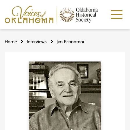
Skip
to
Home
Interviews
Jim Economou
main
content