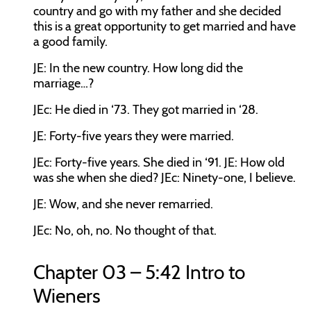
country and go with my father and she decided
this is a great opportunity to get married and have
a good family.
JE:
In the new country. How long did the
marriage…?
JEc:
He died in ‘73. They got married in ‘28.
JE:
Forty-five years they were married.
JEc:
Forty-five years. She died in ‘91.
JE:
How old
was she when she died?
JEc:
Ninety-one, I believe.
JE:
Wow, and she never remarried.
JEc:
No, oh, no. No thought of that.
Chapter 03 – 5:42 Intro to
Wieners