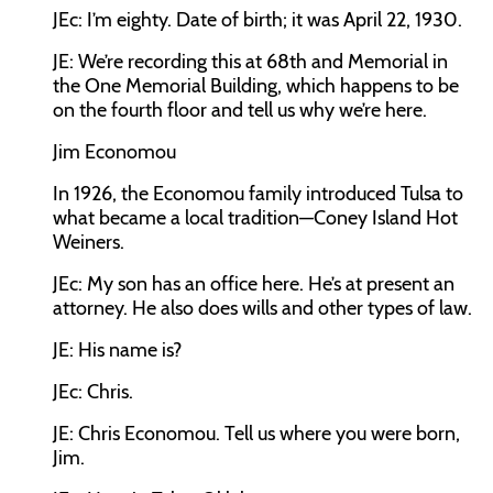
JEc:
I’m eighty. Date of birth; it was April 22, 1930.
JE:
We’re recording this at 68th and Memorial in
the One Memorial Building, which happens to be
on the fourth floor and tell us why we’re here.
Jim Economou
In 1926, the Economou family introduced Tulsa to
what became a local tradition—Coney Island Hot
Weiners.
JEc:
My son has an office here. He’s at present an
attorney. He also does wills and other types of law.
JE:
His name is?
JEc:
Chris.
JE:
Chris Economou. Tell us where you were born,
Jim.