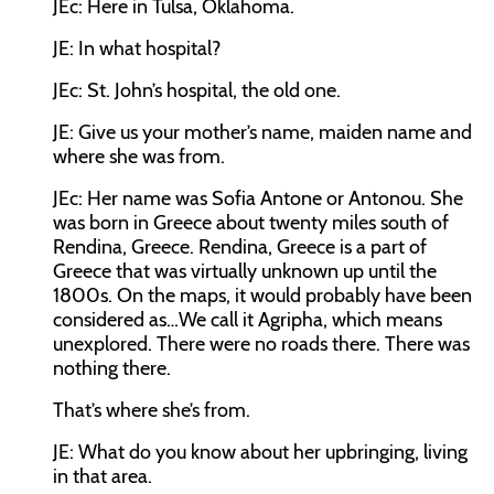
JEc:
Here in Tulsa, Oklahoma.
JE:
In what hospital?
JEc:
St. John’s hospital, the old one.
JE:
Give us your mother’s name, maiden name and
where she was from.
JEc:
Her name was Sofia Antone or Antonou. She
was born in Greece about twenty miles south of
Rendina, Greece. Rendina, Greece is a part of
Greece that was virtually unknown up until the
1800s. On the maps, it would probably have been
considered as…We call it Agripha, which means
unexplored. There were no roads there. There was
nothing there.
That’s where she’s from.
JE:
What do you know about her upbringing, living
in that area.