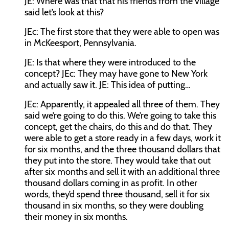
JE:
Where was that that his friends from the village
said let’s look at this?
JEc:
The first store that they were able to open was
in McKeesport, Pennsylvania.
JE:
Is that where they were introduced to the
concept?
JEc:
They may have gone to New York
and actually saw it.
JE:
This idea of putting…
JEc:
Apparently, it appealed all three of them. They
said we’re going to do this. We’re going to take this
concept, get the chairs, do this and do that. They
were able to get a store ready in a few days, work it
for six months, and the three thousand dollars that
they put into the store. They would take that out
after six months and sell it with an additional three
thousand dollars coming in as profit. In other
words, they’d spend three thousand, sell it for six
thousand in six months, so they were doubling
their money in six months.