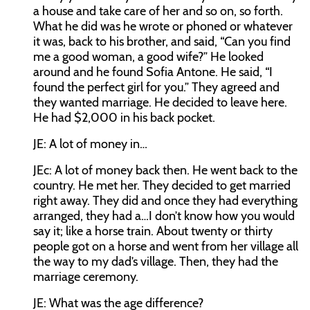
a house and take care of her and so on, so forth.
What he did was he wrote or phoned or whatever
it was, back to his brother, and said, “Can you find
me a good woman, a good wife?” He looked
around and he found Sofia Antone. He said, “I
found the perfect girl for you.” They agreed and
they wanted marriage. He decided to leave here.
He had $2,000 in his back pocket.
JE:
A lot of money in…
JEc:
A lot of money back then. He went back to the
country. He met her. They decided to get married
right away. They did and once they had everything
arranged, they had a…I don’t know how you would
say it; like a horse train. About twenty or thirty
people got on a horse and went from her village all
the way to my dad’s village. Then, they had the
marriage ceremony.
JE:
What was the age difference?