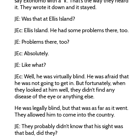
say Ekonomo with a “k”. That’s the way they heard
it. They wrote it down and it stayed.
JE:
Was that at Ellis Island?
JEc:
Ellis Island. He had some problems there, too.
JE:
Problems there, too?
JEc:
Absolutely.
JE:
Like what?
JEc:
Well, he was virtually blind. He was afraid that
he was not going to get in. But fortunately, when
they looked at him well, they didn’t find any
disease of the eye or anything else.
He was legally blind, but that was as far as it went.
They allowed him to come into the country.
JE:
They probably didn’t know that his sight was
that bad, did they?