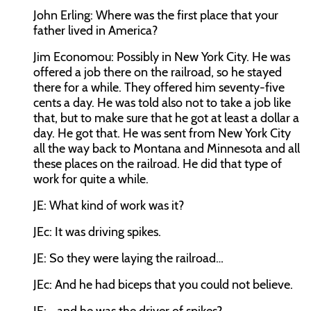
John Erling:
Where was the first place that your
father lived in America?
Jim Economou:
Possibly in New York City. He was
offered a job there on the railroad, so he stayed
there for a while. They offered him seventy-five
cents a day. He was told also not to take a job like
that, but to make sure that he got at least a dollar a
day. He got that. He was sent from New York City
all the way back to Montana and Minnesota and all
these places on the railroad. He did that type of
work for quite a while.
JE:
What kind of work was it?
JEc:
It was driving spikes.
JE:
So they were laying the railroad…
JEc:
And he had biceps that you could not believe.