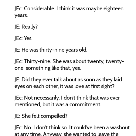
JEc:
Considerable. I think it was maybe eighteen
years.
JE:
Really?
JEc:
Yes.
JE:
He was thirty-nine years old.
JEc:
Thirty-nine. She was about twenty, twenty-
one, something like that, yes.
JE:
Did they ever talk about as soon as they laid
eyes on each other, it was love at first sight?
JEc:
Not necessarily. I don’t think that was ever
mentioned, but it was a commitment.
JE:
She felt compelled?
JEc:
No. I don’t think so. It could’ve been a washout
at any time. Anyway, she wanted to leave the