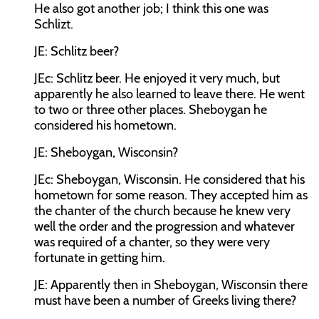
He also got another job; I think this one was
Schlizt.
JE:
Schlitz beer?
JEc:
Schlitz beer. He enjoyed it very much, but
apparently he also learned to leave there. He went
to two or three other places. Sheboygan he
considered his hometown.
JE:
Sheboygan, Wisconsin?
JEc:
Sheboygan, Wisconsin. He considered that his
hometown for some reason. They accepted him as
the chanter of the church because he knew very
well the order and the progression and whatever
was required of a chanter, so they were very
fortunate in getting him.
JE:
Apparently then in Sheboygan, Wisconsin there
must have been a number of Greeks living there?