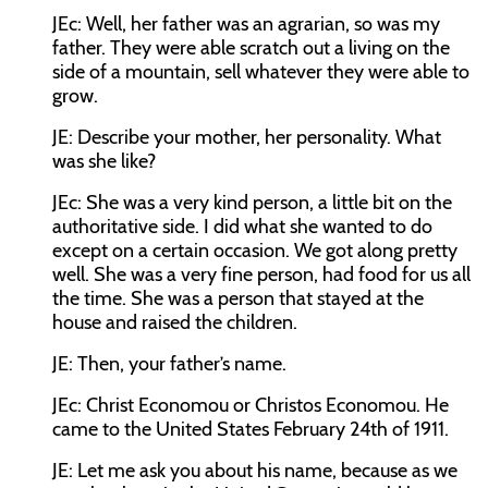
JEc:
Well, her father was an agrarian, so was my
father. They were able scratch out a living on the
side of a mountain, sell whatever they were able to
grow.
JE:
Describe your mother, her personality. What
was she like?
JEc:
She was a very kind person, a little bit on the
authoritative side. I did what she wanted to do
except on a certain occasion. We got along pretty
well. She was a very fine person, had food for us all
the time. She was a person that stayed at the
house and raised the children.
JE:
Then, your father’s name.
JEc:
Christ Economou or Christos Economou. He
came to the United States February 24th of 1911.
JE:
Let me ask you about his name, because as we