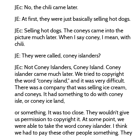
JEc:
No, the chili came later.
JE:
At first, they were just basically selling hot dogs.
JEc:
Selling hot dogs. The coneys came into the
picture much later. When I say coney, I mean, with
chili.
JE:
They were called, coney islanders?
JEc:
Not Coney Islanders, Coney Island. Coney
islander came much later. We tried to copyright
the word “coney island,” and it was very difficult.
There was a company that was selling ice cream,
and coneys. It had something to do with coney
isle, or coney ice land,
or something. It was too close. They wouldn’t give
us permission to copyright it. At some point, we
were able to take the word coney islander. I think
we had to pay these other people something. They