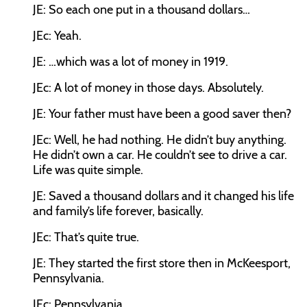
JE:
So each one put in a thousand dollars…
JEc:
Yeah.
JE:
…which was a lot of money in 1919.
JEc:
A lot of money in those days. Absolutely.
JE:
Your father must have been a good saver then?
JEc:
Well, he had nothing. He didn’t buy anything.
He didn’t own a car. He couldn’t see to drive a car.
Life was quite simple.
JE:
Saved a thousand dollars and it changed his life
and family’s life forever, basically.
JEc:
That’s quite true.
JE:
They started the first store then in McKeesport,
Pennsylvania.
JEc:
Pennsylvania.