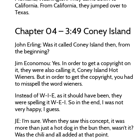
California. From California, they jumped over to
Texas.
Chapter 04 – 3:49 Coney Island
John Erling:
Was it called Coney Island then, from
the beginning?
Jim Economou:
Yes. In order to get a copyright on
it, they were also calling it, Coney Island Hot
Wieners. But in order to get the copyright, you had
to misspell the word wieners.
Instead of W-I-E, as it should have been, they
were spelling it W-E-I. So in the end, I was not
very happy, I guess.
JE:
I’m sure. When they saw this concept, it was
more than just a hot dog in the bun then, wasn’t it?
Was the chili and all added at that point.