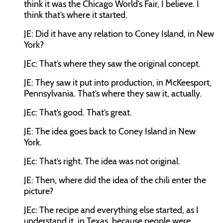
think it was the Chicago World’s Fair, I believe. I
think that’s where it started.
JE:
Did it have any relation to Coney Island, in New
York?
JEc:
That’s where they saw the original concept.
JE:
They saw it put into production, in McKeesport,
Pennsylvania. That’s where they saw it, actually.
JEc:
That’s good. That’s great.
JE:
The idea goes back to Coney Island in New
York.
JEc:
That’s right. The idea was not original.
JE:
Then, where did the idea of the chili enter the
picture?
JEc:
The recipe and everything else started, as I
understand it, in Texas, because people were,