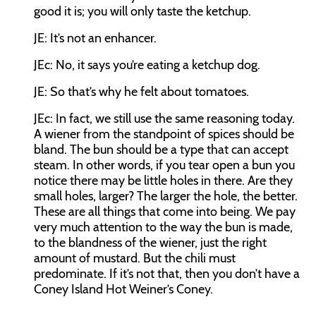
good it is; you will only taste the ketchup.
JE:
It’s not an enhancer.
JEc:
No, it says you’re eating a ketchup dog.
JE:
So that’s why he felt about tomatoes.
JEc:
In fact, we still use the same reasoning today.
A wiener from the standpoint of spices should be
bland. The bun should be a type that can accept
steam. In other words, if you tear open a bun you
notice there may be little holes in there. Are they
small holes, larger? The larger the hole, the better.
These are all things that come into being. We pay
very much attention to the way the bun is made,
to the blandness of the wiener, just the right
amount of mustard. But the chili must
predominate. If it’s not that, then you don’t have a
Coney Island Hot Weiner’s Coney.