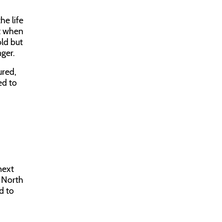
e life
at when
old but
ger.
ured,
ed to
next
o North
d to