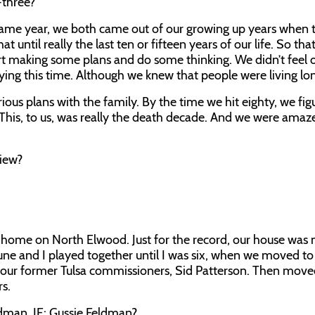
-three?
me year, we both came out of our growing up years when th
t until really the last ten or fifteen years of our life. So th
tart making some plans and do some thinking. We didn’t feel 
ying this time. Although we knew that people were living lon
ous plans with the family. By the time we hit eighty, we fig
” This, to us, was really the death decade. And we were amaz
view?
’ home on North Elwood. Just for the record, our house was 
une and I played together until I was six, when we moved t
 our former Tulsa commissioners, Sid Patterson. Then move
rs.
ldman.
JE:
Gussie Feldman?