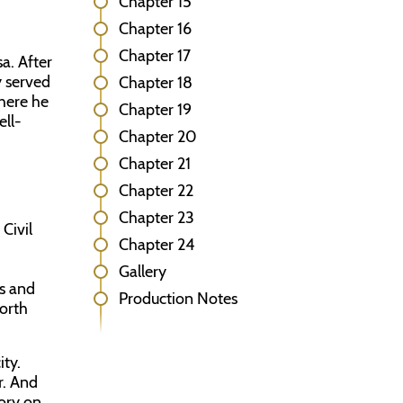
Chapter 15
Chapter 16
Chapter 17
a. After
y served
Chapter 18
where he
Chapter 19
ll-
Chapter 20
Chapter 21
Chapter 22
Chapter 23
Civil
Chapter 24
Gallery
es and
Production Notes
North
ity.
r. And
ory on