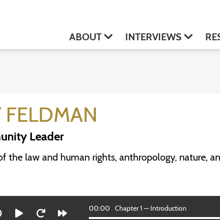
ABOUT
INTERVIEWS
RE
Y FELDMAN
nity Leader
of the law and human rights, anthropology, nature, and
00:00
Chapter 1 — Introduction