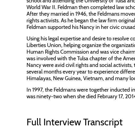
school and attending the University of Tulsa and
World War II. Feldman then completed law sch
After they married in 1946, the Feldmans moved
rights activists. As he began the law firm orig
Feldman supported his Nancy in her civic crusad
Using his legal expertise and desire to resolve
Liberties Union, helping organize the organizati
Human Rights Commission and was vice chairm
was involved with the Tulsa chapter of the Ame
Nancy were avid civil rights and social activists
several months every year to experience differen
Himalayas, New Guinea, Vietnam, and many loca
In 1997, the Feldmans were together inducted int
was ninety-two when she died February 17, 2014
Full Interview Transcript