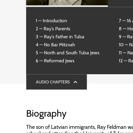
1 — Introduction
7 — 16 
2 — Ray’s Parents
8 — Ho
3 — Ray’s Father in Tulsa
9 — Ra
4 — No Bar Mitzvah
10 — Na
5 — North and South Tulsa Jews
11 — N
6 — Reformed Jews
12 — R
AUDIO CHAPTERS
Biography
The son of Latvian immigrants, Ray Feldman was 