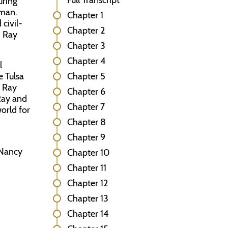
Full Transcript
uring
dman.
Chapter 1
civil-
Chapter 2
, Ray
Chapter 3
Chapter 4
l
e Tulsa
Chapter 5
, Ray
Chapter 6
Ray and
Chapter 7
world for
Chapter 8
Chapter 9
 Nancy
Chapter 10
Chapter 11
Chapter 12
Chapter 13
Chapter 14