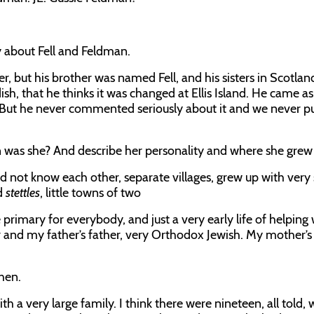
y about Fell and Feldman.
er, but his brother was named Fell, and his sisters in Scotla
dish, that he thinks it was changed at Ellis Island. He came as
. But he never commented seriously about it and we never p
n was she? And describe her personality and where she grew
id not know each other, separate villages, grew up with very 
ed
stettles
, little towns of two
primary for everybody, and just a very early life of helping 
and my father’s father, very Orthodox Jewish. My mother’s
then.
th a very large family. I think there were nineteen, all told,