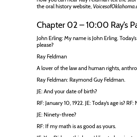
the oral history website,
VoicesofOklahoma.
Chapter 02 – 10:00 Ray’s P
John Erling:
My name is John Erling. Today’s
please?
Ray Feldman
A lover of the law and human rights, anthro
Ray Feldman:
Raymond Guy Feldman.
JE:
And your date of birth?
RF:
January 10, 1922.
JE:
Today’s age is?
RF:
JE:
Ninety-three?
RF:
If my math is as good as yours.