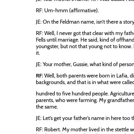
RF:
Um-hmm (affirmative).
JE:
On the Feldman name, isn’t there a stor
RF:
Well, I never got that clear with my fath
Fells until marriage. He said, kind of offhan
youngster, but not that young not to know
it.
JE:
Your mother, Gussie, what kind of perso
RF:
Well, both parents were born in Lafia, d
backgrounds, and that is in what were call
hundred to five hundred people. Agriculture 
parents, who were farming. My grandfather 
the same.
JE:
Let’s get your father’s name in here too 
RF:
Robert. My mother lived in the stettle wi