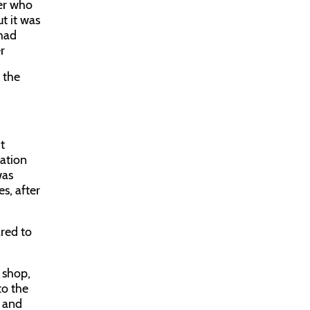
ter who
t it was
 had
r
 the
t
uation
was
s, after
ared to
r shop,
to the
l and