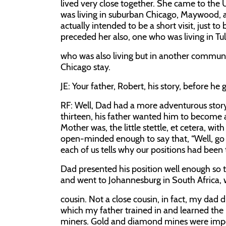
lived very close together. She came to the 
was living in suburban Chicago, Maywood, a
actually intended to be a short visit, just t
preceded her also, one who was living in Tu
who was also living but in another communit
Chicago stay.
JE:
Your father, Robert, his story, before he 
RF:
Well, Dad had a more adventurous story
thirteen, his father wanted him to become a
Mother was, the little stettle, et cetera, w
open-minded enough to say that, “Well, go s
each of us tells why our positions had been 
Dad presented his position well enough so t
and went to Johannesburg in South Africa, 
cousin. Not a close cousin, in fact, my dad 
which my father trained in and learned the
miners. Gold and diamond mines were import