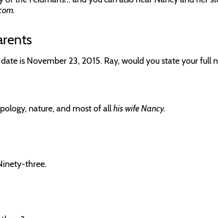
com.
arents
 date is November 23, 2015. Ray, would you state your full 
pology, nature, and most of all
his wife Nancy.
Ninety-three.