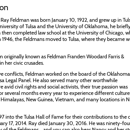
ion
 Ray Feldman was born January 10, 1922, and grew up in Tuls
iversity of Tulsa and the University of Oklahoma, he briefl
n then completed law school at the University of Chicago, 
 1946, the Feldmans moved to Tulsa, where they became we
 firm originally known as Feldman Franden Woodard Farris &
 her civic crusades.
olve conflicts, Feldman worked on the board of the Oklahoma 
Tulsa Legal Panel. He also served many other worthwhile
vid civil rights and social activists, their true passion was
r several months every year to experience different cultur
the Himalayas, New Guinea, Vietnam, and many locations in 
into the Tulsa Hall of Fame for their contributions to the c
ry 17, 2014. Ray died January 30, 2016. He was ninety-fou
y of the Feldmans... and you can also hear Nancy and her st