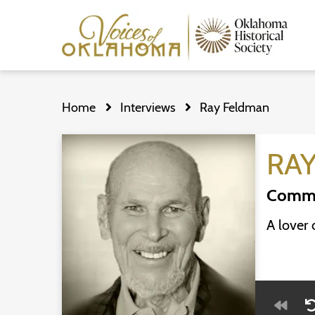
Skip
to
Home
Interviews
Ray Feldman
main
content
RA
Commu
A lover 