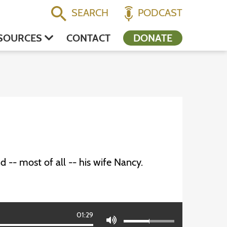
SEARCH
PODCAST
SOURCES
CONTACT
DONATE
 -- most of all -- his wife Nancy.
01:29