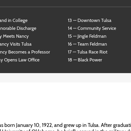
and in College
13 — Downtown Tulsa
norable Discharge
14 — Community Service
y Meets Nancy
15 — Jingle Feldman
ncy Visits Tulsa
16 — Team Feldman
ancy Becomes a Professor
17 — Tulsa Race Riot
ay Opens Law Office
18 — Black Power
born January 10, 1922, and grew up in Tulsa. After graduat