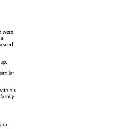
nd were
 a
ursued
 up.
similar
with his
 family
 who