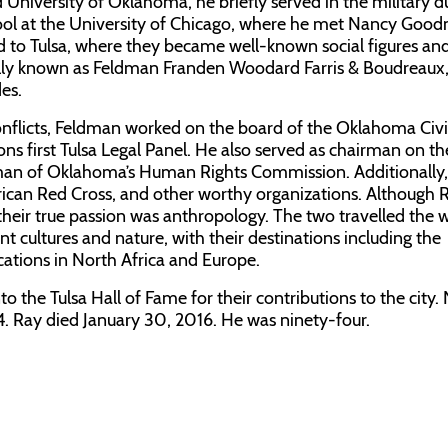
 University of Oklahoma, he briefly served in the military d
ool at the University of Chicago, where he met Nancy Goo
 to Tulsa, where they became well-known social figures and 
inally known as Feldman Franden Woodard Farris & Boudreaux
es.
 conflicts, Feldman worked on the board of the Oklahoma Civi
ons first Tulsa Legal Panel. He also served as chairman on th
an of Oklahoma’s Human Rights Commission. Additionally
rican Red Cross, and other worthy organizations. Although 
, their true passion was anthropology. The two travelled the 
t cultures and nature, with their destinations including the
tions in North Africa and Europe.
o the Tulsa Hall of Fame for their contributions to the city.
. Ray died January 30, 2016. He was ninety-four.