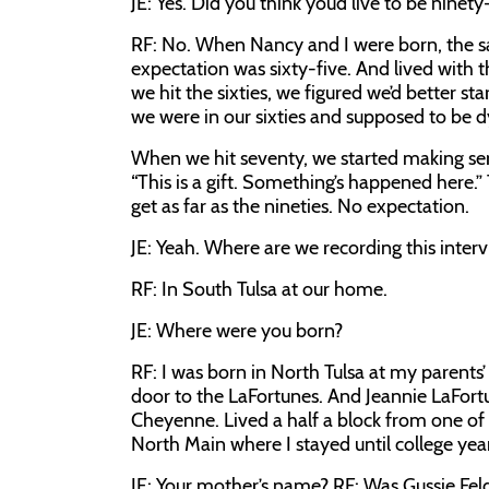
JE:
Yes. Did you think you’d live to be ninety
RF:
No. When Nancy and I were born, the sa
expectation was sixty-five. And lived with tha
we hit the sixties, we figured we’d better s
we were in our sixties and supposed to be d
When we hit seventy, we started making seri
“This is a gift. Something’s happened here.
get as far as the nineties. No expectation.
JE:
Yeah. Where are we recording this inter
RF:
In South Tulsa at our home.
JE:
Where were you born?
RF:
I was born in North Tulsa at my parents
door to the LaFortunes. And Jeannie LaFort
Cheyenne. Lived a half a block from one of
North Main where I stayed until college yea
JE:
Your mother’s name?
RF:
Was Gussie Fe