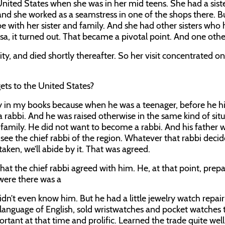
United States when she was in her mid teens. She had a sis
nd she worked as a seamstress in one of the shops there. Bu
o be with her sister and family. And she had other sisters who
lsa, it turned out. That became a pivotal point. And one othe
y, and died shortly thereafter. So her visit concentrated on
gets to the United States?
 in my books because when he was a teenager, before he hi
 rabbi. And he was raised otherwise in the same kind of sit
ith family. He did not want to become a rabbi. And his father 
ee the chief rabbi of the region. Whatever that rabbi decide
taken, we’ll abide by it. That was agreed.
hat the chief rabbi agreed with him. He, at that point, prep
were there was a
didn’t even know him. But he had a little jewelry watch repai
 language of English, sold wristwatches and pocket watches 
ant at that time and prolific. Learned the trade quite wel