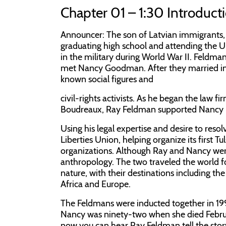
Chapter 01 – 1:30 Introduct
Announcer:
The son of Latvian immigrants,
graduating high school and attending the Un
in the military during World War II. Feldma
met Nancy Goodman. After they married in
known social figures and
civil-rights activists. As he began the law
Boudreaux, Ray Feldman supported Nancy in
Using his legal expertise and desire to res
Liberties Union, helping organize its first 
organizations. Although Ray and Nancy were a
anthropology. The two traveled the world fo
nature, with their destinations including 
Africa and Europe.
The Feldmans were inducted together in 1997 
Nancy was ninety-two when she died Februa
now you can hear Ray Feldman tell the stor