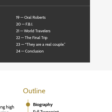
19 — Oral Roberts
20 — F.B.I.
21 — World Travelers
22 — The Final Trip
23 — “They are a real couple.”
24 — Conclusion
Outline
Biography
ing high