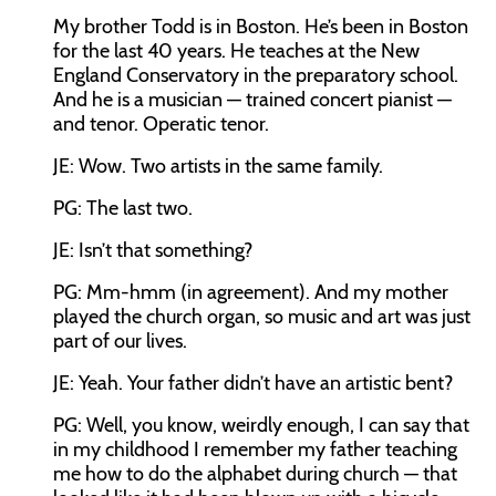
My brother Todd is in Boston. He’s been in Boston
for the last 40 years. He teaches at the New
England Conservatory in the preparatory school.
And he is a musician — trained concert pianist —
and tenor. Operatic tenor.
JE: Wow. Two artists in the same family.
PG: The last two.
JE: Isn’t that something?
PG: Mm-hmm (in agreement). And my mother
played the church organ, so music and art was just
part of our lives.
JE: Yeah. Your father didn’t have an artistic bent?
PG: Well, you know, weirdly enough, I can say that
in my childhood I remember my father teaching
me how to do the alphabet during church — that