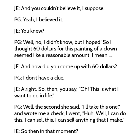
JE: And you couldn’t believe it, I suppose.
PG: Yeah, I believed it.
JE: You knew?
PG: Well, no, I didn’t know, but I hoped! So I
thought 60 dollars for this painting of a clown
seemed like a reasonable amount, I mean …
JE: And how did you come up with 60 dollars?
PG: I don’t have a clue.
JE: Alright. So, then, you say, “Oh! This is what I
want to do in life.”
PG: Well, the second she said, “I’ll take this one,”
and wrote me a check, I went, “Huh. Well, I can do
this. I can sell this. I can sell anything that I make.”
JE: So then in that moment?