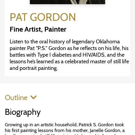
PAT GORDON
Fine Artist, Painter
Listen to the oral history of legendary Oklahoma
painter Pat “P.S.” Gordon as he reflects on his life, his
battles with Type I diabetes and HIV/AIDS, and the
lessons he’s learned as a celebrated master of still life
and portrait painting.
Outline
Biography
Growing up in an artistic household, Patrick S. Gordon took
his first painting lessons from his mother, Janelle Gordon, a