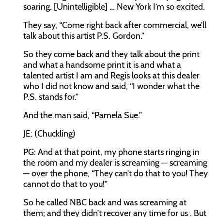
soaring. [Unintelligible] … New York I’m so excited.
They say, “Come right back after commercial, we’ll
talk about this artist P.S. Gordon.”
So they come back and they talk about the print
and what a handsome print it is and what a
talented artist I am and Regis looks at this dealer
who I did not know and said, “I wonder what the
P.S. stands for.”
And the man said, “Pamela Sue.”
JE: (Chuckling)
PG: And at that point, my phone starts ringing in
the room and my dealer is screaming — screaming
— over the phone, “They can’t do that to you! They
cannot do that to you!”
So he called NBC back and was screaming at
them; and they didn’t recover any time for us . But