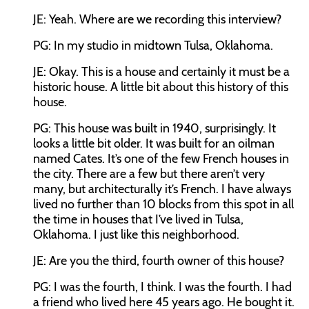
JE: Yeah. Where are we recording this interview?
PG: In my studio in midtown Tulsa, Oklahoma.
JE: Okay. This is a house and certainly it must be a
historic house. A little bit about this history of this
house.
PG: This house was built in 1940, surprisingly. It
looks a little bit older. It was built for an oilman
named Cates. It’s one of the few French houses in
the city. There are a few but there aren’t very
many, but architecturally it’s French. I have always
lived no further than 10 blocks from this spot in all
the time in houses that I’ve lived in Tulsa,
Oklahoma. I just like this neighborhood.
JE: Are you the third, fourth owner of this house?
PG: I was the fourth, I think. I was the fourth. I had
a friend who lived here 45 years ago. He bought it.