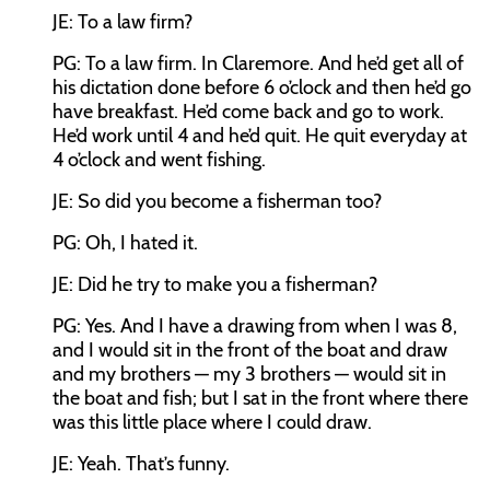
JE: To a law firm?
PG: To a law firm. In Claremore. And he’d get all of
his dictation done before 6 o’clock and then he’d go
have breakfast. He’d come back and go to work.
He’d work until 4 and he’d quit. He quit everyday at
4 o’clock and went fishing.
JE: So did you become a fisherman too?
PG: Oh, I hated it.
JE: Did he try to make you a fisherman?
PG: Yes. And I have a drawing from when I was 8,
and I would sit in the front of the boat and draw
and my brothers — my 3 brothers — would sit in
the boat and fish; but I sat in the front where there
was this little place where I could draw.
JE: Yeah. That’s funny.