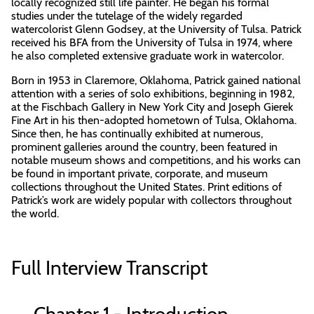
locally recognized still life painter. He began his formal
studies under the tutelage of the widely regarded
watercolorist Glenn Godsey, at the University of Tulsa. Patrick
received his BFA from the University of Tulsa in 1974, where
he also completed extensive graduate work in watercolor.
Born in 1953 in Claremore, Oklahoma, Patrick gained national
attention with a series of solo exhibitions, beginning in 1982,
at the Fischbach Gallery in New York City and Joseph Gierek
Fine Art in his then-adopted hometown of Tulsa, Oklahoma.
Since then, he has continually exhibited at numerous,
prominent galleries around the country, been featured in
notable museum shows and competitions, and his works can
be found in important private, corporate, and museum
collections throughout the United States. Print editions of
Patrick’s work are widely popular with collectors throughout
the world.
Full Interview Transcript