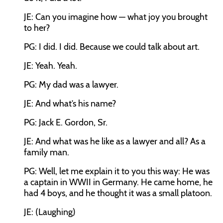
JE: Can you imagine how — what joy you brought
to her?
PG: I did. I did. Because we could talk about art.
JE: Yeah. Yeah.
PG: My dad was a lawyer.
JE: And what’s his name?
PG: Jack E. Gordon, Sr.
JE: And what was he like as a lawyer and all? As a
family man.
PG: Well, let me explain it to you this way: He was
a captain in WWII in Germany. He came home, he
had 4 boys, and he thought it was a small platoon.
JE: (Laughing)