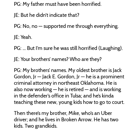
PG: My father must have been horrified.
JE: But he didn’t indicate that?
PG: No, no — supported me through everything.
JE: Yeah.
PG: … But I’m sure he was still horrified (Laughing).
JE: Your brothers’ names? Who are they?
PG: My brothers’ names. My oldest brother is Jack
Gordon, Jr — Jack E. Gordon, Jr — he is a prominent
criminal attorney in northeast Oklahoma. He is
also now working — he is retired — and is working
in the defender’s office in Tulsa; and he’s kinda
teaching these new, young kids how to go to court.
Then there’s my brother, Mike, who’s an Uber
driver; and he lives in Broken Arrow. He has two
kids. Two grandkids.