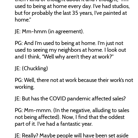
used to being at home every day. I’ve had studios,
but for probably the last 35 years, I’ve painted at
home.”
JE: Mm-hmm (in agreement).
PG: And I’m used to being at home. I’m just not
used to seeing my neighbors at home. I look out
and I think, “Well why aren’t they at work?”
JE: (Chuckling)
PG: Well, there not at work because their work’s not
working.
JE: But has the COVID pandemic affected sales?
PG: Mm-mmm. (In the negative, alluding to sales
not being affected). Now, I find that the oddest
part of it. I’ve had a fantastic year.
JE: Really? Maybe people will have been set aside