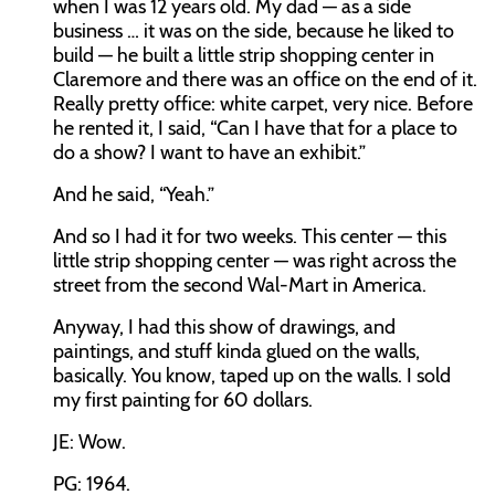
when I was 12 years old. My dad — as a side
business … it was on the side, because he liked to
build — he built a little strip shopping center in
Claremore and there was an office on the end of it.
Really pretty office: white carpet, very nice. Before
he rented it, I said, “Can I have that for a place to
do a show? I want to have an exhibit.”
And he said, “Yeah.”
And so I had it for two weeks. This center — this
little strip shopping center — was right across the
street from the second Wal-Mart in America.
Anyway, I had this show of drawings, and
paintings, and stuff kinda glued on the walls,
basically. You know, taped up on the walls. I sold
my first painting for 60 dollars.
JE: Wow.
PG: 1964.