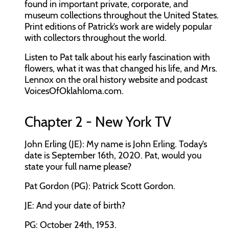
found in important private, corporate, and
museum collections throughout the United States.
Print editions of Patrick’s work are widely popular
with collectors throughout the world.
Listen to Pat talk about his early fascination with
flowers, what it was that changed his life, and Mrs.
Lennox on the oral history website and podcast
VoicesOfOklahloma.com.
Chapter 2 - New York TV
John Erling (JE): My name is John Erling. Today’s
date is September 16th, 2020. Pat, would you
state your full name please?
Pat Gordon (PG): Patrick Scott Gordon.
JE: And your date of birth?
PG: October 24th, 1953.