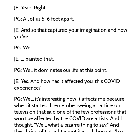
JE: Yeah. Right.
PG: All of us 5, 6 feet apart.
JE: And so that captured your imagination and now
you’ve…
PG: Well…
JE: … painted that.
PG: Well it dominates our life at this point.
JE: Yes. And how has it affected you, this COVID
experience?
PG: Well, it’s interesting how it affects me because,
when it started, I remember seeing an article on
television that said one of the few professions that
won’t be affected by the COVID are artists. And I
thought, “Well, what a bizarre thing to say.” And
then I kind of thought about it and I thought, “I’m