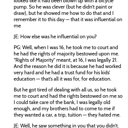
looked like it had been blown up with a bicycle
pump. So he was clever (but he didn’t paint or
draw), but he showed me how to do that and I
remember it to this day — that it was influential on
me
JE: How else was he influential on you?
PG: Well, when I was 16, he took me to court and
he had the rights of majority bestowed upon me.
“Rights of Majority” meant, at 16, I was legally 21.
And the reason he did it is because he had worked
very hard and he had a trust fund for his kids’
education — that’s all it was for, for education.
But he got tired of dealing with all us, so he took
me to court and had the rights bestowed on me so
I could take care of the bank, I was legally old
enough, and my brothers had to come to me if
they wanted a car, a trip, tuition — they hated me.
JE: Well, he saw something in you that you didn’t.