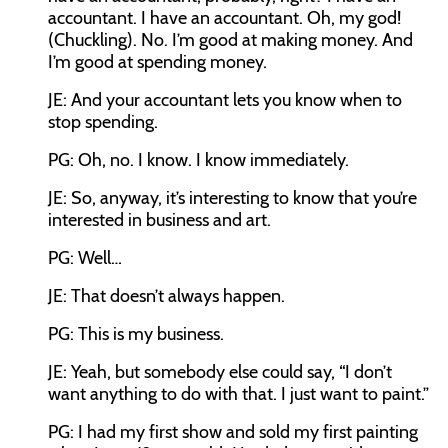
accountant. I have an accountant. Oh, my god!
(Chuckling). No. I’m good at making money. And
I’m good at spending money.
JE: And your accountant lets you know when to
stop spending.
PG: Oh, no. I know. I know immediately.
JE: So, anyway, it’s interesting to know that you’re
interested in business and art.
PG: Well…
JE: That doesn’t always happen.
PG: This is my business.
JE: Yeah, but somebody else could say, “I don’t
want anything to do with that. I just want to paint.”
PG: I had my first show and sold my first painting