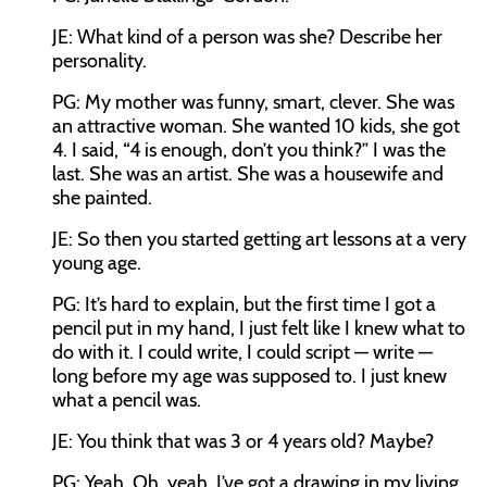
JE: What kind of a person was she? Describe her
personality.
PG: My mother was funny, smart, clever. She was
an attractive woman. She wanted 10 kids, she got
4. I said, “4 is enough, don’t you think?” I was the
last. She was an artist. She was a housewife and
she painted.
JE: So then you started getting art lessons at a very
young age.
PG: It’s hard to explain, but the first time I got a
pencil put in my hand, I just felt like I knew what to
do with it. I could write, I could script — write —
long before my age was supposed to. I just knew
what a pencil was.
JE: You think that was 3 or 4 years old? Maybe?
PG: Yeah. Oh, yeah. I’ve got a drawing in my living