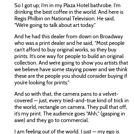
So I got up; I’m in my Plaza Hotel bathrobe. I’m
drinking the best coffee in the world. And here is
Regis Philbin on National Television. He said,
“We’re going to talk about art today.”
And he had this dealer from down on Broadway
who was a print dealer and he said, “Most people
can’t afford to buy original works, so they buy
prints. It’s one way for people to build an original
collection. And we’re going to show you artists that
we believe have some staying power and we think
these are the people you should consider buying if
you’re looking for prints.”
And so with that, the camera pans to a velvet-
covered — just, every tried-and-true kind of trick in
the world, rectangle on camera. They pull that off,
it’s my print. The audience goes “Ahh,” (gasping in
awe) and they go to commercial.
I am feeling out of the world. I just — my ego is