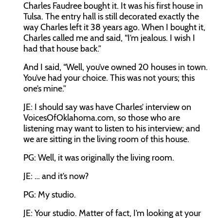
Charles Faudree bought it. It was his first house in
Tulsa. The entry hall is still decorated exactly the
way Charles left it 38 years ago. When I bought it,
Charles called me and said, “I’m jealous. I wish I
had that house back.”
And I said, “Well, you’ve owned 20 houses in town.
You’ve had your choice. This was not yours; this
one’s mine.”
JE: I should say was have Charles’ interview on
VoicesOfOklahoma.com, so those who are
listening may want to listen to his interview; and
we are sitting in the living room of this house.
PG: Well, it was originally the living room.
JE: … and it’s now?
PG: My studio.
JE: Your studio. Matter of fact, I’m looking at your