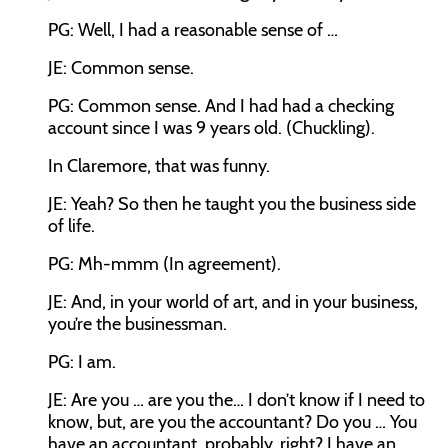
PG: Well, I had a reasonable sense of …
JE: Common sense.
PG: Common sense. And I had had a checking
account since I was 9 years old. (Chuckling).
In Claremore, that was funny.
JE: Yeah? So then he taught you the business side
of life.
PG: Mh-mmm (In agreement).
JE: And, in your world of art, and in your business,
you’re the businessman.
PG: I am.
JE: Are you … are you the… I don’t know if I need to
know, but, are you the accountant? Do you … You
have an accountant, probably, right? I have an