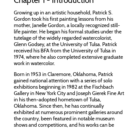
Chapter 1 - Introduction
Growing up in an artistic household, Patrick S.
Gordon took his first painting lessons from his
mother, Janelle Gordon, a locally recognized still-
life painter. He began his formal studies under the
tutelage of the widely regarded watercolorist,
Glenn Godsey, at the University of Tulsa. Patrick
received his BFA from the University of Tulsa in
1974, where he also completed extensive graduate
work in watercolor.
Born in 1953 in Claremore, Oklahoma, Patrick
gained national attention with a series of solo
exhibitions beginning in 1982 at the Fischbach
Gallery in New York City and Joseph Gierek Fine Art
in his then-adopted hometown of Tulsa,
Oklahoma. Since then, he has continually
exhibited at numerous prominent galleries around
the country, been featured in notable museum
shows and competitions, and his works can be