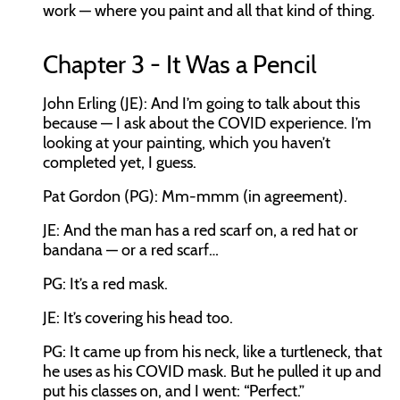
work — where you paint and all that kind of thing.
Chapter 3 - It Was a Pencil
John Erling (JE): And I’m going to talk about this
because — I ask about the COVID experience. I’m
looking at your painting, which you haven’t
completed yet, I guess.
Pat Gordon (PG): Mm-mmm (in agreement).
JE: And the man has a red scarf on, a red hat or
bandana — or a red scarf…
PG: It’s a red mask.
JE: It’s covering his head too.
PG: It came up from his neck, like a turtleneck, that
he uses as his COVID mask. But he pulled it up and
put his classes on, and I went: “Perfect.”