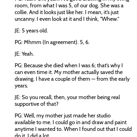
room, from what I was 5, of our dog. She was a
collie. And it looks just like her. I mean, it’s just
uncanny. I even look at it and I think, “Whew.”
JE: 5 years old.
PG: Mhmm (In agreement). 5, 6.
JE: Yeah.
PG: Because she died when I was 6; that’s why I
can even time it. My mother actually saved the
drawing. I have a couple of them — from the early
years.
JE: So you recall, then, your mother being real
supportive of that?
PG: Well, my mother just made her studio
available to me. I could go in and draw and paint
anytime I wanted to. When I found out that I could
do it, I did a lot.