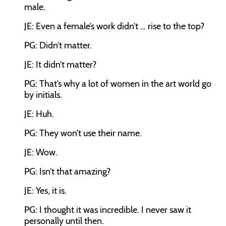
male.
JE: Even a female’s work didn’t … rise to the top?
PG: Didn’t matter.
JE: It didn’t matter?
PG: That’s why a lot of women in the art world go
by initials.
JE: Huh.
PG: They won’t use their name.
JE: Wow.
PG: Isn’t that amazing?
JE: Yes, it is.
PG: I thought it was incredible. I never saw it
personally until then.