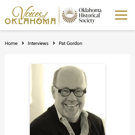
Skip
to
Home
Interviews
Pat Gordon
main
content