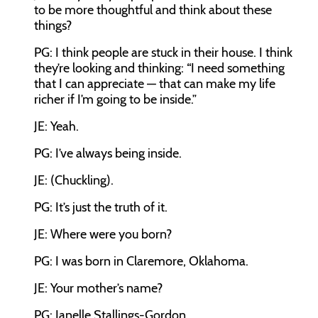
to be more thoughtful and think about these
things?
PG: I think people are stuck in their house. I think
they’re looking and thinking: “I need something
that I can appreciate — that can make my life
richer if I’m going to be inside.”
JE: Yeah.
PG: I’ve always being inside.
JE: (Chuckling).
PG: It’s just the truth of it.
JE: Where were you born?
PG: I was born in Claremore, Oklahoma.
JE: Your mother’s name?
PG: Janelle Stallings-Gordon.