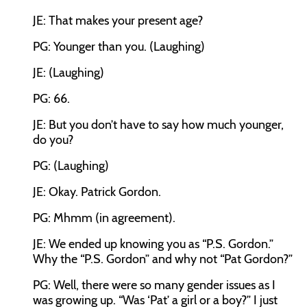
JE: That makes your present age?
PG: Younger than you. (Laughing)
JE: (Laughing)
PG: 66.
JE: But you don’t have to say how much younger,
do you?
PG: (Laughing)
JE: Okay. Patrick Gordon.
PG: Mhmm (in agreement).
JE: We ended up knowing you as “P.S. Gordon.”
Why the “P.S. Gordon” and why not “Pat Gordon?”
PG: Well, there were so many gender issues as I
was growing up. “Was ‘Pat’ a girl or a boy?” I just