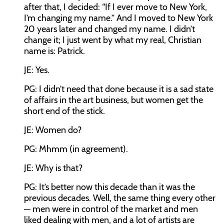
after that, I decided: “If I ever move to New York,
I’m changing my name.” And I moved to New York
20 years later and changed my name. I didn’t
change it; I just went by what my real, Christian
name is: Patrick.
JE: Yes.
PG: I didn’t need that done because it is a sad state
of affairs in the art business, but women get the
short end of the stick.
JE: Women do?
PG: Mhmm (in agreement).
JE: Why is that?
PG: It’s better now this decade than it was the
previous decades. Well, the same thing every other
— men were in control of the market and men
liked dealing with men, and a lot of artists are