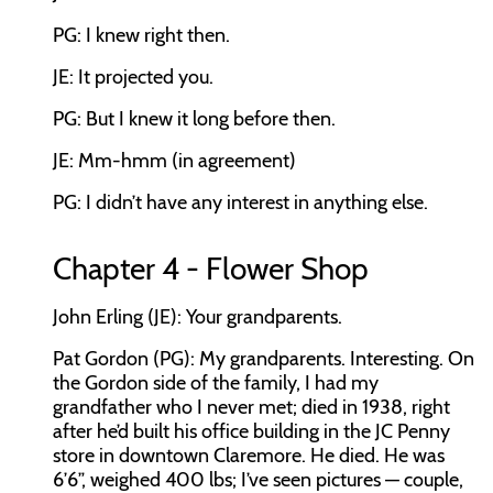
PG: I knew right then.
JE: It projected you.
PG: But I knew it long before then.
JE: Mm-hmm (in agreement)
PG: I didn’t have any interest in anything else.
Chapter 4 - Flower Shop
John Erling (JE): Your grandparents.
Pat Gordon (PG): My grandparents. Interesting. On
the Gordon side of the family, I had my
grandfather who I never met; died in 1938, right
after he’d built his office building in the JC Penny
store in downtown Claremore. He died. He was
6’6”, weighed 400 lbs; I’ve seen pictures — couple,