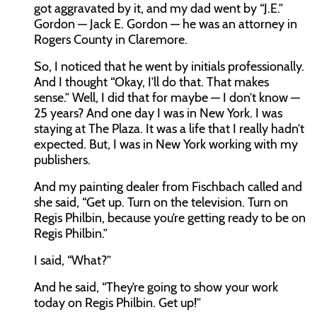
got aggravated by it, and my dad went by “J.E.”
Gordon — Jack E. Gordon — he was an attorney in
Rogers County in Claremore.
So, I noticed that he went by initials professionally.
And I thought “Okay, I’ll do that. That makes
sense.” Well, I did that for maybe — I don’t know —
25 years? And one day I was in New York. I was
staying at The Plaza. It was a life that I really hadn’t
expected. But, I was in New York working with my
publishers.
And my painting dealer from Fischbach called and
she said, “Get up. Turn on the television. Turn on
Regis Philbin, because you’re getting ready to be on
Regis Philbin.”
I said, “What?”
And he said, “They’re going to show your work
today on Regis Philbin. Get up!”