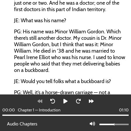
just one or two. And he was a doctor; one of the
first doctors in this part of Indian territory.
JE: What was his name?
PG: His name was Minor William Gordon. Which
there’s still another doctor. My cousin is Dr. Minor
William Gordon, but I think that was it: Minor
William. He died in ‘38 and he was married to
Pearl Irene Elliot who was his nurse. I used to know
people who said that they met delivering babies
on a buckboard.
JE: Would you tell folks what a buckboard is?
PG: Well, it’s a horse-drawn carriage — not a
carriage — it’s a horse-drawn cart big enough to
put a person on the back of it in case they needed
00:00
Chapter 1 — Introduction
01:10
to bring him back in.
JE: And he delivered babies on it.
Audio Chapters