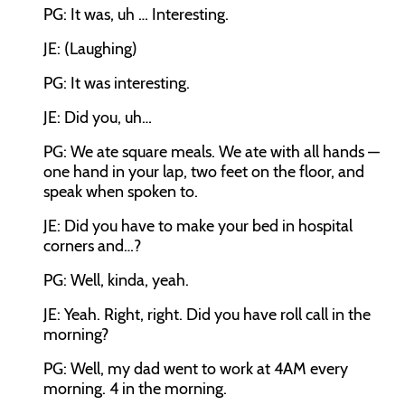
PG: It was, uh … Interesting.
JE: (Laughing)
PG: It was interesting.
JE: Did you, uh…
PG: We ate square meals. We ate with all hands —
one hand in your lap, two feet on the floor, and
speak when spoken to.
JE: Did you have to make your bed in hospital
corners and…?
PG: Well, kinda, yeah.
JE: Yeah. Right, right. Did you have roll call in the
morning?
PG: Well, my dad went to work at 4AM every
morning. 4 in the morning.