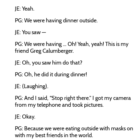
JE: Yeah.
PG: We were having dinner outside.
JE: You saw —
PG: We were having … Oh! Yeah, yeah! This is my
friend Greg Calumberger.
JE: Oh, you saw him do that?
PG: Oh, he did it during dinner!
JE: (Laughing).
PG: And I said, “Stop right there.” I got my camera
from my telephone and took pictures.
JE: Okay.
PG: Because we were eating outside with masks on
with my best friends in the world.