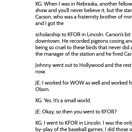
KG:
When I was in Nebraska, another fellow
show and you’ll never believe it, but the s
Carson, who was a fraternity brother of 
and I got the
scholarship to KFOR in Lincoln. Carson’s bit
downtown. He recorded pigeons cooing and 
being so cruel to these birds that never di
the manager of the station and he fired Carso
Johnny went out to Hollywood and the rest o
now.
JE:
I worked for WOW as well and worked fo
Olson.
KG:
Yes. It’s a small world.
JE:
Okay, so then you went to KFOR?
KG:
I went to KFOR in Lincoln. I was the onl
by-play of the baseball games. I did thos