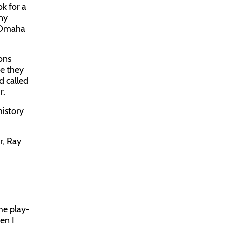
k for a
nny
n Omaha
eons
e they
d called
r.
history
r, Ray
he play-
en I