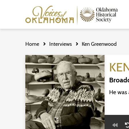
Skip
to
Home
Interviews
Ken Greenwood
main
content
KE
Broadc
He was a