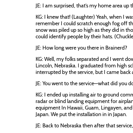
JE:
I am surprised, that’s my home area up t
KG:
I knew that! (Laughter) Yeah, when I was
remember I could scratch enough fog off th
snow was piled up so high as they did in tho
could identify people by their hats. (Chuck
JE:
How long were you there in Brainerd?
KG:
Well, my folks separated and I went d
Lincoln, Nebraska. I graduated from high s
interrupted by the service, but I came back
JE:
You went to the service—what did you d
KG:
I ended up installing air to ground co
radar or blind landing equipment for airplan
equipment In Hawaii, Guam, Lingayen, and f
Japan. We put the installation in in Japan.
JE:
Back to Nebraska then after that service