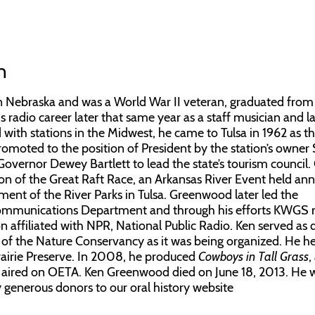
n
Nebraska and was a World War II veteran, graduated from
 radio career later that same year as a staff musician and la
 with stations in the Midwest, he came to Tulsa in 1962 as t
moted to the position of President by the station’s owne
overnor Dewey Bartlett to lead the state’s tourism council.
ation of the Great Raft Race, an Arkansas River Event held ann
ent of the River Parks in Tulsa. Greenwood later led the
 Communications Department and through his efforts KWGS 
on affiliated with NPR, National Public Radio. Ken served as 
f the Nature Conservancy as it was being organized. He h
 Prairie Preserve. In 2008, he produced
Cowboys in Tall Grass
,
r aired on OETA. Ken Greenwood died on June 18, 2013. He 
by generous donors to our oral history website