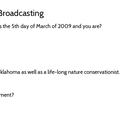
Broadcasting
is the 5th day of March of 2009 and you are?
klahoma as well as a life-long nature conservationist.
oment?