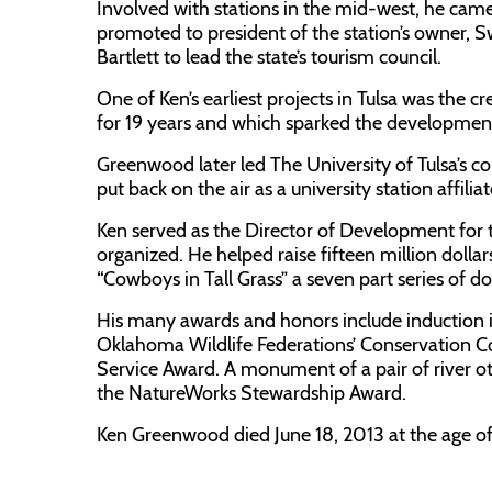
Involved with stations in the mid-west, he cam
promoted to president of the station’s owner,
Bartlett to lead the state’s tourism council.
One of Ken’s earliest projects in Tulsa was the 
for 19 years and which sparked the development 
Greenwood later led The University of Tulsa’s
put back on the air as a university station affili
Ken served as the Director of Development for
organized. He helped raise fifteen million dollar
“Cowboys in Tall Grass” a seven part series of 
His many awards and honors include induction i
Oklahoma Wildlife Federations’ Conservation 
Service Award. A monument of a pair of river ott
the NatureWorks Stewardship Award.
Ken Greenwood died June 18, 2013 at the age of