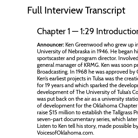
Full Interview Transcript
Chapter 1 — 1:29 Introductio
Announcer:
Ken Greenwood who grew up in 
University of Nebraska in 1946. He began his
sportscaster and program director. Involved
general manager of KRMG. Ken was soon pro
Broadcasting. In 1968 he was approved by G
Ken’s earliest projects in Tulsa was the cre
for 19 years and which sparked the developm
development of The University of Tulsa’s
was put back on the air as a university stati
of development for the Oklahoma Chapter o
raise $15 million to establish the Tallgrass
seven-part documentary series, which late
Listen to Ken tell his story, made possible 
VoicesofOklahoma.com.