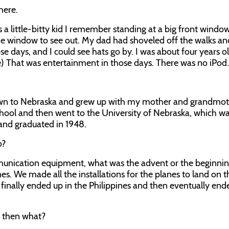
here.
 a little-bitty kid I remember standing at a big front windo
e window to see out. My dad had shoveled off the walks an
se days, and I could see hats go by. I was about four years o
le) That was entertainment in those days. There was no iPod.
own to Nebraska and grew up with my mother and grandmot
chool and then went to the University of Nebraska, which w
 and graduated in 1948.
o?
mmunication equipment, what was the advent or the beginnin
es. We made all the installations for the planes to land on t
inally ended up in the Philippines and then eventually end
, then what?