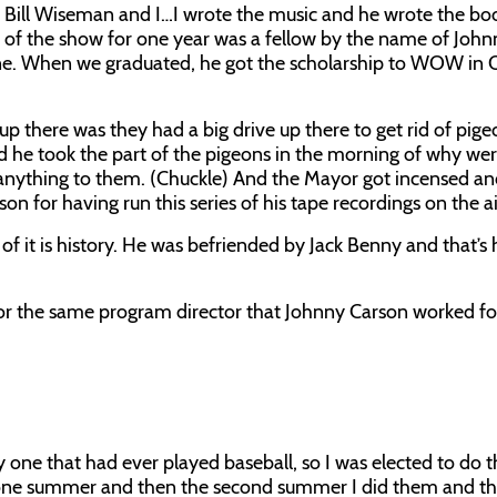
 Bill Wiseman and I…I wrote the music and he wrote the boo
tar of the show for one year was a fellow by the name of Joh
mine. When we graduated, he got the scholarship to WOW i
 up there was they had a big drive up there to get rid of pig
he took the part of the pigeons in the morning of why wer
d anything to them. (Chuckle) And the Mayor got incensed an
n for having run this series of his tape recordings on the ai
f it is history. He was befriended by Jack Benny and that’s 
r the same program director that Johnny Carson worked fo
y one that had ever played baseball, so I was elected to do t
e one summer and then the second summer I did them and th