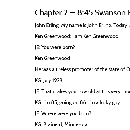
Chapter 2 — 8:45 Swanson 
John Erling:
My name is John Erling. Today 
Ken Greenwood:
I am Ken Greenwood.
JE:
You were born?
Ken Greenwood
He was a tireless promoter of the state of O
KG:
July 1923.
JE:
That makes you how old at this very m
KG:
I’m 85, going on 86. I’m a lucky guy.
JE:
Where were you born?
KG:
Brainerd, Minnesota.