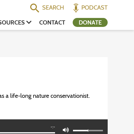
SEARCH
PODCAST
SOURCES
CONTACT
DONATE
 a life-long nature conservationist.
-:-