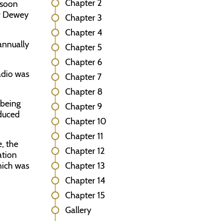
Chapter 2
 soon
or Dewey
Chapter 3
Chapter 4
 annually
Chapter 5
Chapter 6
adio was
Chapter 7
Chapter 8
 being
Chapter 9
oduced
Chapter 10
Chapter 11
, the
Chapter 12
ation
hich was
Chapter 13
Chapter 14
Chapter 15
Gallery