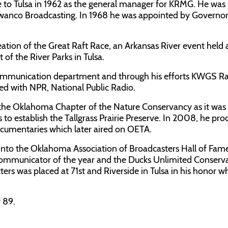
e to Tulsa in 1962 as the general manager for KRMG. He was
 Swanco Broadcasting. In 1968 he was appointed by Govern
creation of the Great Raft Race, an Arkansas River event held
of the River Parks in Tulsa.
 communication department and through his efforts KWGS R
ated with NPR, National Public Radio.
 the Oklahoma Chapter of the Nature Conservancy as it was
s to establish the Tallgrass Prairie Preserve. In 2008, he pr
documentaries which later aired on OETA.
nto the Oklahoma Association of Broadcasters Hall of Fame
Communicator of the year and the Ducks Unlimited Conserv
ers was placed at 71st and Riverside in Tulsa in his honor w
 89.