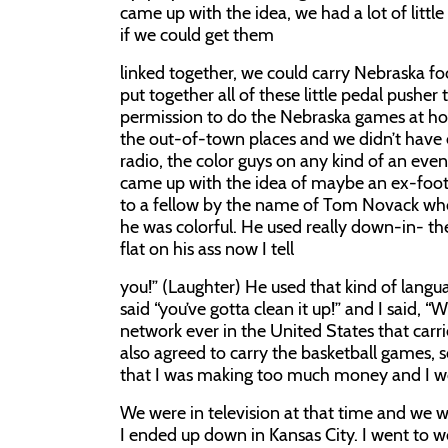
came up with the idea, we had a lot of litt
if we could get them
linked together, we could carry Nebraska fo
put together all of these little pedal pushe
permission to do the Nebraska games at hom
the out-of-town places and we didn’t have 
radio, the color guys on any kind of an eve
came up with the idea of maybe an ex-foot
to a fellow by the name of Tom Novack who
he was colorful. He used really down-in- t
flat on his ass now I tell
you!” (Laughter) He used that kind of langu
said “you’ve gotta clean it up!” and I said, 
network ever in the United States that carr
also agreed to carry the basketball games, s
that I was making too much money and I wo
We were in television at that time and we w
I ended up down in Kansas City. I went to w