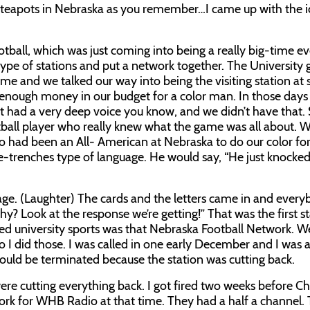
le teapots in Nebraska as you remember…I came up with the i
otball, which was just coming into being a really big-time e
r type of stations and put a network together. The University 
e and we talked our way into being the visiting station at
enough money in our budget for a color man. In those days
nt had a very deep voice you know, and we didn’t have that. 
ball player who really knew what the game was all about. W
 had been an All- American at Nebraska to do our color for
he-trenches type of language. He would say, “He just knocke
age. (Laughter) The cards and the letters came in and ever
“Why? Look at the response we’re getting!” That was the first s
ied university sports was that Nebraska Football Network. 
o I did those. I was called in one early December and I was 
uld be terminated because the station was cutting back.
ere cutting everything back. I got fired two weeks before Ch
ork for WHB Radio at that time. They had a half a channel. 