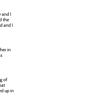
w and I
d the
ld and I
her in
as
g of
hat
ed up in