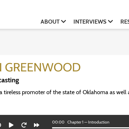
ABOUT
INTERVIEWS
RE
N GREENWOOD
asting
 tireless promoter of the state of Oklahoma as well as
00:00
Chapter 1 — Introduction