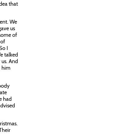
dea that
vent. We
gave us
 some of
 of
So I
e talked
 us. And
d him
ybody
tate
We had
advised
ristmas.
Their