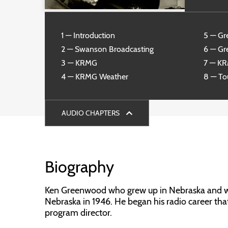
1 — Introduction
5 — Gr
2 — Swanson Broadcasting
6 — Gr
3 — KRMG
7 — K
4 — KRMG Weather
8 — To
AUDIO CHAPTERS
Biography
Ken Greenwood who grew up in Nebraska and was
Nebraska in 1946. He began his radio career tha
program director.