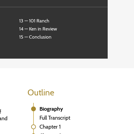
13 — 101 Ranch
14 — Ken in Review
15 — Conclusion
Outline
Biography
f
Full Transcript
 and
Chapter 1