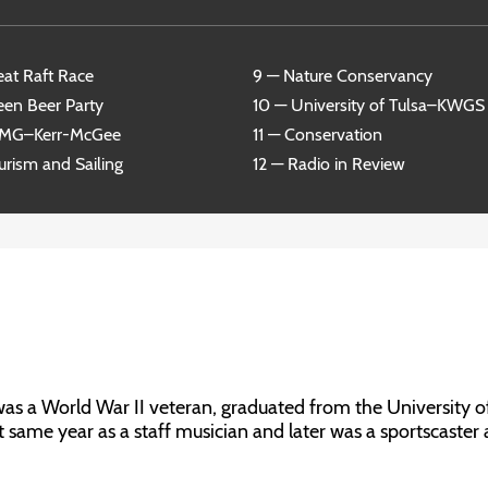
eat Raft Race
9 — Nature Conservancy
een Beer Party
10 — University of Tulsa–KWGS
RMG–Kerr-McGee
11 — Conservation
urism and Sailing
12 — Radio in Review
 a World War II veteran, graduated from the University o
t same year as a staff musician and later was a sportscaster