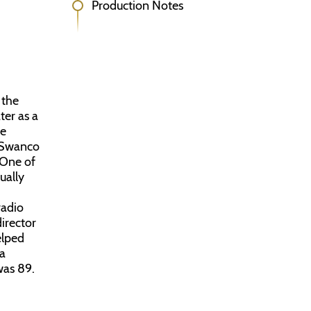
Production Notes
 the
ter as a
he
r Swanco
 One of
ually
radio
director
elped
 a
was 89.