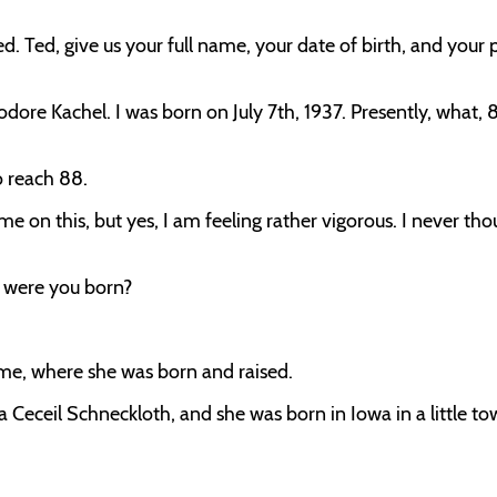
. Ted, give us your full name, your date of birth, and your 
dore Kachel. I was born on July 7th, 1937. Presently, what, 8
o reach 88.
 on this, but yes, I am feeling rather vigorous. I never tho
e were you born?
me, where she was born and raised.
ta Ceceil Schneckloth, and she was born in Iowa in a little t