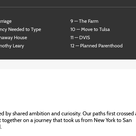
rriage
9 — The Farm
ncy Needed to Type
10 — Move to Tulsa
unaway House
11 — DVIS
mothy Leary
12 — Planned Parenthood
 by shared ambition and curiosity. Our paths first crossed 
t together on a journey that took us from New York to San
.