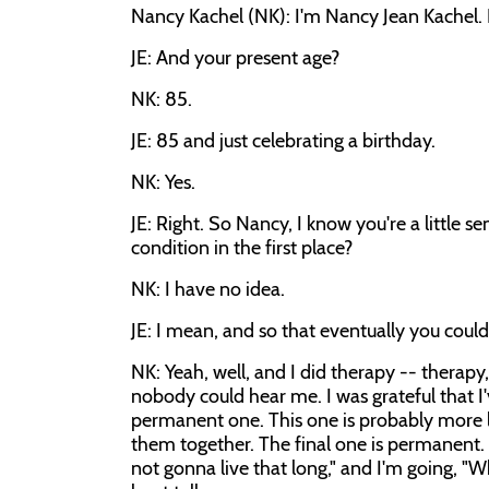
Nancy Kachel (NK): I'm Nancy Jean Kachel. 
JE: And your present age?
NK: 85.
JE: 85 and just celebrating a birthday.
NK: Yes.
JE: Right. So Nancy, I know you're a little 
condition in the first place?
NK: I have no idea.
JE: I mean, and so that eventually you could
NK: Yeah, well, and I did therapy -- therapy, 
nobody could hear me. I was grateful that 
permanent one. This one is probably more like
them together. The final one is permanent.
not gonna live that long," and I'm going, "Wh