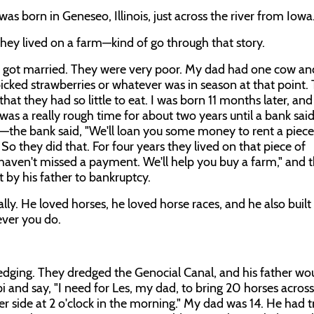
as born in Geneseo, Illinois, just across the river from Iowa
 they lived on a farm—kind of go through that story.
 got married. They were very poor. My dad had one cow an
picked strawberries or whatever was in season at that point.
hat they had so little to eat. I was born 11 months later, and
 was a really rough time for about two years until a bank said
he bank said, "We'll loan you some money to rent a piece
o they did that. For four years they lived on that piece of
 haven't missed a payment. We'll help you buy a farm," and 
 by his father to bankruptcy.
ly. He loved horses, he loved horse races, and he also built t
ever you do.
 dredging. They dredged the Genocial Canal, and his father wou
 and say, "I need for Les, my dad, to bring 20 horses across
her side at 2 o'clock in the morning." My dad was 14. He had 