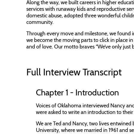
Along the way, we built careers in higher educati
services with runaway kids and reproductive ser
domestic abuse, adopted three wonderful child
community.
Through every move and milestone, we found in 
we become the moving parts to click in place in e
and of love. Our motto braves “We’ve only just 
Full Interview Transcript
Chapter 1 - Introduction
Voices of Oklahoma interviewed Nancy and T
were asked to write an introduction to their s
We are Ted and Nancy, two lives entwined by
University, where we married in 1961 and s