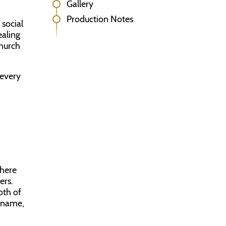
Gallery
Production Notes
 social
ealing
church
 every
 here
ers.
oth of
l name,