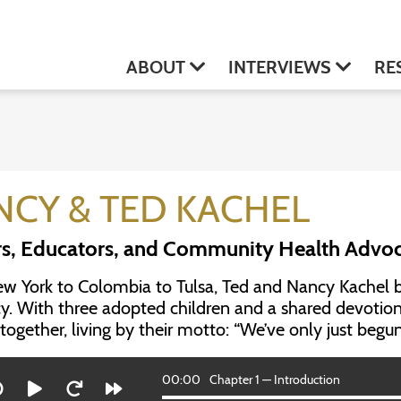
ABOUT
INTERVIEWS
RE
NCY & TED KACHEL
s, Educators, and Community Health Advo
 York to Colombia to Tulsa, Ted and Nancy Kachel buil
y. With three adopted children and a shared devoti
together, living by their motto: “We’ve only just begun
00:00
Chapter 1 — Introduction