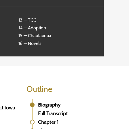
13 — TCC
14 — Adoption
15 — Chautauqua
16 — Novels
Outline
Biography
at Iowa
Full Transcript
Chapter 1