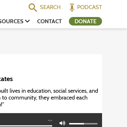
SEARCH
PODCAST
SOURCES
CONTACT
DONATE
cates
t lives in education, social services, and
on to community, they embraced each
!”
-:-