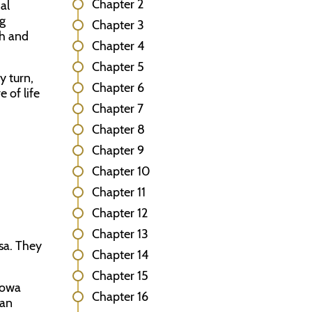
Chapter 2
al
ng
Chapter 3
ch and
Chapter 4
Chapter 5
y turn,
Chapter 6
 of life
Chapter 7
Chapter 8
Chapter 9
Chapter 10
Chapter 11
Chapter 12
Chapter 13
sa. They
Chapter 14
Chapter 15
Iowa
Chapter 16
San