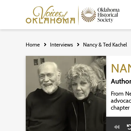
Skip
to
Home
Interviews
Nancy & Ted Kachel
main
content
NA
Author
From New
advocac
chapter 