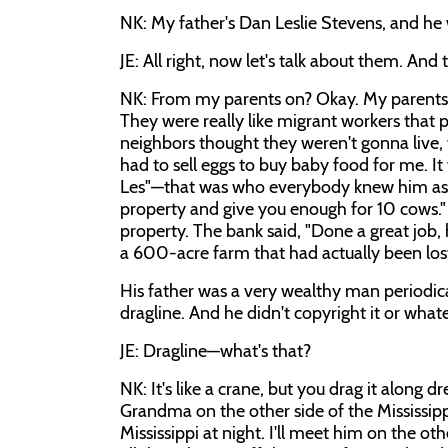
NK: My father's Dan Leslie Stevens, and he w
JE: All right, now let's talk about them. And
NK: From my parents on? Okay. My parents
They were really like migrant workers that 
neighbors thought they weren't gonna live, t
had to sell eggs to buy baby food for me. It
Les"—that was who everybody knew him as—t
property and give you enough for 10 cows." S
property. The bank said, "Done a great job,
a 600-acre farm that had actually been lost
His father was a very wealthy man periodical
dragline. And he didn't copyright it or what
JE: Dragline—what's that?
NK: It's like a crane, but you drag it along
Grandma on the other side of the Mississippi
Mississippi at night. I'll meet him on the ot