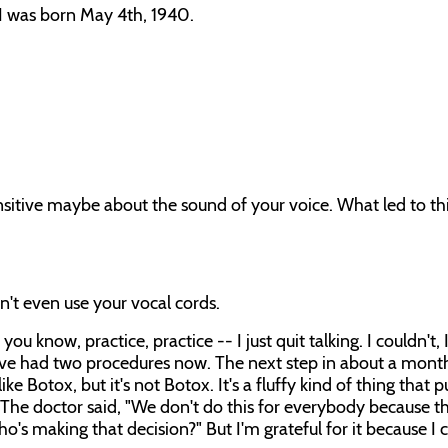
I was born May 4th, 1940.
sensitive maybe about the sound of your voice. What led to th
n't even use your vocal cords.
you know, practice, practice -- I just quit talking. I couldn't,
I've had two procedures now. The next step in about a month
 Botox, but it's not Botox. It's a fluffy kind of thing that 
 The doctor said, "We don't do this for everybody because t
o's making that decision?" But I'm grateful for it because I 