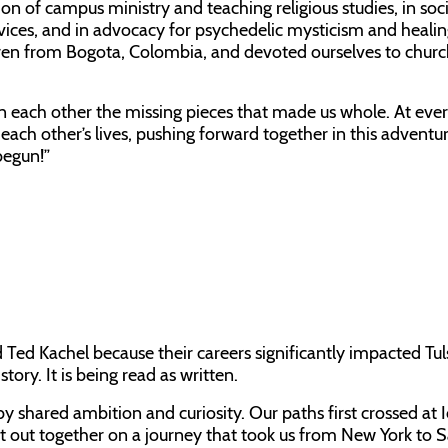
on of campus ministry and teaching religious studies, in soci
vices, and in advocacy for psychedelic mysticism and heali
ren from Bogota, Colombia, and devoted ourselves to chur
each other the missing pieces that made us whole. At ever
ach other’s lives, pushing forward together in this adventure
begun!”
ed Kachel because their careers significantly impacted Tul
tory. It is being read as written.
 shared ambition and curiosity. Our paths first crossed at 
et out together on a journey that took us from New York to 