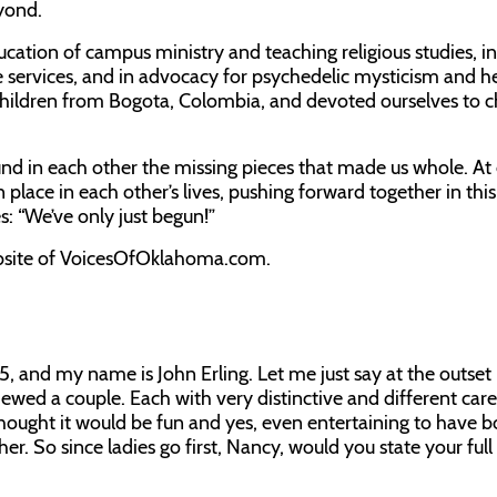
yond.
ucation of campus ministry and teaching religious studies, in
 services, and in advocacy for psychedelic mysticism and h
hildren from Bogota, Colombia, and devoted ourselves to 
d in each other the missing pieces that made us whole. At
 place in each other’s lives, pushing forward together in this
s: “We’ve only just begun!”
website of VoicesOfOklahoma.com.
25, and my name is John Erling. Let me just say at the outset
ewed a couple. Each with very distinctive and different care
thought it would be fun and yes, even entertaining to have b
er. So since ladies go first, Nancy, would you state your ful