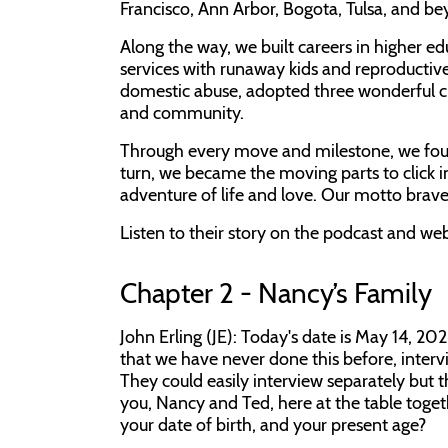
Francisco, Ann Arbor, Bogota, Tulsa, and be
Along the way, we built careers in higher ed
services with runaway kids and reproductive
domestic abuse, adopted three wonderful c
and community.
Through every move and milestone, we foun
turn, we became the moving parts to click in
adventure of life and love. Our motto brave
Listen to their story on the podcast and 
Chapter 2 - Nancy’s Family
John Erling (JE): Today's date is May 14, 20
that we have never done this before, intervi
They could easily interview separately but 
you, Nancy and Ted, here at the table togeth
your date of birth, and your present age?