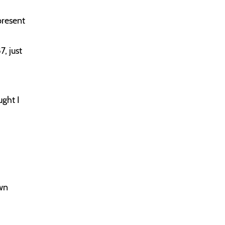
present
7, just
ught I
own