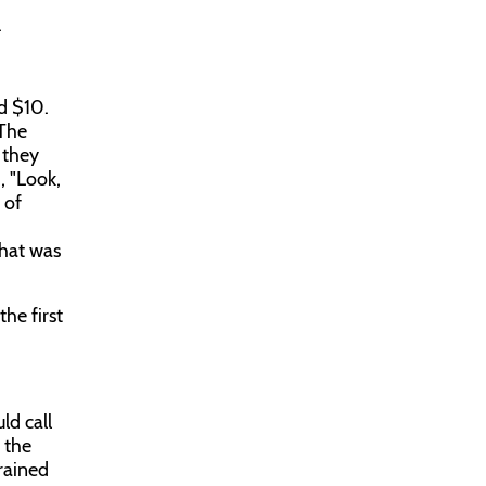
.
d $10.
 The
 they
, "Look,
 of
that was
he first
ld call
 the
trained