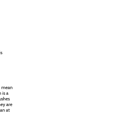
is
 I mean
 is a
pushes
hey are
can at