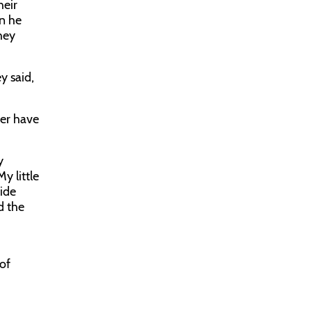
heir
en he
hey
y said,
.
ver have
y
y little
ide
d the
 of