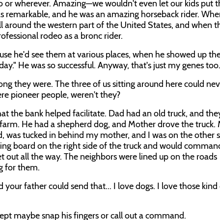
do or wherever. Amazing—we wouldn't even let our kids put t
 was remarkable, and he was an amazing horseback rider. Wh
all around the western part of the United States, and when t
ofessional rodeo as a bronc rider.
ause he'd see them at various places, when he showed up the
oday." He was so successful. Anyway, that's just my genes too
ong they were. The three of us sitting around here could ne
ere pioneer people, weren't they?
at the bank helped facilitate. Dad had an old truck, and the
w farm. He had a shepherd dog, and Mother drove the truck. M
d, was tucked in behind my mother, and I was on the other s
ning board on the right side of the truck and would comman
et out all the way. The neighbors were lined up on the roads
g for them.
 your father could send that... I love dogs. I love those kind
cept maybe snap his fingers or call out a command.