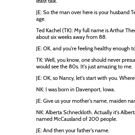
least talk.
JE: So the man over here is your husband Ted
age.
Ted Kachel (TK): My full name is Arthur Theo
about six weeks away from 88.
JE: OK, and you're feeling healthy enough t
TK: Well, you know, one should never presume
would see the 80s. It's just amazing to me.
JE: OK, so Nancy, let's start with you. Wher
NK: I was born in Davenport, Iowa.
JE: Give us your mother's name, maiden na
NK: Alberta Schneckloth. Actually it's Alber
named McCausland of 200 people.
JE: And then your father's name.