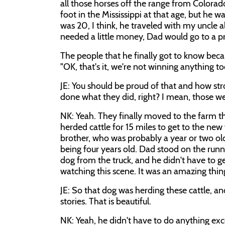
all those horses off the range from Colora
foot in the Mississippi at that age, but he
was 20, I think, he traveled with my uncle 
needed a little money, Dad would go to a pr
The people that he finally got to know bec
"OK, that's it, we're not winning anything t
JE: You should be proud of that and how str
done what they did, right? I mean, those w
NK: Yeah. They finally moved to the farm th
herded cattle for 15 miles to get to the ne
brother, who was probably a year or two ol
being four years old. Dad stood on the run
dog from the truck, and he didn't have to g
watching this scene. It was an amazing thin
JE: So that dog was herding these cattle, and
stories. That is beautiful.
NK: Yeah, he didn't have to do anything ex