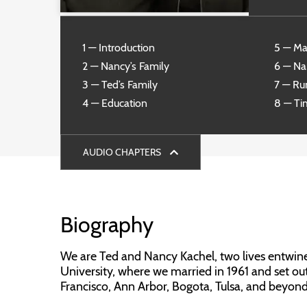
1 — Introduction
5 — Ma
2 — Nancy’s Family
6 — Na
3 — Ted’s Family
7 — R
4 — Education
8 — Ti
AUDIO CHAPTERS
Biography
We are Ted and Nancy Kachel, two lives entwined
University, where we married in 1961 and set ou
Francisco, Ann Arbor, Bogota, Tulsa, and beyond