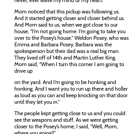
never, ever leave my mind or my heart.
Mom noticed that this pickup was following us.
And it started getting closer and closer behind us.
And Mom said to us, when we got close to our
house, “I’m not going home. I’m going to take you
over to the Posey’s house.” Weldon Posey, who was
Emma and Barbara Posey, Barbara was the
spokesperson but their dad was a real big man.
They lived off of 14th and Martin Luther King.
Mom said, “When I turn this corner I am going to
drive up
on the yard. And I’m going to be honking and
honking. And I want you to run up there and holler
as loud as you can and keep knocking on that door
until they let you in.”
The people kept getting close to us and you could
see the weapons and stuff. As we were getting
closer to the Posey’s home, I said, “Well, Mom,
where you going?”