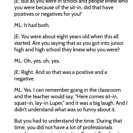
JE:
But as you were in school and people knew who
you were because of the sit-in, did that have
positives or negatives for you?
ML:
It had both.
JE:
You were about eight years old when this all
started. Are you saying that as you got into junior
high and high school they knew who you were?
ML:
Oh, yes, oh, yes.
JE:
Right. And so that was a positive and a
negative.
ML:
Yes. I can remember going in the classroom
and the teacher would say, “Here comes sit-in,
squat-in, lay-in Luper,” and it was a big laugh. And I
didn’t understand what was so funny about it.
But you had to understand the time. During that
time, you did not have a lot of professionals