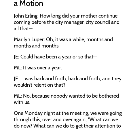
a Motion
John Erling:
How long did your mother continue
coming before the city manager, city council and
all that—
Marilyn Luper:
Oh, it was a while, months and
months and months.
JE:
Could have been a year or so that—
ML:
It was over a year.
JE:
… was back and forth, back and forth, and they
wouldn’t relent on that?
ML:
No, because nobody wanted to be bothered
with us.
One Monday night at the meeting, we were going
through this, over and over again, “What can we
do now? What can we do to get their attention to