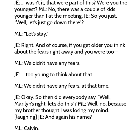
JE:
… wasn’t it, that were part of this? Were you the
youngest?
ML:
No, there was a couple of kids
younger than I at the meeting.
JE:
So you just,
“Well, let’s just go down there”?
ML:
“Let’s stay.”
JE:
Right. And of course, if you get older you think
about the fears right away and you were too—
ML:
We didn’t have any fears.
JE:
… too young to think about that.
ML:
We didn’t have any fears, at that time.
JE:
Okay. So then did everybody say, “Well,
Marilyn’s right, let’s do this”?
ML:
Well, no, because
my brother thought I was losing my mind.
[laughing]
JE:
And again his name?
ML:
Calvin.