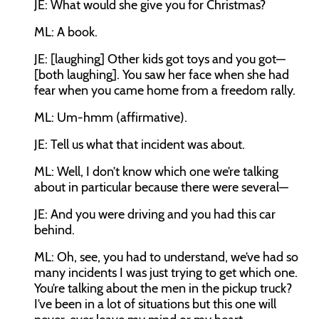
JE:
What would she give you for Christmas?
ML:
A book.
JE:
[laughing] Other kids got toys and you got—
[both laughing]. You saw her face when she had
fear when you came home from a freedom rally.
ML:
Um-hmm (affirmative).
JE:
Tell us what that incident was about.
ML:
Well, I don’t know which one we’re talking
about in particular because there were several—
JE:
And you were driving and you had this car
behind.
ML:
Oh, see, you had to understand, we’ve had so
many incidents I was just trying to get which one.
You’re talking about the men in the pickup truck?
I’ve been in a lot of situations but this one will