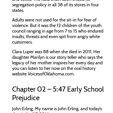
segregation policy in all 38 of its stores in four
states.
Adults were not used for the sit-in for fear of
violence. But it was the 13 children of the youth
council ranging in age from 7 to 15 who endured
insults, threats and even spit from angry white
customers.
Clara Luper was 88 when she died in 2011. Her
daughter Marilyn is our story teller who says the
legacy of her mother inspires her every day and
you can listen to her now on the oral history
website
VoicesofOklahoma.com
.
Chapter 02 – 5:47 Early School
Prejudice
John Erling:
My name is John Erling, and today’s