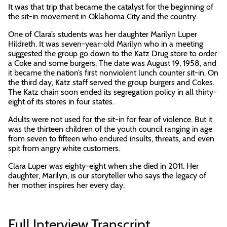
It was that trip that became the catalyst for the beginning of
the sit-in movement in Oklahoma City and the country.
One of Clara’s students was her daughter Marilyn Luper
Hildreth. It was seven-year-old Marilyn who in a meeting
suggested the group go down to the Katz Drug store to order
a Coke and some burgers. The date was August 19, 1958, and
it became the nation’s first nonviolent lunch counter sit-in. On
the third day, Katz staff served the group burgers and Cokes.
The Katz chain soon ended its segregation policy in all thirty-
eight of its stores in four states.
Adults were not used for the sit-in for fear of violence. But it
was the thirteen children of the youth council ranging in age
from seven to fifteen who endured insults, threats, and even
spit from angry white customers.
Clara Luper was eighty-eight when she died in 2011. Her
daughter, Marilyn, is our storyteller who says the legacy of
her mother inspires her every day.
Full Interview Transcript