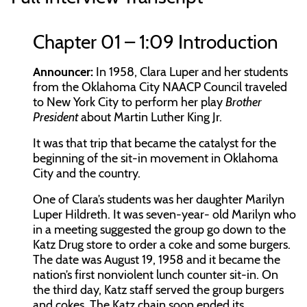
Chapter 01 – 1:09 Introduction
Announcer:
In 1958, Clara Luper and her students
from the Oklahoma City NAACP Council traveled
to New York City to perform her play
Brother
President
about Martin Luther King Jr.
It was that trip that became the catalyst for the
beginning of the sit-in movement in Oklahoma
City and the country.
One of Clara’s students was her daughter Marilyn
Luper Hildreth. It was seven-year- old Marilyn who
in a meeting suggested the group go down to the
Katz Drug store to order a coke and some burgers.
The date was August 19, 1958 and it became the
nation’s first nonviolent lunch counter sit-in. On
the third day, Katz staff served the group burgers
and cokes. The Katz chain soon ended its