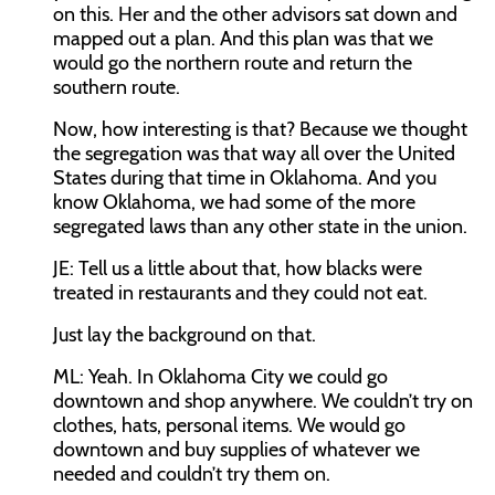
on this. Her and the other advisors sat down and
mapped out a plan. And this plan was that we
would go the northern route and return the
southern route.
Now, how interesting is that? Because we thought
the segregation was that way all over the United
States during that time in Oklahoma. And you
know Oklahoma, we had some of the more
segregated laws than any other state in the union.
JE:
Tell us a little about that, how blacks were
treated in restaurants and they could not eat.
Just lay the background on that.
ML:
Yeah. In Oklahoma City we could go
downtown and shop anywhere. We couldn’t try on
clothes, hats, personal items. We would go
downtown and buy supplies of whatever we
needed and couldn’t try them on.