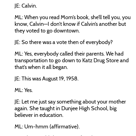
JE:
Calvin.
ML:
When you read Mom’s book, she’ll tell you, you
know, Calvin—I don’t know if Calvin’s another but
they voted to go downtown.
JE:
So there was a vote then of everybody?
ML:
Yes, everybody called their parents. We had
transportation to go down to Katz Drug Store and
that’s when it all began.
JE:
This was August 19, 1958.
ML:
Yes.
JE:
Let me just say something about your mother
again. She taught in Dunjee High School, big
believer in education.
ML:
Um-hmm (affirmative).