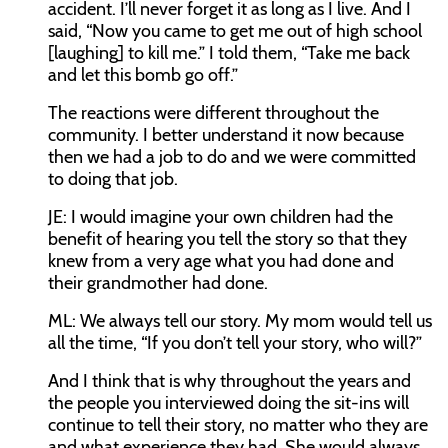
accident. I’ll never forget it as long as I live. And I
said, “Now you came to get me out of high school
[laughing] to kill me.” I told them, “Take me back
and let this bomb go off.”
The reactions were different throughout the
community. I better understand it now because
then we had a job to do and we were committed
to doing that job.
JE:
I would imagine your own children had the
benefit of hearing you tell the story so that they
knew from a very age what you had done and
their grandmother had done.
ML:
We always tell our story. My mom would tell us
all the time, “If you don’t tell your story, who will?”
And I think that is why throughout the years and
the people you interviewed doing the sit-ins will
continue to tell their story, no matter who they are
and what experience they had. She would always