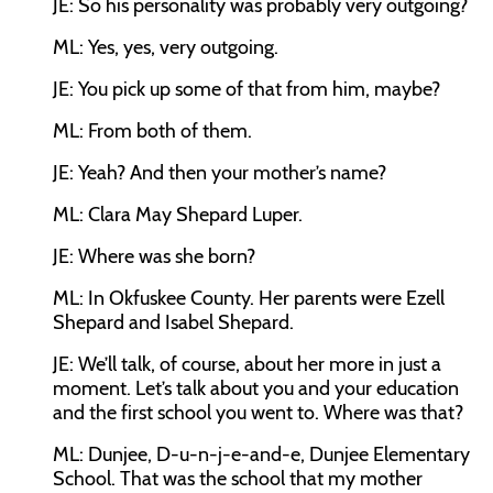
JE:
So his personality was probably very outgoing?
ML:
Yes, yes, very outgoing.
JE:
You pick up some of that from him, maybe?
ML:
From both of them.
JE:
Yeah? And then your mother’s name?
ML:
Clara May Shepard Luper.
JE:
Where was she born?
ML:
In Okfuskee County. Her parents were Ezell
Shepard and Isabel Shepard.
JE:
We’ll talk, of course, about her more in just a
moment. Let’s talk about you and your education
and the first school you went to. Where was that?
ML:
Dunjee, D-u-n-j-e-and-e, Dunjee Elementary
School. That was the school that my mother