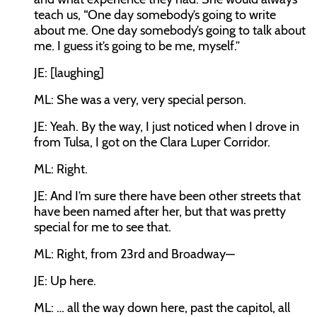
teach us, “One day somebody’s going to write
about me. One day somebody’s going to talk about
me. I guess it’s going to be me, myself.”
JE:
[laughing]
ML:
She was a very, very special person.
JE:
Yeah. By the way, I just noticed when I drove in
from Tulsa, I got on the Clara Luper Corridor.
ML:
Right.
JE:
And I’m sure there have been other streets that
have been named after her, but that was pretty
special for me to see that.
ML:
Right, from 23rd and Broadway—
JE:
Up here.
ML:
… all the way down here, past the capitol, all