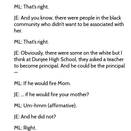
ML:
That’s right.
JE:
And you know, there were people in the black
community who didn’t want to be associated with
her.
ML:
That’s right.
JE:
Obviously, there were some on the white but I
think at Dunjee High School, they asked a teacher
to become principal. And he could be the principal
—
ML:
If he would fire Mom.
JE:
… if he would fire your mother?
ML:
Um-hmm (affirmative).
JE:
And he did not?
ML:
Right.