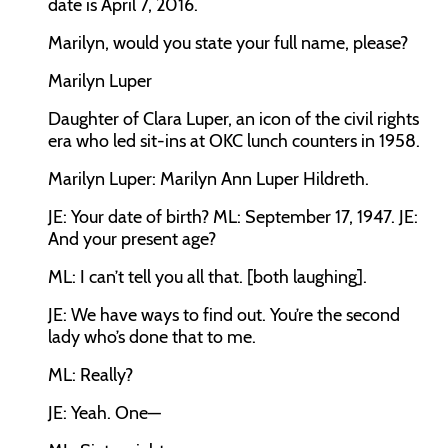
date is April 7, 2016.
Marilyn, would you state your full name, please?
Marilyn Luper
Daughter of Clara Luper, an icon of the civil rights
era who led sit-ins at OKC lunch counters in 1958.
Marilyn Luper:
Marilyn Ann Luper Hildreth.
JE:
Your date of birth?
ML:
September 17, 1947.
JE:
And your present age?
ML:
I can’t tell you all that. [both laughing].
JE:
We have ways to find out. You’re the second
lady who’s done that to me.
ML:
Really?
JE:
Yeah. One—