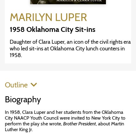
MARILYN LUPER
1958 Oklahoma City Sit-ins
Daughter of Clara Luper, an icon of the civil rights era
who led sit-ins at Oklahoma City lunch counters in
1958.
Outline
Biography
In 1958, Clara Luper and her students from the Oklahoma
City NAACP Youth Council were invited to New York City to
perform the play she wrote,
Brother President
, about Martin
Luther King Jr.