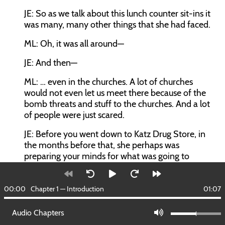
JE:
So as we talk about this lunch counter sit-ins it
was many, many other things that she had faced.
ML:
Oh, it was all around—
JE:
And then—
ML:
… even in the churches. A lot of churches
would not even let us meet there because of the
bomb threats and stuff to the churches. And a lot
of people were just scared.
JE:
Before you went down to Katz Drug Store, in
the months before that, she perhaps was
preparing your minds for what was going to
happen, preaching nonviolence?
ML:
Mom was a history teacher, she loved history.
00:00
Chapter 1 — Introduction
01:07
We had to learn whether we wanted to or not. We
had to study Gandhi. We mention to Gandhi to a
Audio Chapters
lot of kids, they say, “Who you talking about?” But