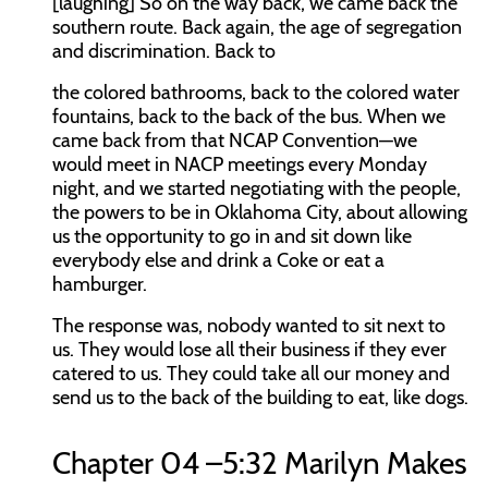
[laughing] So on the way back, we came back the
southern route. Back again, the age of segregation
and discrimination. Back to
the colored bathrooms, back to the colored water
fountains, back to the back of the bus. When we
came back from that NCAP Convention—we
would meet in NACP meetings every Monday
night, and we started negotiating with the people,
the powers to be in Oklahoma City, about allowing
us the opportunity to go in and sit down like
everybody else and drink a Coke or eat a
hamburger.
The response was, nobody wanted to sit next to
us. They would lose all their business if they ever
catered to us. They could take all our money and
send us to the back of the building to eat, like dogs.
Chapter 04 –5:32 Marilyn Makes