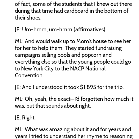
of fact, some of the students that I knew out there
during that time had cardboard in the bottom of
their shoes.
JE:
Um-hmm, um-hmm (affirmatives).
ML:
And would walk up to Mom’s house to see her
for her to help them. They started fundraising
campaigns selling pools and popcorn and
everything else so that the young people could go
to New York City to the NACP National
Convention.
JE:
And I understood it took $1,895 for the trip.
ML:
Oh, yeah, the exact—I’d forgotten how much it
was, but that sounds about right.
JE:
Right.
ML:
What was amazing about it and for years and
years I tried to understand her rhyme to reasoning