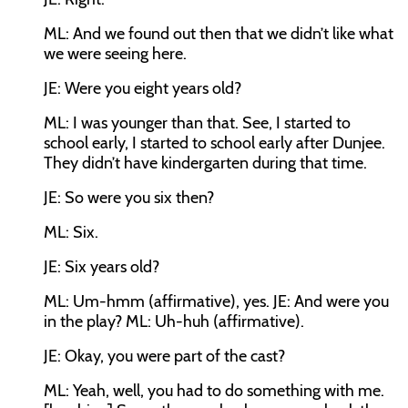
ML:
And we found out then that we didn’t like what
we were seeing here.
JE:
Were you eight years old?
ML:
I was younger than that. See, I started to
school early, I started to school early after Dunjee.
They didn’t have kindergarten during that time.
JE:
So were you six then?
ML:
Six.
JE:
Six years old?
ML:
Um-hmm (affirmative), yes.
JE:
And were you
in the play?
ML:
Uh-huh (affirmative).
JE:
Okay, you were part of the cast?
ML:
Yeah, well, you had to do something with me.