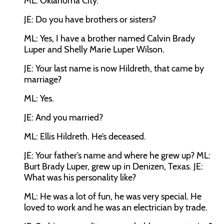
ML:
Oklahoma City.
JE:
Do you have brothers or sisters?
ML:
Yes, I have a brother named Calvin Brady
Luper and Shelly Marie Luper Wilson.
JE:
Your last name is now Hildreth, that came by
marriage?
ML:
Yes.
JE:
And you married?
ML:
Ellis Hildreth. He’s deceased.
JE:
Your father’s name and where he grew up?
ML:
Burt Brady Luper, grew up in Denizen, Texas.
JE:
What was his personality like?
ML:
He was a lot of fun, he was very special. He
loved to work and he was an electrician by trade.