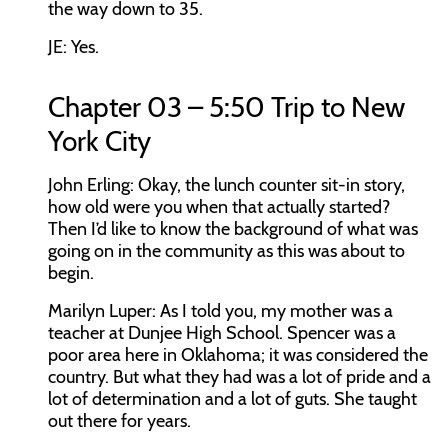
the way down to 35.
JE:
Yes.
Chapter 03 – 5:50 Trip to New
York City
John Erling:
Okay, the lunch counter sit-in story,
how old were you when that actually started?
Then I’d like to know the background of what was
going on in the community as this was about to
begin.
Marilyn Luper:
As I told you, my mother was a
teacher at Dunjee High School. Spencer was a
poor area here in Oklahoma; it was considered the
country. But what they had was a lot of pride and a
lot of determination and a lot of guts. She taught
out there for years.