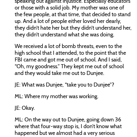
speaking out against injustice. Especially educators
or those with a solid job. My mother was one of
the few people, at that time, that decided to stand
up. And a lot of people either loved her dearly,
they didn’t hate her but they didn’t understand her,
they didn’t understand what she was doing.
We received a lot of bomb threats, even to the
high school that I attended, to the point that the
FBI came and got me out of school. And I said,
“Oh, my goodness.” They kept me out of school
and they would take me out to Dunjee.
JE:
What was Dunjee, “take you to Dunjee”?
ML:
Where my mother was working.
JE:
Okay.
ML:
On the way out to Dunjee, going down 36
where that four-way stop is, I don’t know what
happened but we almost had a very serious