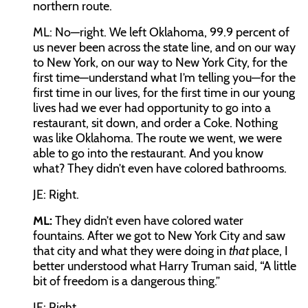
northern route.
ML:
No—right. We left Oklahoma, 99.9 percent of
us never been across the state line, and on our way
to New York, on our way to New York City, for the
first time—understand what I’m telling you—for the
first time in our lives, for the first time in our young
lives had we ever had opportunity to go into a
restaurant, sit down, and order a Coke. Nothing
was like Oklahoma. The route we went, we were
able to go into the restaurant. And you know
what? They didn’t even have colored bathrooms.
JE:
Right.
ML:
They didn’t even have colored water
fountains. After we got to New York City and saw
that city and what they were doing in
that
place, I
better understood what Harry Truman said, “A little
bit of freedom is a dangerous thing.”
JE:
Right.