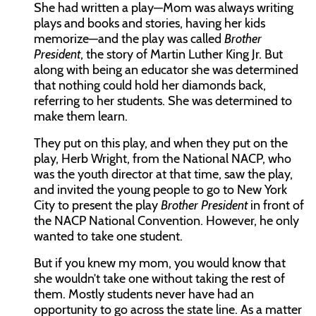
She had written a play—Mom was always writing
plays and books and stories, having her kids
memorize—and the play was called
Brother
President
, the story of Martin Luther King Jr. But
along with being an educator she was determined
that nothing could hold her diamonds back,
referring to her students. She was determined to
make them learn.
They put on this play, and when they put on the
play, Herb Wright, from the National NACP, who
was the youth director at that time, saw the play,
and invited the young people to go to New York
City to present the play
Brother President
in front of
the NACP National Convention. However, he only
wanted to take one student.
But if you knew my mom, you would know that
she wouldn’t take one without taking the rest of
them. Mostly students never have had an
opportunity to go across the state line. As a matter