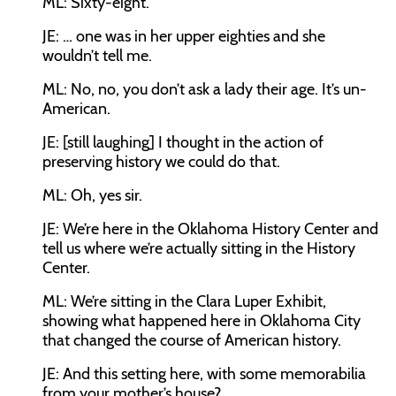
ML:
Sixty-eight.
JE:
… one was in her upper eighties and she
wouldn’t tell me.
ML:
No, no, you don’t ask a lady their age. It’s un-
American.
JE:
[still laughing] I thought in the action of
preserving history we could do that.
ML:
Oh, yes sir.
JE:
We’re here in the Oklahoma History Center and
tell us where we’re actually sitting in the History
Center.
ML:
We’re sitting in the Clara Luper Exhibit,
showing what happened here in Oklahoma City
that changed the course of American history.
JE:
And this setting here, with some memorabilia
from your mother’s house?