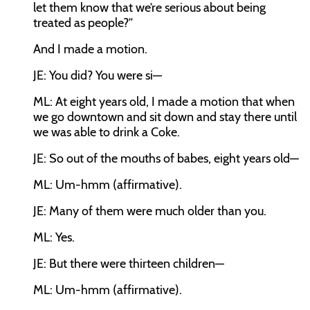
let them know that we’re serious about being
treated as people?”
And I made a motion.
JE:
You did? You were si—
ML:
At eight years old, I made a motion that when
we go downtown and sit down and stay there until
we was able to drink a Coke.
JE:
So out of the mouths of babes, eight years old—
ML:
Um-hmm (affirmative).
JE:
Many of them were much older than you.
ML:
Yes.
JE:
But there were thirteen children—
ML:
Um-hmm (affirmative).