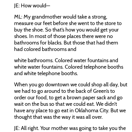
JE:
How would—
ML:
My grandmother would take a strong,
measure our feet before she went to the store to
buy the shoe. So that’s how you would get your
shoes. In most of those places there were no
bathrooms for blacks. But those that had them
had colored bathrooms and
white bathrooms. Colored water fountains and
white water fountains. Colored telephone booths
and white telephone booths.
When you go downtown we could shop all day, but
we had to go around to the back of Green’s to
order our food, to get a brown paper sack and go
wait on the bus so that we could eat. We didn’t
have any place to go eat in Oklahoma City. But we
thought that was the way it was all over.
JE:
All right. Your mother was going to take you the