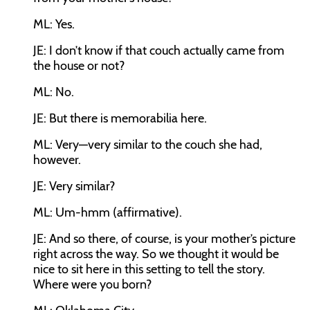
ML:
Yes.
JE:
I don’t know if that couch actually came from
the house or not?
ML:
No.
JE:
But there is memorabilia here.
ML:
Very—very similar to the couch she had,
however.
JE:
Very similar?
ML:
Um-hmm (affirmative).
JE:
And so there, of course, is your mother’s picture
right across the way. So we thought it would be
nice to sit here in this setting to tell the story.
Where were you born?