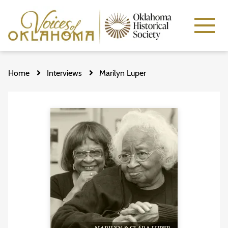
Skip
to
Home
Interviews
Marilyn Luper
main
content