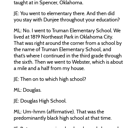
taught at in Spencer, Oklahoma.
JE:
You went to elementary there. And then did
you stay with Dunjee throughout your education?
ML:
No. I went to Truman Elementary School. We
lived at 1819 Northeast Park in Oklahoma City.
That was right around the corner from a school by
the name of Truman Elementary School, and
that’s where I continued in the third grade through
the sixth. Then we went to Webster, which is about
a mile and a half from my house.
JE:
Then on to which high school?
ML:
Douglas.
JE:
Douglas High School.
ML:
Um-hmm (affirmative). That was the
predominantly black high school at that time.