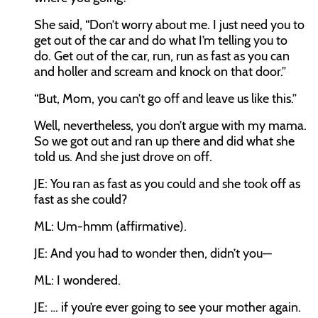
She said, “Don’t worry about me. I just need you to
get out of the car and do what I’m telling you to
do. Get out of the car, run, run as fast as you can
and holler and scream and knock on that door.”
“But, Mom, you can’t go off and leave us like this.”
Well, nevertheless, you don’t argue with my mama.
So we got out and ran up there and did what she
told us. And she just drove on off.
JE:
You ran as fast as you could and she took off as
fast as she could?
ML:
Um-hmm (affirmative).
JE:
And you had to wonder then, didn’t you—
ML:
I wondered.
JE:
… if you’re ever going to see your mother again.