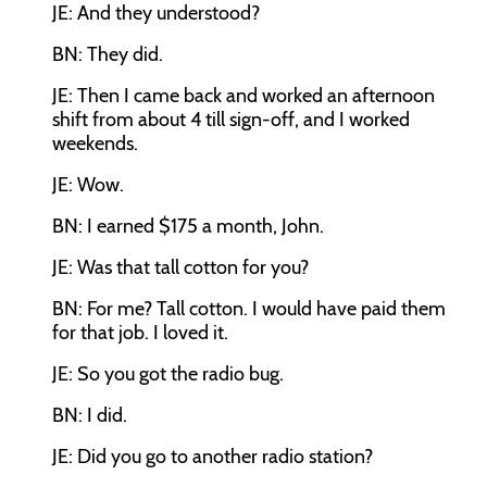
JE: And they understood?
BN: They did.
JE: Then I came back and worked an afternoon
shift from about 4 till sign-off, and I worked
weekends.
JE: Wow.
BN: I earned $175 a month, John.
JE: Was that tall cotton for you?
BN: For me? Tall cotton. I would have paid them
for that job. I loved it.
JE: So you got the radio bug.
BN: I did.
JE: Did you go to another radio station?