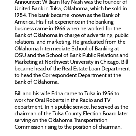
Announcer: William Ray Nash was the founder of
United Bank in Tulsa, Oklahoma, which he sold in
1984. The bank became known as the Bank of
America. His first experience in the banking
business came in 1966 when he worked for the
Bank of Oklahoma in charge of advertising, public
relations, and marketing. He graduated from the
Oklahoma Intermediate School of Banking at
OSU and the School of Bank Public Relations and
Marketing at Northwest University in Chicago. Bill
became head of the Real Estate Loan Department
to head the Correspondent Department at the
Bank of Oklahoma.
Bill and his wife Edna came to Tulsa in 1956 to
work for Oral Roberts in the Radio and TV
department. In his public service, he served as the
chairman of the Tulsa County Election Board later
serving on the Oklahoma Transportation
Commission rising to the position of chairman.