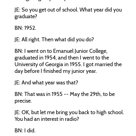
JE: So you get out of school. What year did you
graduate?
BN: 1952.
JE: All right. Then what did you do?
BN: I went on to Emanuel Junior College,
graduated in 1954, and then I went to the
University of Georgia in 1955. I got married the
day before I finished my junior year.
JE: And what year was that?
BN: That was in 1955 -- May the 29th, to be
precise.
JE: OK, but let me bring you back to high school.
You had an interest in radio?
BN: I did.