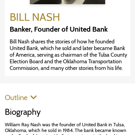
BILL NASH
Banker, Founder of United Bank
Bill Nash shares the stories of how he founded
United Bank, which he sold and later became Bank
of America, serving as chairman of the Tulsa County
Election Board and the Oklahoma Transportation
Commission, and many other stories from his life.
Outline
Biography
William Ray Nash was the founder of United Bank in Tulsa,
Oklahoma, which he sold in 1984. The bank became known