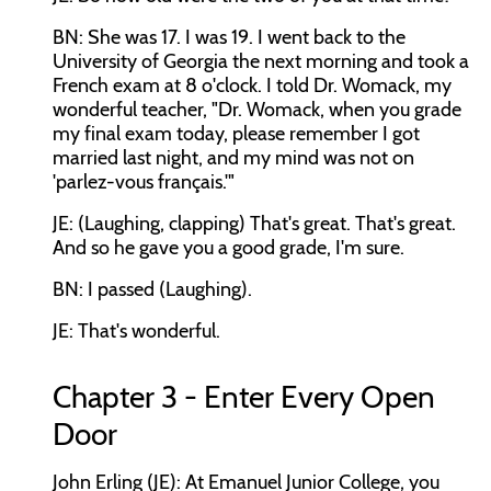
BN: She was 17. I was 19. I went back to the
University of Georgia the next morning and took a
French exam at 8 o'clock. I told Dr. Womack, my
wonderful teacher, "Dr. Womack, when you grade
my final exam today, please remember I got
married last night, and my mind was not on
'parlez-vous français.'"
JE: (Laughing, clapping) That's great. That's great.
And so he gave you a good grade, I'm sure.
BN: I passed (Laughing).
JE: That's wonderful.
Chapter 3 - Enter Every Open
Door
John Erling (JE): At Emanuel Junior College, you