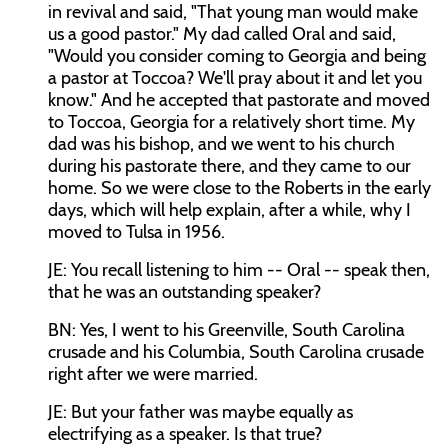
in revival and said, "That young man would make
us a good pastor." My dad called Oral and said,
"Would you consider coming to Georgia and being
a pastor at Toccoa? We'll pray about it and let you
know." And he accepted that pastorate and moved
to Toccoa, Georgia for a relatively short time. My
dad was his bishop, and we went to his church
during his pastorate there, and they came to our
home. So we were close to the Roberts in the early
days, which will help explain, after a while, why I
moved to Tulsa in 1956.
JE: You recall listening to him -- Oral -- speak then,
that he was an outstanding speaker?
BN: Yes, I went to his Greenville, South Carolina
crusade and his Columbia, South Carolina crusade
right after we were married.
JE: But your father was maybe equally as
electrifying as a speaker. Is that true?