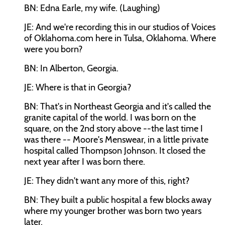
BN: Edna Earle, my wife. (Laughing)
JE: And we're recording this in our studios of Voices
of Oklahoma.com here in Tulsa, Oklahoma. Where
were you born?
BN: In Alberton, Georgia.
JE: Where is that in Georgia?
BN: That's in Northeast Georgia and it's called the
granite capital of the world. I was born on the
square, on the 2nd story above --the last time I
was there -- Moore's Menswear, in a little private
hospital called Thompson Johnson. It closed the
next year after I was born there.
JE: They didn't want any more of this, right?
BN: They built a public hospital a few blocks away
where my younger brother was born two years
later.