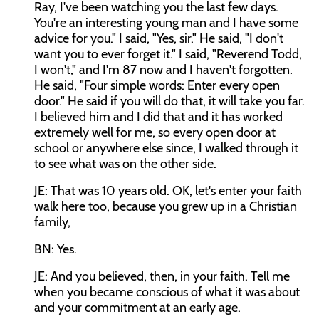
Ray, I've been watching you the last few days.
You're an interesting young man and I have some
advice for you." I said, "Yes, sir." He said, "I don't
want you to ever forget it." I said, "Reverend Todd,
I won't," and I'm 87 now and I haven't forgotten.
He said, "Four simple words: Enter every open
door." He said if you will do that, it will take you far.
I believed him and I did that and it has worked
extremely well for me, so every open door at
school or anywhere else since, I walked through it
to see what was on the other side.
JE: That was 10 years old. OK, let's enter your faith
walk here too, because you grew up in a Christian
family,
BN: Yes.
JE: And you believed, then, in your faith. Tell me
when you became conscious of what it was about
and your commitment at an early age.