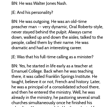
BN: He was Walter Jones Nash.
JE: And his personality?
BN: He was outgoing. He was an old-time
preacher man -- very dynamic, Oral Roberts-style,
never stayed behind the pulpit. Always came
down, walked up and down the aisles, talked to the
people, called them by their name. He was
dramatic and had an interesting career.
JE: Was that his full-time calling as a minister?
BN: Yes, he started in life early as a teacher at
Emanuel College. Back when he was teaching
there, it was called Franklin Springs Institute. He
taught, believe it or not, French and history. Later,
he was a principal of a consolidated school there,
and then he entered the ministry. Well, he was
already in the ministry, he pastoring several small
churches simultaneously once he finished his