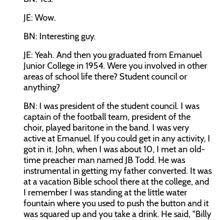
JE: Wow.
BN: Interesting guy.
JE: Yeah. And then you graduated from Emanuel
Junior College in 1954. Were you involved in other
areas of school life there? Student council or
anything?
BN: I was president of the student council. I was
captain of the football team, president of the
choir, played baritone in the band. I was very
active at Emanuel. If you could get in any activity, I
got in it. John, when I was about 10, I met an old-
time preacher man named JB Todd. He was
instrumental in getting my father converted. It was
at a vacation Bible school there at the college, and
I remember I was standing at the little water
fountain where you used to push the button and it
was squared up and you take a drink. He said, "Billy