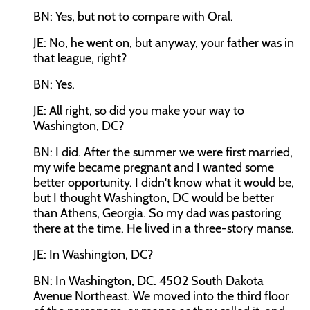
BN: Yes, but not to compare with Oral.
JE: No, he went on, but anyway, your father was in
that league, right?
BN: Yes.
JE: All right, so did you make your way to
Washington, DC?
BN: I did. After the summer we were first married,
my wife became pregnant and I wanted some
better opportunity. I didn't know what it would be,
but I thought Washington, DC would be better
than Athens, Georgia. So my dad was pastoring
there at the time. He lived in a three-story manse.
JE: In Washington, DC?
BN: In Washington, DC. 4502 South Dakota
Avenue Northeast. We moved into the third floor