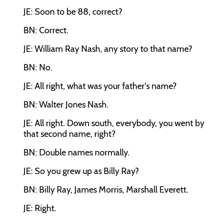
JE: Soon to be 88, correct?
BN: Correct.
JE: William Ray Nash, any story to that name?
BN: No.
JE: All right, what was your father's name?
BN: Walter Jones Nash.
JE: All right. Down south, everybody, you went by
that second name, right?
BN: Double names normally.
JE: So you grew up as Billy Ray?
BN: Billy Ray, James Morris, Marshall Everett.
JE: Right.