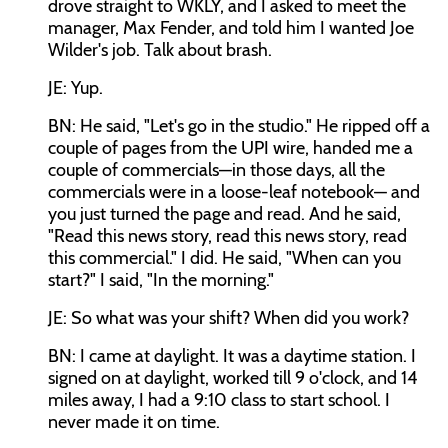
drove straight to WKLY, and I asked to meet the
manager, Max Fender, and told him I wanted Joe
Wilder's job. Talk about brash.
JE: Yup.
BN: He said, "Let's go in the studio." He ripped off a
couple of pages from the UPI wire, handed me a
couple of commercials—in those days, all the
commercials were in a loose-leaf notebook— and
you just turned the page and read. And he said,
"Read this news story, read this news story, read
this commercial." I did. He said, "When can you
start?" I said, "In the morning."
JE: So what was your shift? When did you work?
BN: I came at daylight. It was a daytime station. I
signed on at daylight, worked till 9 o'clock, and 14
miles away, I had a 9:10 class to start school. I
never made it on time.