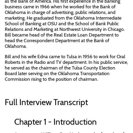
as the Bank of America. His first experience in the banking
business came in 1966 when he worked for the Bank of
Oklahoma in charge of advertising, public relations, and
marketing. He graduated from the Oklahoma Intermediate
School of Banking at OSU and the School of Bank Public
Relations and Marketing at Northwest University in Chicago.
Bill became head of the Real Estate Loan Department to
head the Correspondent Department at the Bank of
Oklahoma.
Bill and his wife Edna came to Tulsa in 1956 to work for Oral
Roberts in the Radio and TV department. In his public service,
he served as the chairman of the Tulsa County Election
Board later serving on the Oklahoma Transportation
Commission rising to the position of chairman.
Full Interview Transcript
Chapter 1 - Introduction