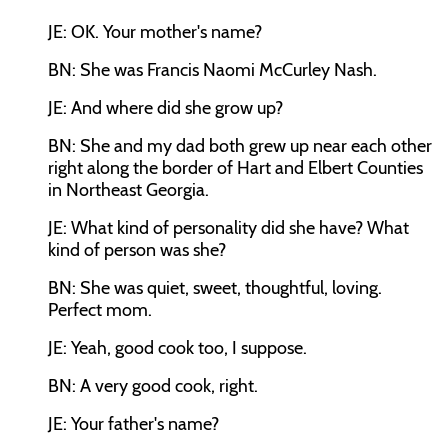
JE: OK. Your mother's name?
BN: She was Francis Naomi McCurley Nash.
JE: And where did she grow up?
BN: She and my dad both grew up near each other
right along the border of Hart and Elbert Counties
in Northeast Georgia.
JE: What kind of personality did she have? What
kind of person was she?
BN: She was quiet, sweet, thoughtful, loving.
Perfect mom.
JE: Yeah, good cook too, I suppose.
BN: A very good cook, right.
JE: Your father's name?