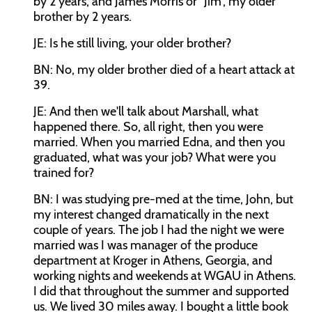
by 2 years, and James Morris or “Jim”, my older
brother by 2 years.
JE: Is he still living, your older brother?
BN: No, my older brother died of a heart attack at
39.
JE: And then we'll talk about Marshall, what
happened there. So, all right, then you were
married. When you married Edna, and then you
graduated, what was your job? What were you
trained for?
BN: I was studying pre-med at the time, John, but
my interest changed dramatically in the next
couple of years. The job I had the night we were
married was I was manager of the produce
department at Kroger in Athens, Georgia, and
working nights and weekends at WGAU in Athens.
I did that throughout the summer and supported
us. We lived 30 miles away. I bought a little book