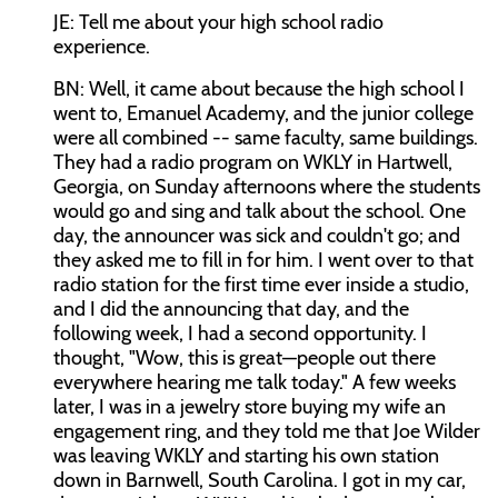
JE: Tell me about your high school radio
experience.
BN: Well, it came about because the high school I
went to, Emanuel Academy, and the junior college
were all combined -- same faculty, same buildings.
They had a radio program on WKLY in Hartwell,
Georgia, on Sunday afternoons where the students
would go and sing and talk about the school. One
day, the announcer was sick and couldn't go; and
they asked me to fill in for him. I went over to that
radio station for the first time ever inside a studio,
and I did the announcing that day, and the
following week, I had a second opportunity. I
thought, "Wow, this is great—people out there
everywhere hearing me talk today." A few weeks
later, I was in a jewelry store buying my wife an
engagement ring, and they told me that Joe Wilder
was leaving WKLY and starting his own station
down in Barnwell, South Carolina. I got in my car,