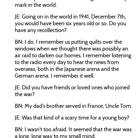
mark in the world.
JE: Going on in the world in 1941, December 7th,
you would have been six years old or so. Do you
have any recollection?
BN: I do. I remember us putting quilts over the
windows when we thought there was possibly an
air raid to darken our homes. I remember listening
to the radio every day to hear the news from
overseas, both in the Japanese arena and the
German arena. I remember it well.
JE: Did you have friends or loved ones who joined
the war?
BN: My dad's brother served in France, Uncle Tom.
JE: Was that kind of a scary time for a young boy?
BN: I wasn't too afraid. It seemed that the war was
a long, long way to my small mind.