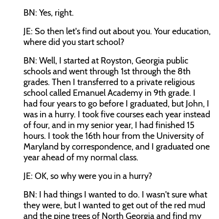
BN: Yes, right.
JE: So then let's find out about you. Your education,
where did you start school?
BN: Well, I started at Royston, Georgia public
schools and went through 1st through the 8th
grades. Then I transferred to a private religious
school called Emanuel Academy in 9th grade. I
had four years to go before I graduated, but John, I
was in a hurry. I took five courses each year instead
of four, and in my senior year, I had finished 15
hours. I took the 16th hour from the University of
Maryland by correspondence, and I graduated one
year ahead of my normal class.
JE: OK, so why were you in a hurry?
BN: I had things I wanted to do. I wasn't sure what
they were, but I wanted to get out of the red mud
and the pine trees of North Georgia and find my