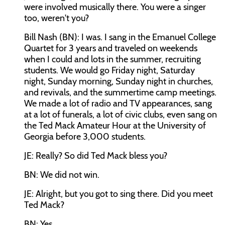
were involved musically there. You were a singer
too, weren't you?
Bill Nash (BN): I was. I sang in the Emanuel College
Quartet for 3 years and traveled on weekends
when I could and lots in the summer, recruiting
students. We would go Friday night, Saturday
night, Sunday morning, Sunday night in churches,
and revivals, and the summertime camp meetings.
We made a lot of radio and TV appearances, sang
at a lot of funerals, a lot of civic clubs, even sang on
the Ted Mack Amateur Hour at the University of
Georgia before 3,000 students.
JE: Really? So did Ted Mack bless you?
BN: We did not win.
JE: Alright, but you got to sing there. Did you meet
Ted Mack?
BN: Yes.