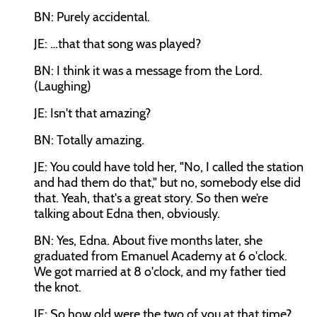
BN: Purely accidental.
JE: …that that song was played?
BN: I think it was a message from the Lord.
(Laughing)
JE: Isn't that amazing?
BN: Totally amazing.
JE: You could have told her, "No, I called the station
and had them do that," but no, somebody else did
that. Yeah, that's a great story. So then we’re
talking about Edna then, obviously.
BN: Yes, Edna. About five months later, she
graduated from Emanuel Academy at 6 o'clock.
We got married at 8 o'clock, and my father tied
the knot.
JE: So how old were the two of you at that time?