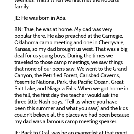
twenties. That's when we first met the Roberts
family.
JE: He was born in Ada.
BN: True, he was at home. My dad was very
popular there. He also preached at the Carnegie,
Oklahoma camp meeting and one in Cherryvale,
Kansas, so my dad brought us west. That was a big
deal for us young boys. During the times we
traveled to those camp meetings, we saw things
that none of our peers saw. We went to the Grand
Canyon, the Petrified Forest, Carlsbad Caverns,
Yosemite National Park, the Pacific Ocean, Great
Salt Lake, and Niagara Falls. When we got home in
the fall, the first day the teacher would ask the
three little Nash boys, "Tell us where you have
been this summer and what you saw," and the kids
couldn’t believe all the places we had been because
my dad was a famous camp meeting speaker.
JE: Back to Oral, was he an evangelist at that point,