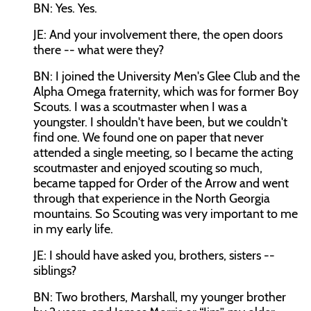
BN: Yes. Yes.
JE: And your involvement there, the open doors
there -- what were they?
BN: I joined the University Men's Glee Club and the
Alpha Omega fraternity, which was for former Boy
Scouts. I was a scoutmaster when I was a
youngster. I shouldn't have been, but we couldn't
find one. We found one on paper that never
attended a single meeting, so I became the acting
scoutmaster and enjoyed scouting so much,
became tapped for Order of the Arrow and went
through that experience in the North Georgia
mountains. So Scouting was very important to me
in my early life.
JE: I should have asked you, brothers, sisters --
siblings?
BN: Two brothers, Marshall, my younger brother