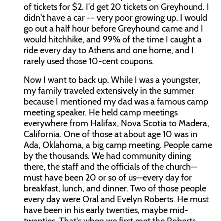
of tickets for $2. I'd get 20 tickets on Greyhound. I
didn't have a car -- very poor growing up. I would
go out a half hour before Greyhound came and I
would hitchhike, and 99% of the time I caught a
ride every day to Athens and one home, and I
rarely used those 10-cent coupons.
Now I want to back up. While I was a youngster,
my family traveled extensively in the summer
because I mentioned my dad was a famous camp
meeting speaker. He held camp meetings
everywhere from Halifax, Nova Scotia to Madera,
California. One of those at about age 10 was in
Ada, Oklahoma, a big camp meeting. People came
by the thousands. We had community dining
there, the staff and the officials of the church—
must have been 20 or so of us—every day for
breakfast, lunch, and dinner. Two of those people
every day were Oral and Evelyn Roberts. He must
have been in his early twenties, maybe mid-