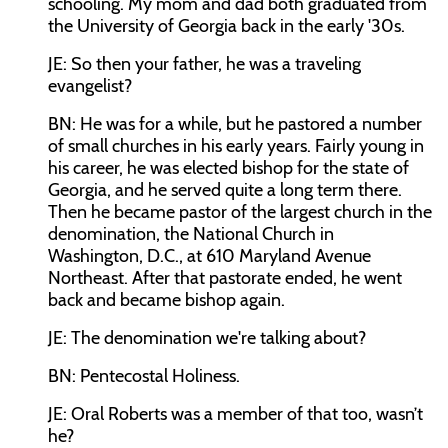
schooling. My mom and dad both graduated from
the University of Georgia back in the early '30s.
JE: So then your father, he was a traveling
evangelist?
BN: He was for a while, but he pastored a number
of small churches in his early years. Fairly young in
his career, he was elected bishop for the state of
Georgia, and he served quite a long term there.
Then he became pastor of the largest church in the
denomination, the National Church in
Washington, D.C., at 610 Maryland Avenue
Northeast. After that pastorate ended, he went
back and became bishop again.
JE: The denomination we're talking about?
BN: Pentecostal Holiness.
JE: Oral Roberts was a member of that too, wasn’t
he?