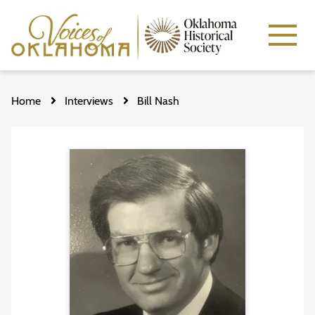
Skip
to
Home
Interviews
Bill Nash
main
content