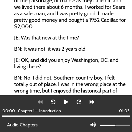
of the parsonage, or manse as they called it, and
we lived there about 6 months. I worked for Sears
as a salesman, and I was pretty good. I made
pretty good money and bought a 1952 Cadillac for
$2,000.
JE: Was that new at the time?
BN: It was not; it was 2 years old.
JE: OK, and did you enjoy Washington, DC, and
living there?
BN: No, I did not. Southern country boy, I felt
totally out of place. I was in the wrong place at the
wrong time, but I enjoyed the historical part of
Washington. My wife and I spent lots of time
seeing all the famous things from the Capitol to
the White House to Mount Vernon, the Ford
00:00
Chapter 1 — Introduction
01:03
Theater. We did it all—the Smithsonian. While we
were there, we took advantage of it and educated
Audio Chapters
ourselves about the early history of this nation.