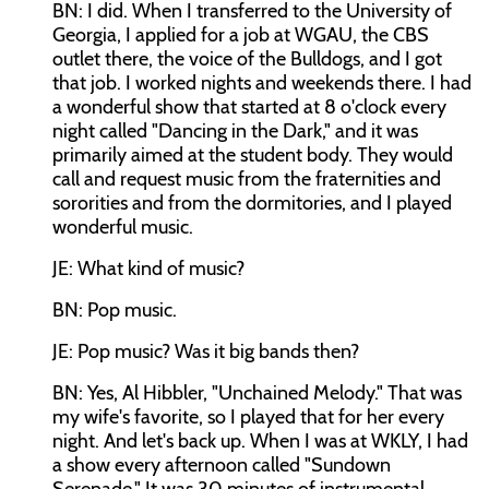
BN: I did. When I transferred to the University of
Georgia, I applied for a job at WGAU, the CBS
outlet there, the voice of the Bulldogs, and I got
that job. I worked nights and weekends there. I had
a wonderful show that started at 8 o'clock every
night called "Dancing in the Dark," and it was
primarily aimed at the student body. They would
call and request music from the fraternities and
sororities and from the dormitories, and I played
wonderful music.
JE: What kind of music?
BN: Pop music.
JE: Pop music? Was it big bands then?
BN: Yes, Al Hibbler, "Unchained Melody." That was
my wife's favorite, so I played that for her every
night. And let's back up. When I was at WKLY, I had
a show every afternoon called "Sundown