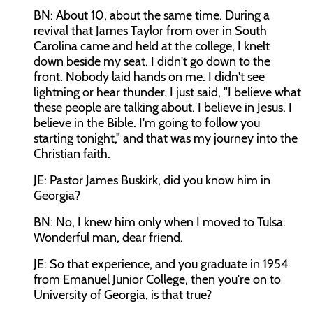
BN: About 10, about the same time. During a
revival that James Taylor from over in South
Carolina came and held at the college, I knelt
down beside my seat. I didn't go down to the
front. Nobody laid hands on me. I didn't see
lightning or hear thunder. I just said, "I believe what
these people are talking about. I believe in Jesus. I
believe in the Bible. I'm going to follow you
starting tonight," and that was my journey into the
Christian faith.
JE: Pastor James Buskirk, did you know him in
Georgia?
BN: No, I knew him only when I moved to Tulsa.
Wonderful man, dear friend.
JE: So that experience, and you graduate in 1954
from Emanuel Junior College, then you're on to
University of Georgia, is that true?