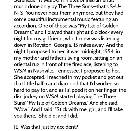
Serenade." It was 30 minutes of instrumental
music done only by The Three Suns—that's S-U-
N-S. You never hear them anymore, but they had
some beautiful instrumental music featuring an
accordion. One of those was "My Isle of Golden
Dreams," and I played that right at 6 o'clock every
night for my girlfriend, who I knew was listening
down in Royston, Georgia, 15 miles away. And the
night I proposed to her, it was midnight, 1954, in
my mother and father's living room, sitting on an
oriental rug in front of the fireplace, listening to
WSM in Nashville, Tennessee. I proposed to her.
She accepted. I reached in my pocket and got out
that little half-carat diamond that I'd worked so
hard to pay for, and as I slipped it on her finger, the
disc jockey on WSM started playing The Three
Suns' "My Isle of Golden Dreams." And she said,
“Wow.” And I said, “Stick with me, girl, and I’ll take
you there.” She did; and I did.
JE: Was that just by accident?