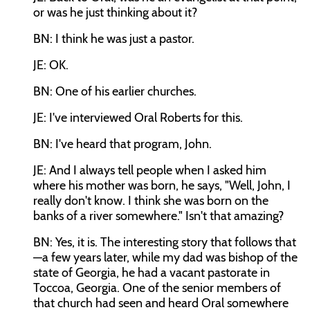
or was he just thinking about it?
BN: I think he was just a pastor.
JE: OK.
BN: One of his earlier churches.
JE: I've interviewed Oral Roberts for this.
BN: I've heard that program, John.
JE: And I always tell people when I asked him
where his mother was born, he says, "Well, John, I
really don't know. I think she was born on the
banks of a river somewhere." Isn't that amazing?
BN: Yes, it is. The interesting story that follows that
—a few years later, while my dad was bishop of the
state of Georgia, he had a vacant pastorate in
Toccoa, Georgia. One of the senior members of
that church had seen and heard Oral somewhere