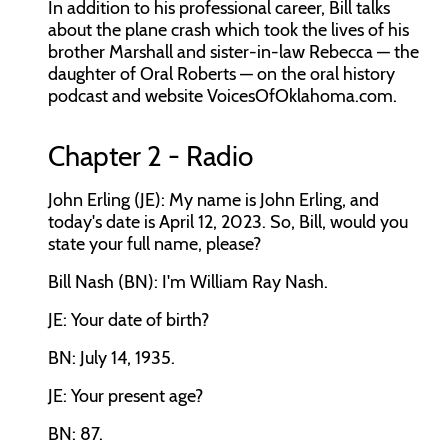
In addition to his professional career, Bill talks
about the plane crash which took the lives of his
brother Marshall and sister-in-law Rebecca — the
daughter of Oral Roberts — on the oral history
podcast and website VoicesOfOklahoma.com.
Chapter 2 - Radio
John Erling (JE): My name is John Erling, and
today's date is April 12, 2023. So, Bill, would you
state your full name, please?
Bill Nash (BN): I'm William Ray Nash.
JE: Your date of birth?
BN: July 14, 1935.
JE: Your present age?
BN: 87.