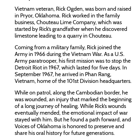
Vietnam veteran, Rick Ogden, was born and raised
in Pryor, Oklahoma. Rick worked in the family
business, Chouteau Lime Company, which was
started by Rick’s grandfather when he discovered
limestone leading to a quarry in Chouteau.
Coming from a military family, Rick joined the
Army in 1966 during the Vietnam War. As a U.S.
Army paratrooper, his first mission was to stop the
Detroit Riot in 1967, which lasted for five days. In
September 1967, he arrived in Phan Rang,
Vietnam, home of the 101st Division headquarters.
While on patrol, along the Cambodian border, he
was wounded, an injury that marked the beginning
of a long journey of healing. While Rick’s wounds
eventually mended, the emotional impact of war
stayed with him. But he found a path forward, and
Voices of Oklahoma is honored to preserve and
share his oral history for future generations.