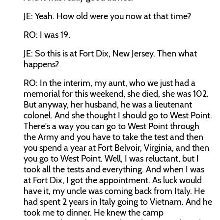
JE: Yeah. How old were you now at that time?
RO: I was 19.
JE: So this is at Fort Dix, New Jersey. Then what
happens?
RO: In the interim, my aunt, who we just had a
memorial for this weekend, she died, she was 102.
But anyway, her husband, he was a lieutenant
colonel. And she thought I should go to West Point.
There's a way you can go to West Point through
the Army and you have to take the test and then
you spend a year at Fort Belvoir, Virginia, and then
you go to West Point. Well, I was reluctant, but I
took all the tests and everything. And when I was
at Fort Dix, I got the appointment. As luck would
have it, my uncle was coming back from Italy. He
had spent 2 years in Italy going to Vietnam. And he
took me to dinner. He knew the camp