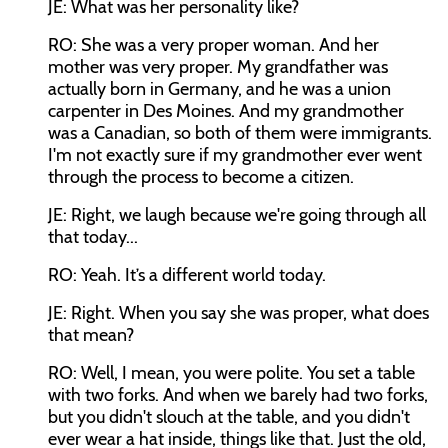
JE: What was her personality like?
RO: She was a very proper woman. And her
mother was very proper. My grandfather was
actually born in Germany, and he was a union
carpenter in Des Moines. And my grandmother
was a Canadian, so both of them were immigrants.
I'm not exactly sure if my grandmother ever went
through the process to become a citizen.
JE: Right, we laugh because we're going through all
that today...
RO: Yeah. It’s a different world today.
JE: Right. When you say she was proper, what does
that mean?
RO: Well, I mean, you were polite. You set a table
with two forks. And when we barely had two forks,
but you didn't slouch at the table, and you didn't
ever wear a hat inside, things like that. Just the old,