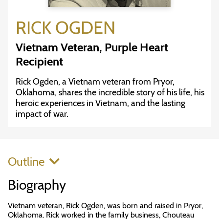
RICK OGDEN
Vietnam Veteran, Purple Heart
Recipient
Rick Ogden, a Vietnam veteran from Pryor,
Oklahoma, shares the incredible story of his life, his
heroic experiences in Vietnam, and the lasting
impact of war.
Outline
Biography
Vietnam veteran, Rick Ogden, was born and raised in Pryor,
Oklahoma. Rick worked in the family business, Chouteau