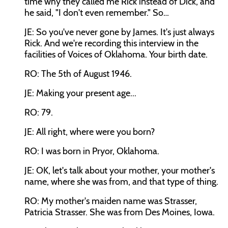
time why they called me Rick instead of Dick, and
he said, "I don't even remember." So…
JE: So you've never gone by James. It's just always
Rick. And we're recording this interview in the
facilities of Voices of Oklahoma. Your birth date.
RO: The 5th of August 1946.
JE: Making your present age...
RO: 79.
JE: All right, where were you born?
RO: I was born in Pryor, Oklahoma.
JE: OK, let's talk about your mother, your mother's
name, where she was from, and that type of thing.
RO: My mother's maiden name was Strasser,
Patricia Strasser. She was from Des Moines, Iowa.