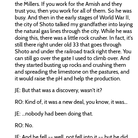
the Millers. If you work for the Amish and they
trust you, then you work for all of them. So he was
busy. And then in the early stages of World War II,
the city of Shoto talked my grandfather into laying
the natural gas lines through the city. While he was
doing this, there was a little rock crusher. In fact, it's
still there right under old 33 that goes through
Shoto and under the railroad track right there. You
can still go over the gate I used to climb over. And
they started busting up rocks and crushing them
and spreading the limestone on the pastures, and
it would raise the pH and help the production.
JE: But that was a discovery, wasn't it?
RO: Kind of, it was a new deal, you know, it was…
JE: …nobody had been doing that.
RO: No.
JE: And he fell -- well, not fell into it -- but he did