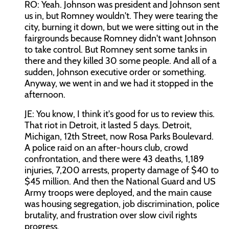
RO: Yeah. Johnson was president and Johnson sent
us in, but Romney wouldn't. They were tearing the
city, burning it down, but we were sitting out in the
fairgrounds because Romney didn't want Johnson
to take control. But Romney sent some tanks in
there and they killed 30 some people. And all of a
sudden, Johnson executive order or something.
Anyway, we went in and we had it stopped in the
afternoon.
JE: You know, I think it's good for us to review this.
That riot in Detroit, it lasted 5 days. Detroit,
Michigan, 12th Street, now Rosa Parks Boulevard.
A police raid on an after-hours club, crowd
confrontation, and there were 43 deaths, 1,189
injuries, 7,200 arrests, property damage of $40 to
$45 million. And then the National Guard and US
Army troops were deployed, and the main cause
was housing segregation, job discrimination, police
brutality, and frustration over slow civil rights
progress.