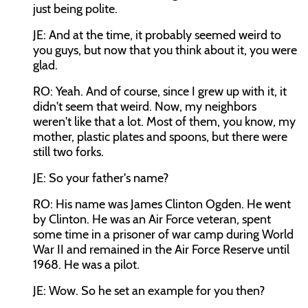
just being polite.
JE: And at the time, it probably seemed weird to
you guys, but now that you think about it, you were
glad.
RO: Yeah. And of course, since I grew up with it, it
didn't seem that weird. Now, my neighbors
weren't like that a lot. Most of them, you know, my
mother, plastic plates and spoons, but there were
still two forks.
JE: So your father's name?
RO: His name was James Clinton Ogden. He went
by Clinton. He was an Air Force veteran, spent
some time in a prisoner of war camp during World
War II and remained in the Air Force Reserve until
1968. He was a pilot.
JE: Wow. So he set an example for you then?