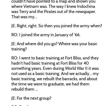
couldn't have pointed to a map and shown you
where Vietnam was. The way I knew Indochina
was Terry and the Pirates out of the newspaper.
That was my...
JE: Right, right. So then you joined the army when?
RO: I joined the army in January of '66.
JE: And where did you go? Where was your basic
training?
RO: I went to basic training at Fort Bliss, and they
hadn't had basic training at Fort Bliss for 40
something years. Even during World War II it was
not used as a basic training. And we actually... my
basic training, we rebuilt the barracks, and about
the time we were to graduate, we had them
rebuild them …
JE: For the next group?