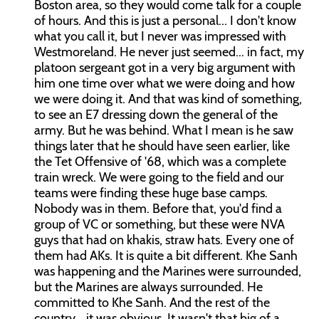
Boston area, so they would come talk for a couple
of hours. And this is just a personal... I don't know
what you call it, but I never was impressed with
Westmoreland. He never just seemed... in fact, my
platoon sergeant got in a very big argument with
him one time over what we were doing and how
we were doing it. And that was kind of something,
to see an E7 dressing down the general of the
army. But he was behind. What I mean is he saw
things later that he should have seen earlier, like
the Tet Offensive of '68, which was a complete
train wreck. We were going to the field and our
teams were finding these huge base camps.
Nobody was in them. Before that, you'd find a
group of VC or something, but these were NVA
guys that had on khakis, straw hats. Every one of
them had AKs. It is quite a bit different. Khe Sanh
was happening and the Marines were surrounded,
but the Marines are always surrounded. He
committed to Khe Sanh. And the rest of the
country... it was obvious. It wasn't that big of a