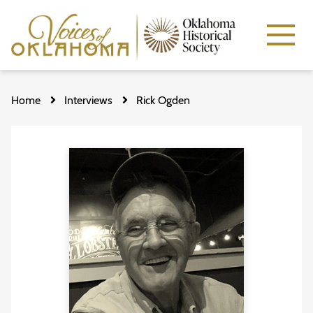
Skip
to
Home
Interviews
Rick Ogden
main
content