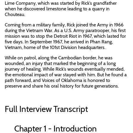
Lime Company, which was started by Rick’s grandfather
when he discovered limestone leading to a quarry in
Chouteau.
Coming from a military family, Rick joined the Army in 1966
during the Vietnam War. As a U.S. Army paratrooper, his first
mission was to stop the Detroit Riot in 1967, which lasted for
five days. In September 1967, he arrived in Phan Rang,
Vietnam, home of the 101st Division headquarters.
While on patrol, along the Cambodian border, he was
wounded, an injury that marked the beginning of a long
journey of healing. While Rick’s wounds eventually mended,
the emotional impact of war stayed with him. But he found a
path forward, and Voices of Oklahoma is honored to
preserve and share his oral history for future generations.
Full Interview Transcript
Chapter 1 - Introduction