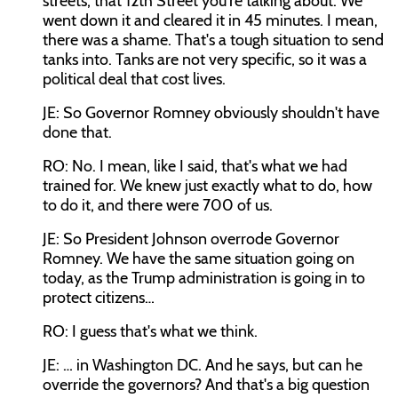
streets, that 12th Street you're talking about. We
went down it and cleared it in 45 minutes. I mean,
there was a shame. That's a tough situation to send
tanks into. Tanks are not very specific, so it was a
political deal that cost lives.
JE: So Governor Romney obviously shouldn't have
done that.
RO: No. I mean, like I said, that's what we had
trained for. We knew just exactly what to do, how
to do it, and there were 700 of us.
JE: So President Johnson overrode Governor
Romney. We have the same situation going on
today, as the Trump administration is going in to
protect citizens…
RO: I guess that's what we think.
JE: … in Washington DC. And he says, but can he
override the governors? And that's a big question