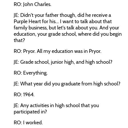
RO: John Charles.
JE: Didn't your father though, did he receive a
Purple Heart for his... I want to talk about that
family business, but let's talk about you. And your
education, your grade school, where did you begin
that?
RO: Pryor. All my education was in Pryor.
JE: Grade school, junior high, and high school?
RO: Everything.
JE: What year did you graduate from high school?
RO: 1964.
JE: Any activities in high school that you
participated in?
RO: I worked.