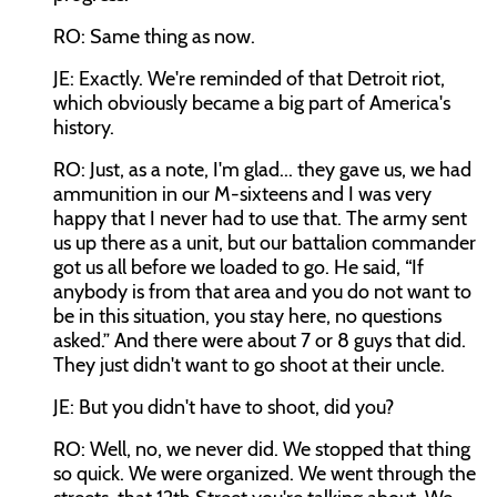
RO: Same thing as now.
JE: Exactly. We're reminded of that Detroit riot,
which obviously became a big part of America's
history.
RO: Just, as a note, I'm glad... they gave us, we had
ammunition in our M-sixteens and I was very
happy that I never had to use that. The army sent
us up there as a unit, but our battalion commander
got us all before we loaded to go. He said, “If
anybody is from that area and you do not want to
be in this situation, you stay here, no questions
asked.” And there were about 7 or 8 guys that did.
They just didn't want to go shoot at their uncle.
JE: But you didn't have to shoot, did you?
RO: Well, no, we never did. We stopped that thing
so quick. We were organized. We went through the