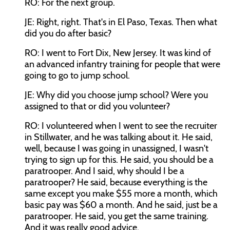
RO: For the next group.
JE: Right, right. That's in El Paso, Texas. Then what
did you do after basic?
RO: I went to Fort Dix, New Jersey. It was kind of
an advanced infantry training for people that were
going to go to jump school.
JE: Why did you choose jump school? Were you
assigned to that or did you volunteer?
RO: I volunteered when I went to see the recruiter
in Stillwater, and he was talking about it. He said,
well, because I was going in unassigned, I wasn't
trying to sign up for this. He said, you should be a
paratrooper. And I said, why should I be a
paratrooper? He said, because everything is the
same except you make $55 more a month, which
basic pay was $60 a month. And he said, just be a
paratrooper. He said, you get the same training.
And it was really good advice.