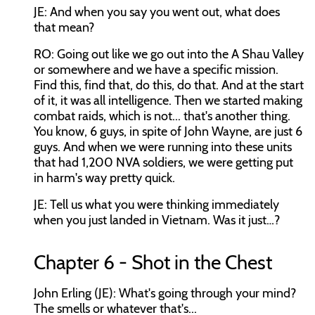
JE: And when you say you went out, what does
that mean?
RO: Going out like we go out into the A Shau Valley
or somewhere and we have a specific mission.
Find this, find that, do this, do that. And at the start
of it, it was all intelligence. Then we started making
combat raids, which is not... that's another thing.
You know, 6 guys, in spite of John Wayne, are just 6
guys. And when we were running into these units
that had 1,200 NVA soldiers, we were getting put
in harm's way pretty quick.
JE: Tell us what you were thinking immediately
when you just landed in Vietnam. Was it just…?
Chapter 6 - Shot in the Chest
John Erling (JE): What's going through your mind?
The smells or whatever that's...