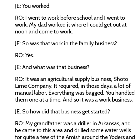
JE: You worked.
RO: I went to work before school and I went to
work. My dad worked it where I could get out at
noon and come to work.
JE: So was that work in the family business?
RO: Yes.
JE: And what was that business?
RO: It was an agricultural supply business, Shoto
Lime Company. It required, in those days, a lot of
manual labor. Everything was bagged. You handled
them one at a time. And so it was a work business.
JE: So how did that business get started?
RO: My grandfather was a driller in Arkansas, and
he came to this area and drilled some water wells
for quite a few of the Amish around the Yoders and