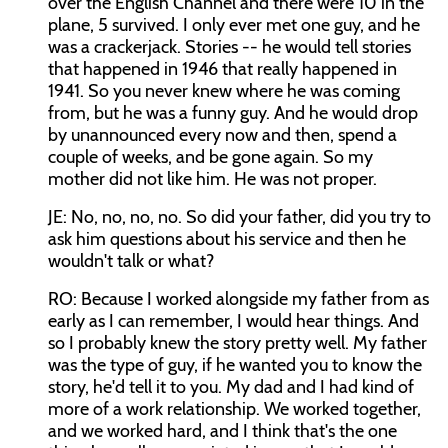
over the English Channel and there were 10 in the
plane, 5 survived. I only ever met one guy, and he
was a crackerjack. Stories -- he would tell stories
that happened in 1946 that really happened in
1941. So you never knew where he was coming
from, but he was a funny guy. And he would drop
by unannounced every now and then, spend a
couple of weeks, and be gone again. So my
mother did not like him. He was not proper.
JE: No, no, no, no. So did your father, did you try to
ask him questions about his service and then he
wouldn't talk or what?
RO: Because I worked alongside my father from as
early as I can remember, I would hear things. And
so I probably knew the story pretty well. My father
was the type of guy, if he wanted you to know the
story, he'd tell it to you. My dad and I had kind of
more of a work relationship. We worked together,
and we worked hard, and I think that's the one