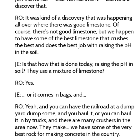
discover that.
RO: It was kind of a discovery that was happening
all over where there was good limestone. Of
course, there's not good limestone, but we happen
to have some of the best limestone that crushes
the best and does the best job with raising the pH
in the soil.
JE: Is that how that is done today, raising the pH in
soil? They use a mixture of limestone?
RO: Yes.
JE: … or it comes in bags, and...
RO: Yeah, and you can have the railroad at a dump
yard dump some, and you haul it, or you can haul
it in by trucks, and there are many crushers in the
area now. They make... we have some of the very
best rock for making concrete in the country.