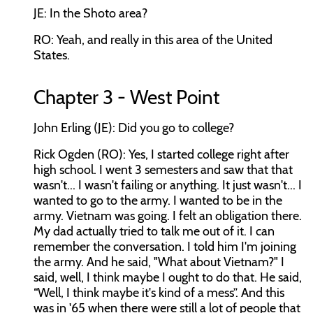
JE: In the Shoto area?
RO: Yeah, and really in this area of the United
States.
Chapter 3 - West Point
John Erling (JE): Did you go to college?
Rick Ogden (RO): Yes, I started college right after
high school. I went 3 semesters and saw that that
wasn't... I wasn't failing or anything. It just wasn't... I
wanted to go to the army. I wanted to be in the
army. Vietnam was going. I felt an obligation there.
My dad actually tried to talk me out of it. I can
remember the conversation. I told him I'm joining
the army. And he said, "What about Vietnam?" I
said, well, I think maybe I ought to do that. He said,
“Well, I think maybe it's kind of a mess”. And this
was in '65 when there were still a lot of people that