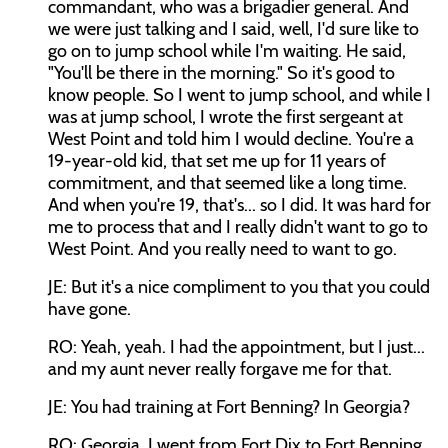
commandant, who was a brigadier general. And
we were just talking and I said, well, I'd sure like to
go on to jump school while I'm waiting. He said,
"You'll be there in the morning." So it's good to
know people. So I went to jump school, and while I
was at jump school, I wrote the first sergeant at
West Point and told him I would decline. You're a
19-year-old kid, that set me up for 11 years of
commitment, and that seemed like a long time.
And when you're 19, that's... so I did. It was hard for
me to process that and I really didn't want to go to
West Point. And you really need to want to go.
JE: But it's a nice compliment to you that you could
have gone.
RO: Yeah, yeah. I had the appointment, but I just...
and my aunt never really forgave me for that.
JE: You had training at Fort Benning? In Georgia?
RO: Georgia. I went from Fort Dix to Fort Benning