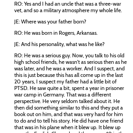
RO: Yes and I had an uncle that was a three-war
vet, and so a military atmosphere my whole life.
JE: Where was your father born?
RO: He was born in Rogers, Arkansas.
JE: And his personality, what was he like?
RO: He was a serious guy. Now, you talk to his old
high school friends, he wasn't as serious then as he
was later, and he was a worker. And I suspect, and
this is just because this has all come up in the last
20 years, I suspect my father had a little bit of
PTSD. He saw quite a bit, spent a year in prisoner
war camp in Germany. That was a different
perspective. He very seldom talked about it. He
then did something similar to this and they put a
book out on him, and that was very hard for him
to do and to tell his story. He did have one friend
that was in his plane when it blew up. It blew up