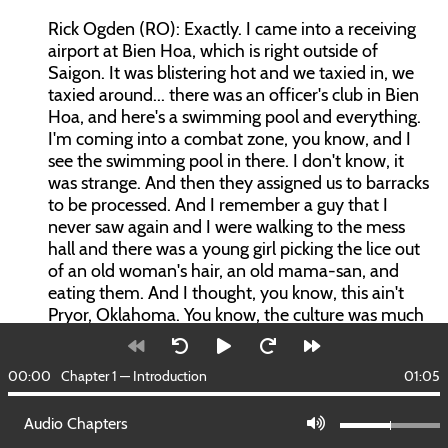
Rick Ogden (RO): Exactly. I came into a receiving
airport at Bien Hoa, which is right outside of
Saigon. It was blistering hot and we taxied in, we
taxied around... there was an officer's club in Bien
Hoa, and here's a swimming pool and everything.
I'm coming into a combat zone, you know, and I
see the swimming pool in there. I don't know, it
was strange. And then they assigned us to barracks
to be processed. And I remember a guy that I
never saw again and I were walking to the mess
hall and there was a young girl picking the lice out
of an old woman's hair, an old mama-san, and
eating them. And I thought, you know, this ain't
Pryor, Oklahoma. You know, the culture was much
different, of course. You come to find out they're
really good people and put in terrible situations,
00:00
Chapter 1 — Introduction
01:05
you know, got to please the North Vietnamese at
night and got to please us in the day, and both
Audio Chapters
units can be reckless and brutal. So, I don't know. I
felt... and you felt for them. I don't think you could