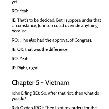
yet.
RO: Yeah.
JE: That's to be decided. But I suppose under that
circumstance, Johnson could override anything
because...
RO: … he also had the approval of Congress.
JE: OK, that was the difference.
RO: Yeah.
JE: Right, right.
Chapter 5 - Vietnam
John Erling (JE): So, after that riot, then what do
you do?
Rick Ogden (RO): Then I got my orders for the