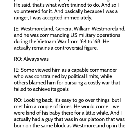
He said, that's what we're trained to do. And so I
volunteered for it. And basically because I was a
ranger, I was accepted immediately.
JE: Westmoreland, General William Westmoreland,
and he was commanding US military operations
during the Vietnam War from '64 to '68. He
actually remains a controversial figure.
RO: Always was.
JE: Some viewed him as a capable commander
who was constrained by political limits, while
others blamed him for pursuing a costly war that
failed to achieve its goals.
RO: Looking back, it's easy to go over things, but I
met him a couple of times. He would come... we
were kind of his baby there for a little while. And I
actually had a guy that was in our platoon that was
born on the same block as Westmoreland up in the