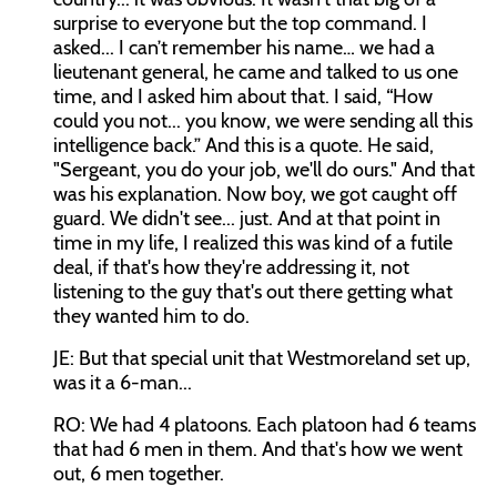
surprise to everyone but the top command. I
asked... I can’t remember his name… we had a
lieutenant general, he came and talked to us one
time, and I asked him about that. I said, “How
could you not... you know, we were sending all this
intelligence back.” And this is a quote. He said,
"Sergeant, you do your job, we'll do ours." And that
was his explanation. Now boy, we got caught off
guard. We didn't see... just. And at that point in
time in my life, I realized this was kind of a futile
deal, if that's how they're addressing it, not
listening to the guy that's out there getting what
they wanted him to do.
JE: But that special unit that Westmoreland set up,
was it a 6-man...
RO: We had 4 platoons. Each platoon had 6 teams
that had 6 men in them. And that's how we went
out, 6 men together.