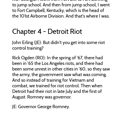
to jump school. And then from jump school, I went
to Fort Campbell, Kentucky, which is the head of
the 101st Airborne Division. And that's where I was.
Chapter 4 - Detroit Riot
John Erling (JE): But didn't you get into some riot
control training?
Rick Ogden (RO): In the spring of '67, there had
been in '65 the Los Angeles riots, and there had
been some unrest in other cities in '60, so they saw
the army, the government saw what was coming.
And so instead of training for Vietnam and
combat, we trained for riot control. Then when
Detroit had their riot in late July and the first of
August. Romney was governor.
JE: Governor George Romney.