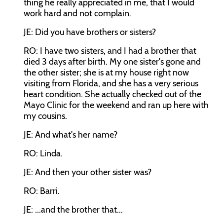
thing he really appreciated in me, that I would
work hard and not complain.
JE: Did you have brothers or sisters?
RO: I have two sisters, and I had a brother that
died 3 days after birth. My one sister's gone and
the other sister; she is at my house right now
visiting from Florida, and she has a very serious
heart condition. She actually checked out of the
Mayo Clinic for the weekend and ran up here with
my cousins.
JE: And what's her name?
RO: Linda.
JE: And then your other sister was?
RO: Barri.
JE: ...and the brother that...