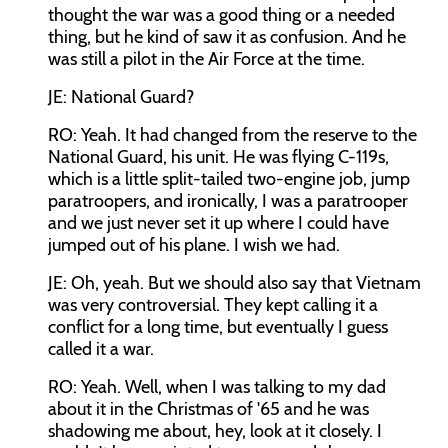
thought the war was a good thing or a needed
thing, but he kind of saw it as confusion. And he
was still a pilot in the Air Force at the time.
JE: National Guard?
RO: Yeah. It had changed from the reserve to the
National Guard, his unit. He was flying C-119s,
which is a little split-tailed two-engine job, jump
paratroopers, and ironically, I was a paratrooper
and we just never set it up where I could have
jumped out of his plane. I wish we had.
JE: Oh, yeah. But we should also say that Vietnam
was very controversial. They kept calling it a
conflict for a long time, but eventually I guess
called it a war.
RO: Yeah. Well, when I was talking to my dad
about it in the Christmas of '65 and he was
shadowing me about, hey, look at it closely. I