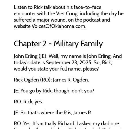
Listen to Rick talk about his face-to-face
encounter with the Viet Cong, including the day he
suffered a major wound, on the podcast and
website VoicesOfOklahoma.com.
Chapter 2 - Military Family
John Erling (JE): Well, my name is John Erling. And
today's date is September 23, 2025. So, Rick,
would you state your full name, please?
Rick Ogden (RO): James R. Ogden.
JE: You go by Rick, though, don't you?
RO: Rick, yes.
JE: So that's where the R is, James R.
RO: Yes. It's actually Richard. I asked my dad one