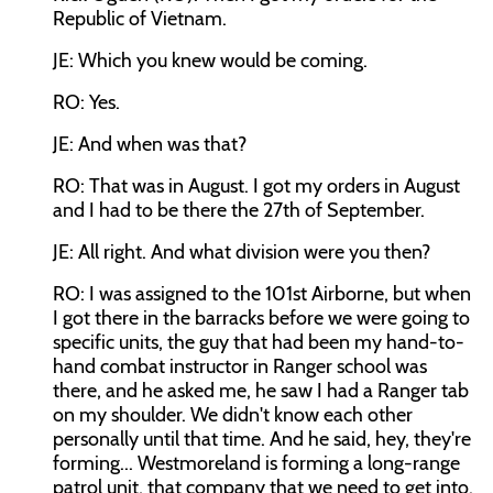
Republic of Vietnam.
JE: Which you knew would be coming.
RO: Yes.
JE: And when was that?
RO: That was in August. I got my orders in August
and I had to be there the 27th of September.
JE: All right. And what division were you then?
RO: I was assigned to the 101st Airborne, but when
I got there in the barracks before we were going to
specific units, the guy that had been my hand-to-
hand combat instructor in Ranger school was
there, and he asked me, he saw I had a Ranger tab
on my shoulder. We didn't know each other
personally until that time. And he said, hey, they're
forming... Westmoreland is forming a long-range
patrol unit, that company that we need to get into.