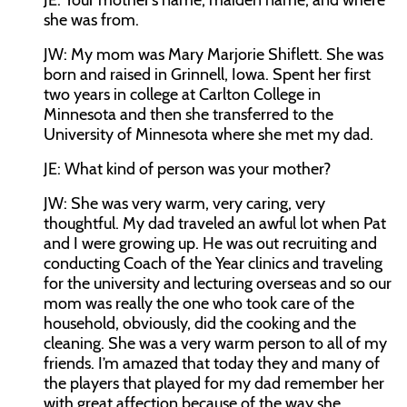
JE:
Your mother’s name, maiden name, and where
she was from.
JW:
My mom was Mary Marjorie Shiflett. She was
born and raised in Grinnell, Iowa. Spent her first
two years in college at Carlton College in
Minnesota and then she transferred to the
University of Minnesota where she met my dad.
JE:
What kind of person was your mother?
JW:
She was very warm, very caring, very
thoughtful. My dad traveled an awful lot when Pat
and I were growing up. He was out recruiting and
conducting Coach of the Year clinics and traveling
for the university and lecturing overseas and so our
mom was really the one who took care of the
household, obviously, did the cooking and the
cleaning. She was a very warm person to all of my
friends. I’m amazed that today they and many of
the players that played for my dad remember her
with great affection because of the way she