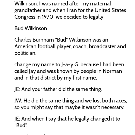
Wilkinson. I was named after my maternal
grandfather and when I ran for the United States
Congress in 1970, we decided to legally
Bud Wilkinson
Charles Burnham “Bud” Wilkinson was an
American football player, coach, broadcaster and
politician.
change my name to J-a-y G. because I had been
called Jay and was known by people in Norman
and in that district by my first name.
JE:
And your father did the same thing.
JW:
He did the same thing and we lost both races,
so you might say that maybe it wasn’t necessary.
JE:
And when I say that he legally changed it to
“Bud”.