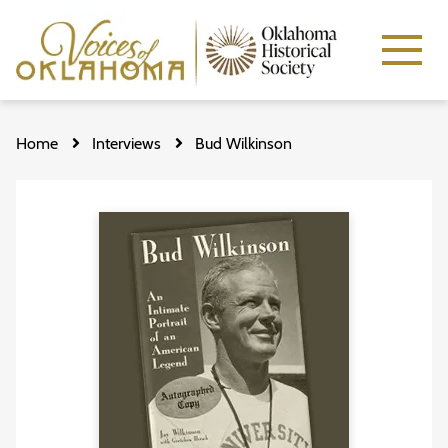
Skip
to
Home
Interviews
Bud Wilkinson
main
content