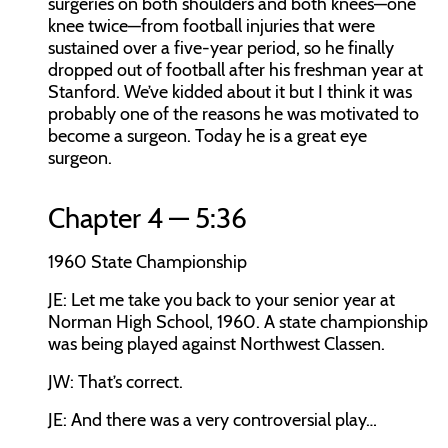
surgeries on both shoulders and both knees—one
knee twice—from football injuries that were
sustained over a five-year period, so he finally
dropped out of football after his freshman year at
Stanford. We’ve kidded about it but I think it was
probably one of the reasons he was motivated to
become a surgeon. Today he is a great eye
surgeon.
Chapter 4 — 5:36
1960 State Championship
JE:
Let me take you back to your senior year at
Norman High School, 1960. A state championship
was being played against Northwest Classen.
JW:
That’s correct.
JE:
And there was a very controversial play…