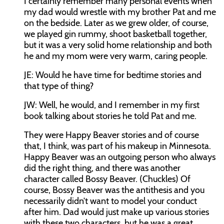
I certainly remember many personal events when
my dad would wrestle with my brother Pat and me
on the bedside. Later as we grew older, of course,
we played gin rummy, shoot basketball together,
but it was a very solid home relationship and both
he and my mom were very warm, caring people.
JE:
Would he have time for bedtime stories and
that type of thing?
JW:
Well, he would, and I remember in my first
book talking about stories he told Pat and me.
They were Happy Beaver stories and of course
that, I think, was part of his makeup in Minnesota.
Happy Beaver was an outgoing person who always
did the right thing, and there was another
character called Bossy Beaver. (Chuckles) Of
course, Bossy Beaver was the antithesis and you
necessarily didn’t want to model your conduct
after him. Dad would just make up various stories
with these two characters, but he was a great