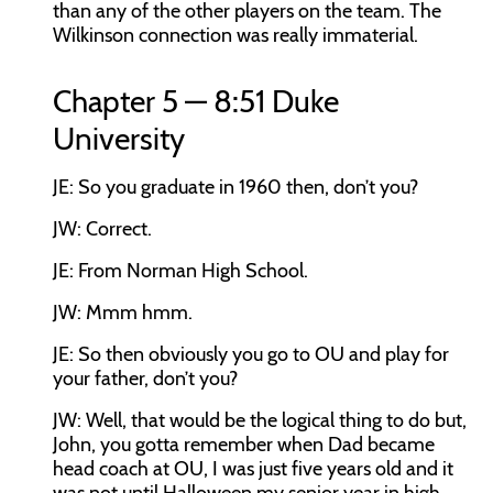
than any of the other players on the team. The
Wilkinson connection was really immaterial.
Chapter 5 — 8:51 Duke
University
JE:
So you graduate in 1960 then, don’t you?
JW:
Correct.
JE:
From Norman High School.
JW:
Mmm hmm.
JE:
So then obviously you go to OU and play for
your father, don’t you?
JW:
Well, that would be the logical thing to do but,
John, you gotta remember when Dad became
head coach at OU, I was just five years old and it