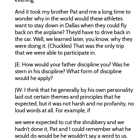
evening.
And it took my brother Pat and me a long time to
wonder why in the world would these athletes
want to stay down in Dallas when they could fly
back on the airplane? They’d have to drive back in
the car. Well, we learned later, you know, why they
were doing it. (Chuckles) That was the only trip
that we were able to participate in.
JE:
How would your father discipline you? Was he
stern in his discipline? What form of discipline
would he apply?
JW:
I think that he generally by his own personality
laid out certain themes and principles that he
expected, but it was not harsh and no profanity, no
loud words at all. For example, if
we were expected to cut the shrubbery and we
hadn’t done it, Pat and I could remember what he
would do would be he wouldn’t say a word to us.