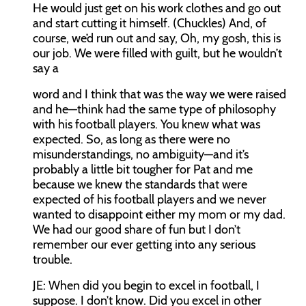
He would just get on his work clothes and go out
and start cutting it himself. (Chuckles) And, of
course, we’d run out and say, Oh, my gosh, this is
our job. We were filled with guilt, but he wouldn’t
say a
word and I think that was the way we were raised
and he—think had the same type of philosophy
with his football players. You knew what was
expected. So, as long as there were no
misunderstandings, no ambiguity—and it’s
probably a little bit tougher for Pat and me
because we knew the standards that were
expected of his football players and we never
wanted to disappoint either my mom or my dad.
We had our good share of fun but I don’t
remember our ever getting into any serious
trouble.
JE:
When did you begin to excel in football, I
suppose. I don’t know. Did you excel in other