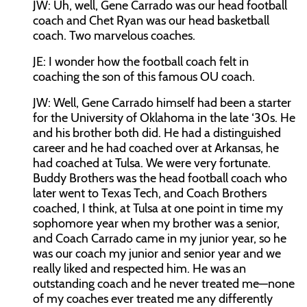
JW:
Uh, well, Gene Carrado was our head football
coach and Chet Ryan was our head basketball
coach. Two marvelous coaches.
JE:
I wonder how the football coach felt in
coaching the son of this famous OU coach.
JW:
Well, Gene Carrado himself had been a starter
for the University of Oklahoma in the late ‘30s. He
and his brother both did. He had a distinguished
career and he had coached over at Arkansas, he
had coached at Tulsa. We were very fortunate.
Buddy Brothers was the head football coach who
later went to Texas Tech, and Coach Brothers
coached, I think, at Tulsa at one point in time my
sophomore year when my brother was a senior,
and Coach Carrado came in my junior year, so he
was our coach my junior and senior year and we
really liked and respected him. He was an
outstanding coach and he never treated me—none
of my coaches ever treated me any differently