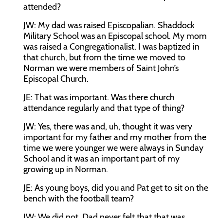
attended?
JW:
My dad was raised Episcopalian. Shaddock
Military School was an Episcopal school. My mom
was raised a Congregationalist. I was baptized in
that church, but from the time we moved to
Norman we were members of Saint John’s
Episcopal Church.
JE:
That was important. Was there church
attendance regularly and that type of thing?
JW:
Yes, there was and, uh, thought it was very
important for my father and my mother from the
time we were younger we were always in Sunday
School and it was an important part of my
growing up in Norman.
JE:
As young boys, did you and Pat get to sit on the
bench with the football team?
JW:
We did not. Dad never felt that that was