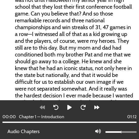
was not until Halloween my senior year in high
school that they lost their first conference football
game. Can you believe that? And so those
remarkable records and three national
championships and win streaks of 31, 47 games in
a row—I witnessed all of that as a kid growing up
and the players, of course, were my heroes. They
still are to this day. But my mom and dad had
conditioned both my brother Pat and me that we
should go away to a college. He knew and she
knew that he had an iconic status, not only here in
the state but nationally, and that it would be
difficult for us to establish our own image if we
were not separated somewhat. And it really was
the hardest decision I ever made because I wanted
to play for him and I wanted to be part of the
tradition. As it turned out, it was a great experience
for me at Duke. I liked that as well.
00:00
Chapter 1 — Introduction
01:12
JE:
That had to be emotionally difficult for you to
Audio Chapters
leave Norman to go to Duke. Everything was new