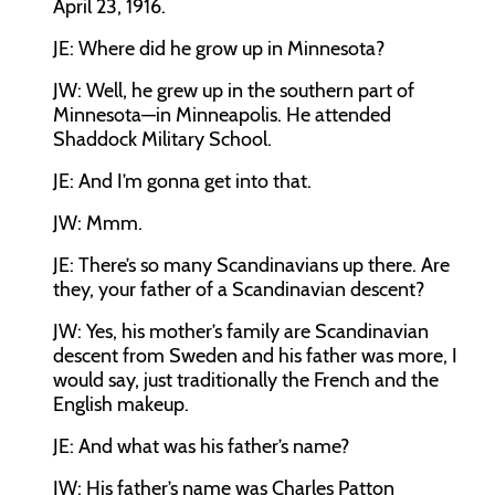
April 23, 1916.
JE:
Where did he grow up in Minnesota?
JW:
Well, he grew up in the southern part of
Minnesota—in Minneapolis. He attended
Shaddock Military School.
JE:
And I’m gonna get into that.
JW:
Mmm.
JE:
There’s so many Scandinavians up there. Are
they, your father of a Scandinavian descent?
JW:
Yes, his mother’s family are Scandinavian
descent from Sweden and his father was more, I
would say, just traditionally the French and the
English makeup.
JE:
And what was his father’s name?
JW:
His father’s name was Charles Patton