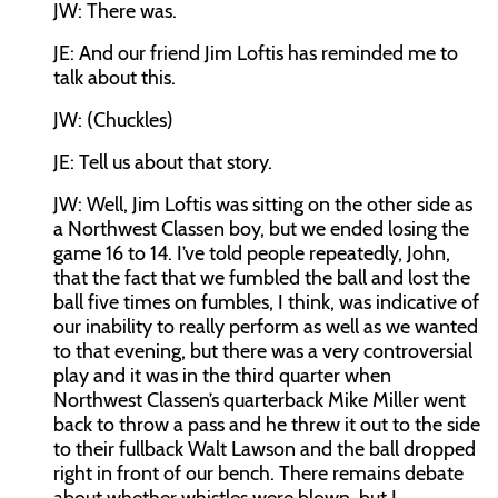
JW:
There was.
JE:
And our friend Jim Loftis has reminded me to
talk about this.
JW:
(Chuckles)
JE:
Tell us about that story.
JW:
Well, Jim Loftis was sitting on the other side as
a Northwest Classen boy, but we ended losing the
game 16 to 14. I’ve told people repeatedly, John,
that the fact that we fumbled the ball and lost the
ball five times on fumbles, I think, was indicative of
our inability to really perform as well as we wanted
to that evening, but there was a very controversial
play and it was in the third quarter when
Northwest Classen’s quarterback Mike Miller went
back to throw a pass and he threw it out to the side
to their fullback Walt Lawson and the ball dropped
right in front of our bench. There remains debate