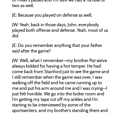
of Miller’s passes and I’m sure we had a fumble or
two as well.
JE:
Because you played on defense as well.
JW:
Yeah, back in those days, John, everybody
played both offense and defense. Yeah, most of us
did.
JE:
Do you remember anything that your father
said after the game?
JW:
Well, what I remember—my brother Pat we’ve
always kidded for having a hot temper. He had
come back from Stanford just to see the game and
I still remember when the game was over, I was
walking off the field and he came running up to
me and put his arm around me and I was crying—I
just felt horrible. We go into the locker room and
I’m getting my tape cut off my ankles and I’m
starting to be interviewed by some of the
sportswriters, and my brother’s standing there and