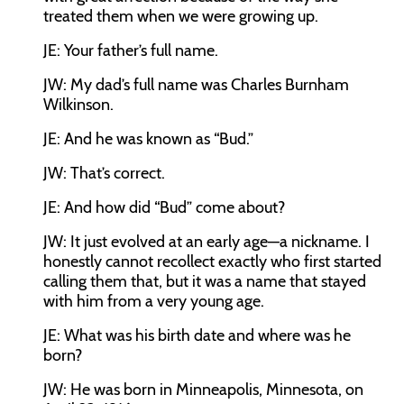
treated them when we were growing up.
JE:
Your father’s full name.
JW:
My dad’s full name was Charles Burnham
Wilkinson.
JE:
And he was known as “Bud.”
JW:
That’s correct.
JE:
And how did “Bud” come about?
JW:
It just evolved at an early age—a nickname. I
honestly cannot recollect exactly who first started
calling them that, but it was a name that stayed
with him from a very young age.
JE:
What was his birth date and where was he
born?
JW:
He was born in Minneapolis, Minnesota, on