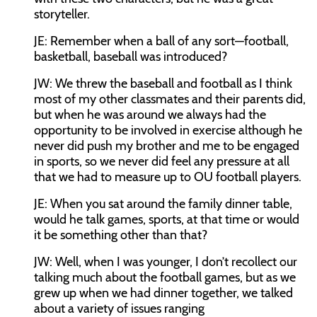
storyteller.
JE:
Remember when a ball of any sort—football,
basketball, baseball was introduced?
JW:
We threw the baseball and football as I think
most of my other classmates and their parents did,
but when he was around we always had the
opportunity to be involved in exercise although he
never did push my brother and me to be engaged
in sports, so we never did feel any pressure at all
that we had to measure up to OU football players.
JE:
When you sat around the family dinner table,
would he talk games, sports, at that time or would
it be something other than that?
JW:
Well, when I was younger, I don’t recollect our
talking much about the football games, but as we
grew up when we had dinner together, we talked
about a variety of issues ranging