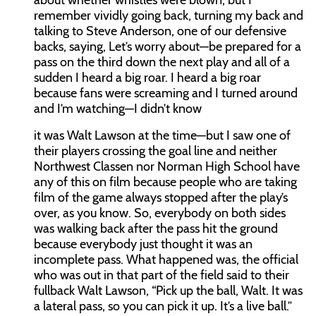
about whether whistles were blown, but I
remember vividly going back, turning my back and
talking to Steve Anderson, one of our defensive
backs, saying, Let’s worry about—be prepared for a
pass on the third down the next play and all of a
sudden I heard a big roar. I heard a big roar
because fans were screaming and I turned around
and I’m watching—I didn’t know
it was Walt Lawson at the time—but I saw one of
their players crossing the goal line and neither
Northwest Classen nor Norman High School have
any of this on film because people who are taking
film of the game always stopped after the play’s
over, as you know. So, everybody on both sides
was walking back after the pass hit the ground
because everybody just thought it was an
incomplete pass. What happened was, the official
who was out in that part of the field said to their
fullback Walt Lawson, “Pick up the ball, Walt. It was
a lateral pass, so you can pick it up. It’s a live ball.”