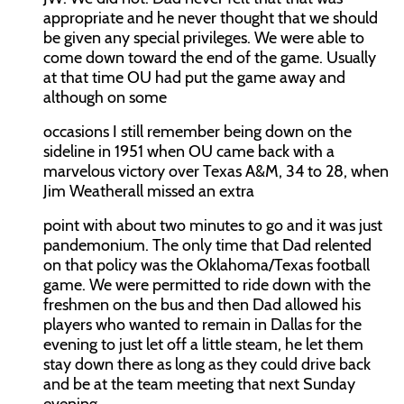
appropriate and he never thought that we should
be given any special privileges. We were able to
come down toward the end of the game. Usually
at that time OU had put the game away and
although on some
occasions I still remember being down on the
sideline in 1951 when OU came back with a
marvelous victory over Texas A&M, 34 to 28, when
Jim Weatherall missed an extra
point with about two minutes to go and it was just
pandemonium. The only time that Dad relented
on that policy was the Oklahoma/Texas football
game. We were permitted to ride down with the
freshmen on the bus and then Dad allowed his
players who wanted to remain in Dallas for the
evening to just let off a little steam, he let them
stay down there as long as they could drive back
and be at the team meeting that next Sunday