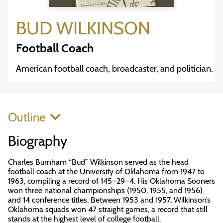
BUD WILKINSON
Football Coach
American football coach, broadcaster, and politician.
Outline
Biography
Charles Burnham “Bud” Wilkinson served as the head
football coach at the University of Oklahoma from 1947 to
1963, compiling a record of 145–29–4. His Oklahoma Sooners
won three national championships (1950, 1955, and 1956)
and 14 conference titles. Between 1953 and 1957, Wilkinson’s
Oklahoma squads won 47 straight games, a record that still
stands at the highest level of college football.