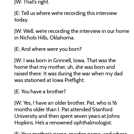
JW:
That’s right.
JE:
Tell us where we’re recording this interview
today.
JW:
Well, we’re recording the interview in our home
in Nichols Hills, Oklahoma.
JE:
And where were you born?
JW:
I was born in Grinnell, Iowa. That was the
home that my mother, uh, she was born and
raised there. It was during the war when my dad
was stationed at Iowa Preflight.
JE:
You have a brother?
JW:
Yes, I have an older brother, Pat, who is 16
months older than I. Pat attended Stanford
University and then spent seven years at Johns
Hopkins. He’s a renowned ophthalmologist.