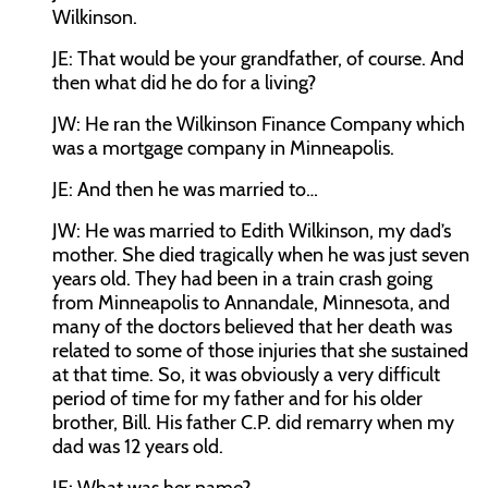
Wilkinson.
JE:
That would be your grandfather, of course. And
then what did he do for a living?
JW:
He ran the Wilkinson Finance Company which
was a mortgage company in Minneapolis.
JE:
And then he was married to…
JW:
He was married to Edith Wilkinson, my dad’s
mother. She died tragically when he was just seven
years old. They had been in a train crash going
from Minneapolis to Annandale, Minnesota, and
many of the doctors believed that her death was
related to some of those injuries that she sustained
at that time. So, it was obviously a very difficult
period of time for my father and for his older
brother, Bill. His father C.P. did remarry when my
dad was 12 years old.