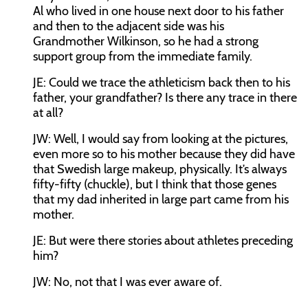
Al who lived in one house next door to his father
and then to the adjacent side was his
Grandmother Wilkinson, so he had a strong
support group from the immediate family.
JE:
Could we trace the athleticism back then to his
father, your grandfather? Is there any trace in there
at all?
JW:
Well, I would say from looking at the pictures,
even more so to his mother because they did have
that Swedish large makeup, physically. It’s always
fifty-fifty (chuckle), but I think that those genes
that my dad inherited in large part came from his
mother.
JE:
But were there stories about athletes preceding
him?
JW:
No, not that I was ever aware of.