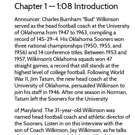
Chapter 1 — 1:08 Introduction
Announcer:
Charles Burnham “Bud” Wilkinson
served as the head football coach at the University
of Oklahoma from 1947 to 1963, compiling a
record of 145-29-4. His Oklahoma Sooners won
three national championships (1950, 1955, and
1956) and 14 conference titles. Between 1953 and
1957, Wilkinson’s Oklahoma squads won 47
straight games, a record that still stands at the
highest level of college football. Following World
War II, Jim Tatum, the new head coach at the
University of Oklahoma, persuaded Wilkinson to
join his staff in 1946. After one season in Norman,
Tatum left the Sooners for the University
of Maryland. The 31-year-old Wilkinson was
named head football coach and athletic director of
the Sooners. Listen in on this interview with the
son of Coach Wilkinson, Jay Wilkinson, as he talks