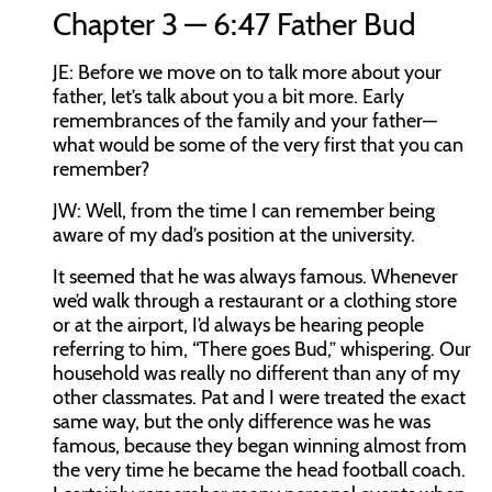
Chapter 3 — 6:47 Father Bud
JE:
Before we move on to talk more about your
father, let’s talk about you a bit more. Early
remembrances of the family and your father—
what would be some of the very first that you can
remember?
JW:
Well, from the time I can remember being
aware of my dad’s position at the university.
It seemed that he was always famous. Whenever
we’d walk through a restaurant or a clothing store
or at the airport, I’d always be hearing people
referring to him, “There goes Bud,” whispering. Our
household was really no different than any of my
other classmates. Pat and I were treated the exact
same way, but the only difference was he was
famous, because they began winning almost from
the very time he became the head football coach.