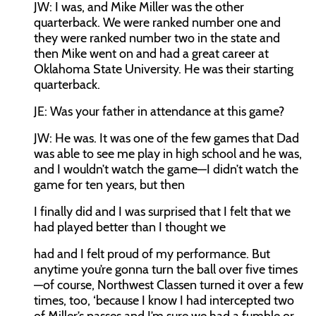
JW:
I was, and Mike Miller was the other
quarterback. We were ranked number one and
they were ranked number two in the state and
then Mike went on and had a great career at
Oklahoma State University. He was their starting
quarterback.
JE:
Was your father in attendance at this game?
JW:
He was. It was one of the few games that Dad
was able to see me play in high school and he was,
and I wouldn’t watch the game—I didn’t watch the
game for ten years, but then
I finally did and I was surprised that I felt that we
had played better than I thought we
had and I felt proud of my performance. But
anytime you’re gonna turn the ball over five times
—of course, Northwest Classen turned it over a few
times, too, ‘because I know I had intercepted two