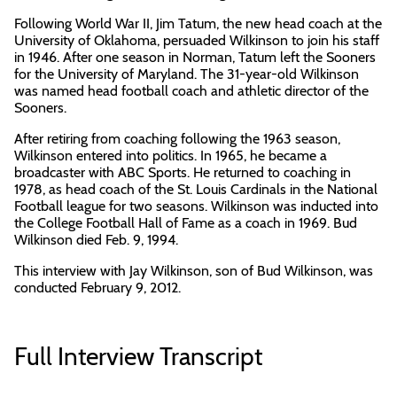
Following World War II, Jim Tatum, the new head coach at the
University of Oklahoma, persuaded Wilkinson to join his staff
in 1946. After one season in Norman, Tatum left the Sooners
for the University of Maryland. The 31-year-old Wilkinson
was named head football coach and athletic director of the
Sooners.
After retiring from coaching following the 1963 season,
Wilkinson entered into politics. In 1965, he became a
broadcaster with ABC Sports. He returned to coaching in
1978, as head coach of the St. Louis Cardinals in the National
Football league for two seasons. Wilkinson was inducted into
the College Football Hall of Fame as a coach in 1969. Bud
Wilkinson died Feb. 9, 1994.
This interview with Jay Wilkinson, son of Bud Wilkinson, was
conducted February 9, 2012.
Full Interview Transcript