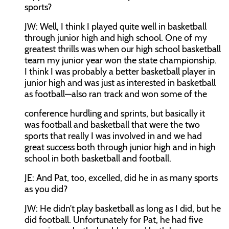
sports?
JW:
Well, I think I played quite well in basketball
through junior high and high school. One of my
greatest thrills was when our high school basketball
team my junior year won the state championship.
I think I was probably a better basketball player in
junior high and was just as interested in basketball
as football—also ran track and won some of the
conference hurdling and sprints, but basically it
was football and basketball that were the two
sports that really I was involved in and we had
great success both through junior high and in high
school in both basketball and football.
JE:
And Pat, too, excelled, did he in as many sports
as you did?
JW:
He didn’t play basketball as long as I did, but he
did football. Unfortunately for Pat, he had five