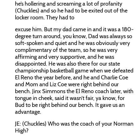
he’s hollering and screaming a lot of profanity
(Chuckles) and so he had to be exited out of the
locker room. They had to
excuse him. But my dad came in and it was a 180-
degree turn around, you know, Dad was always so
soft-spoken and quiet and he was obviously very
complimentary of the team, so he was very
affirming and very supportive, and he was
disappointed. He was also there for our state
championship basketball game when we defeated
El Reno the year before, and he and Charlie Coe
and Mom and Liz Coe were right behind our
bench. Jinx Simmons the El Reno coach later, with
tongue in cheek, said it wasn’t fair, ya know, for
Bud to be right behind our bench. It gave us an
advantage.
JE:
(Chuckles) Who was the coach of your Norman
High?