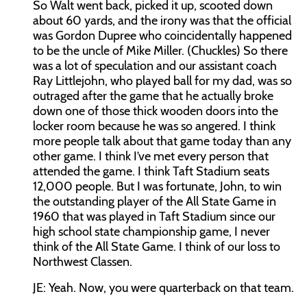
So Walt went back, picked it up, scooted down
about 60 yards, and the irony was that the official
was Gordon Dupree who coincidentally happened
to be the uncle of Mike Miller. (Chuckles) So there
was a lot of speculation and our assistant coach
Ray Littlejohn, who played ball for my dad, was so
outraged after the game that he actually broke
down one of those thick wooden doors into the
locker room because he was so angered. I think
more people talk about that game today than any
other game. I think I’ve met every person that
attended the game. I think Taft Stadium seats
12,000 people. But I was fortunate, John, to win
the outstanding player of the All State Game in
1960 that was played in Taft Stadium since our
high school state championship game, I never
think of the All State Game. I think of our loss to
Northwest Classen.
JE:
Yeah. Now, you were quarterback on that team.