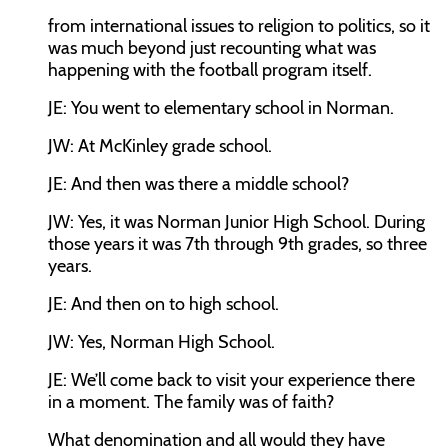
from international issues to religion to politics, so it
was much beyond just recounting what was
happening with the football program itself.
JE:
You went to elementary school in Norman.
JW:
At McKinley grade school.
JE:
And then was there a middle school?
JW:
Yes, it was Norman Junior High School. During
those years it was 7th through 9th grades, so three
years.
JE:
And then on to high school.
JW:
Yes, Norman High School.
JE:
We’ll come back to visit your experience there
in a moment. The family was of faith?
What denomination and all would they have