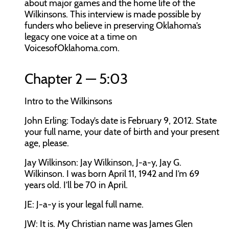
about major games and the home life of the
Wilkinsons. This interview is made possible by
funders who believe in preserving Oklahoma’s
legacy one voice at a time on
VoicesofOklahoma.com.
Chapter 2 — 5:03
Intro to the Wilkinsons
John Erling:
Today’s date is February 9, 2012. State
your full name, your date of birth and your present
age, please.
Jay Wilkinson:
Jay Wilkinson, J-a-y, Jay G.
Wilkinson. I was born April 11, 1942 and I’m 69
years old. I’ll be 70 in April.
JE:
J-a-y is your legal full name.
JW:
It is. My Christian name was James Glen