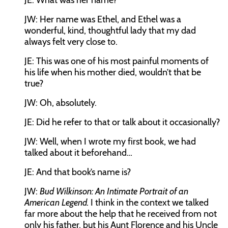
JE:
What was her name?
JW:
Her name was Ethel, and Ethel was a
wonderful, kind, thoughtful lady that my dad
always felt very close to.
JE:
This was one of his most painful moments of
his life when his mother died, wouldn’t that be
true?
JW:
Oh, absolutely.
JE:
Did he refer to that or talk about it occasionally?
JW:
Well, when I wrote my first book, we had
talked about it beforehand…
JE:
And that book’s name is?
JW:
Bud Wilkinson: An Intimate Portrait of an
American Legend.
I think in the context we talked
far more about the help that he received from not
only his father, but his Aunt Florence and his Uncle