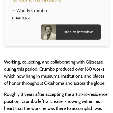
— Woody Crumbo
CHAPTER 6
Listen to Interview
Working, collecting, and collaborating with Gilcrease
during this period, Crumbo produced over 160 works
which now hang in museums, institutions, and places
of honor throughout Oklahoma and across the globe.
Roughly 3 years after accepting the artist-in-residence
position, Crumbo left Gilcrease, knowing within his
heart that the work he was there to accomplish was