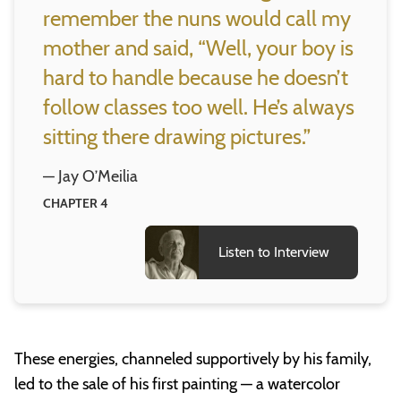
remember the nuns would call my
mother and said, “Well, your boy is
hard to handle because he doesn’t
follow classes too well. He’s always
sitting there drawing pictures.”
— Jay O’Meilia
CHAPTER 4
Listen to Interview
These energies, channeled supportively by his family,
led to the sale of his first painting — a watercolor