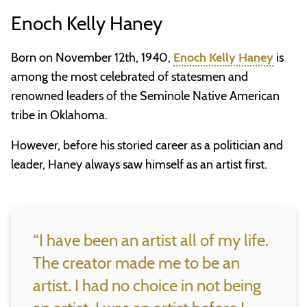
Enoch Kelly Haney
Born on November 12th, 1940,
Enoch Kelly Haney
is
among the most celebrated of statesmen and
renowned leaders of the Seminole Native American
tribe in Oklahoma.
However, before his storied career as a politician and
leader, Haney always saw himself as an artist first.
“I have been an artist all of my life.
The creator made me to be an
artist. I had no choice in not being