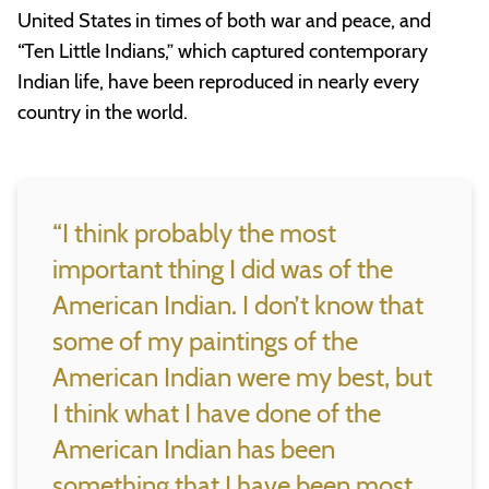
United States in times of both war and peace, and
“Ten Little Indians,” which captured contemporary
Indian life, have been reproduced in nearly every
country in the world.
“I think probably the most
important thing I did was of the
American Indian. I don’t know that
some of my paintings of the
American Indian were my best, but
I think what I have done of the
American Indian has been
something that I have been most