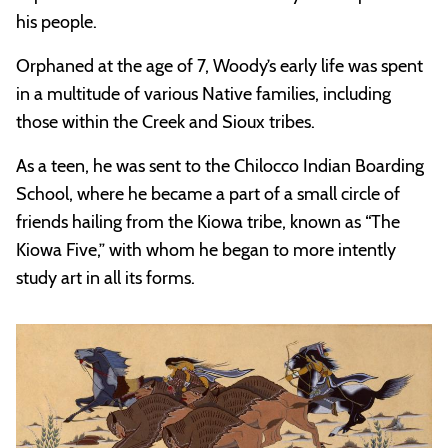
his people.
Orphaned at the age of 7, Woody’s early life was spent
in a multitude of various Native families, including
those within the Creek and Sioux tribes.
As a teen, he was sent to the Chilocco Indian Boarding
School, where he became a part of a small circle of
friends hailing from the Kiowa tribe, known as “The
Kiowa Five,” with whom he began to more intently
study art in all its forms.