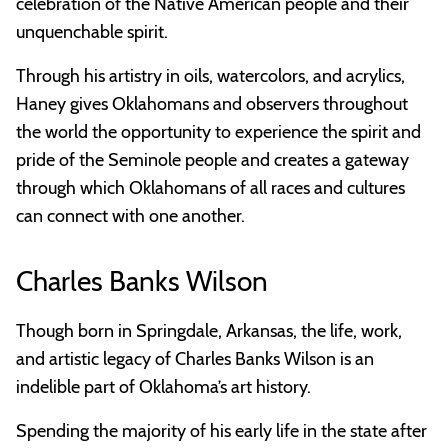
celebration of the Native American people and their
unquenchable spirit.
Through his artistry in oils, watercolors, and acrylics,
Haney gives Oklahomans and observers throughout
the world the opportunity to experience the spirit and
pride of the Seminole people and creates a gateway
through which Oklahomans of all races and cultures
can connect with one another.
Charles Banks Wilson
Though born in Springdale, Arkansas, the life, work,
and artistic legacy of Charles Banks Wilson is an
indelible part of Oklahoma’s art history.
Spending the majority of his early life in the state after