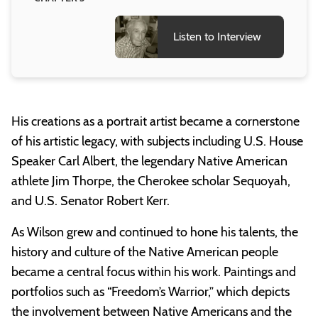
Listen to Interview
His creations as a portrait artist became a cornerstone
of his artistic legacy, with subjects including U.S. House
Speaker Carl Albert, the legendary Native American
athlete Jim Thorpe, the Cherokee scholar Sequoyah,
and U.S. Senator Robert Kerr.
As Wilson grew and continued to hone his talents, the
history and culture of the Native American people
became a central focus within his work. Paintings and
portfolios such as “Freedom’s Warrior,” which depicts
the involvement between Native Americans and the