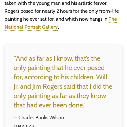
taken with the young man and his artistic fervor,
Rogers posed for nearly 2 hours for the only from-life
painting he ever sat for, and which now hangs in
The
National Portrait Gallery
.
“And as far as I know, that’s the
only painting that he ever posed
for, according to his children. Will
Jr. and Jim Rogers said that I did the
only painting as far as they know
that had ever been done.”
— Charles Banks Wilson
CHAPTER 3