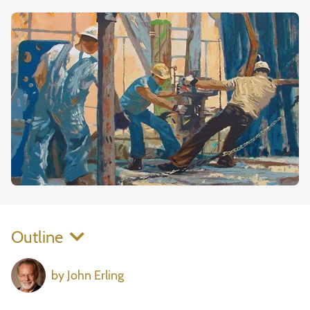
Outline
by John Erling