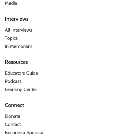
Media
Interviews
All Interviews
Topics
In Memoriam
Resources
Educators Guide
Podcast
Learning Center
Connect
Donate
Contact
Become a Sponsor