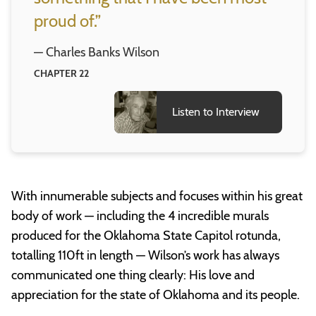
proud of.”
— Charles Banks Wilson
CHAPTER 22
Listen to Interview
With innumerable subjects and focuses within his great
body of work — including the 4 incredible murals
produced for the Oklahoma State Capitol rotunda,
totalling 110ft in length — Wilson’s work has always
communicated one thing clearly: His love and
appreciation for the state of Oklahoma and its people.