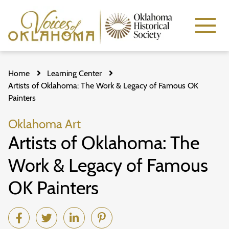
Skip
to
Home
Learning Center
main
content
Artists of Oklahoma: The Work & Legacy of Famous OK
Painters
Oklahoma Art
Artists of Oklahoma: The
Work & Legacy of Famous
OK Painters