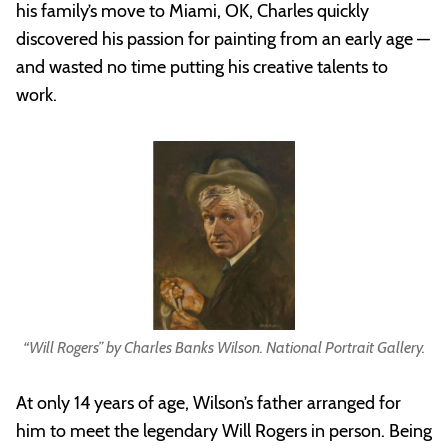
his family’s move to Miami, OK, Charles quickly
discovered his passion for painting from an early age —
and wasted no time putting his creative talents to
work.
“Will Rogers” by Charles Banks Wilson. National Portrait Gallery.
At only 14 years of age, Wilson’s father arranged for
him to meet the legendary Will Rogers in person. Being