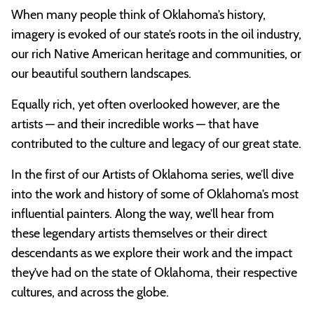
When many people think of Oklahoma’s history,
imagery is evoked of our state’s roots in the oil industry,
our rich Native American heritage and communities, or
our beautiful southern landscapes.
Equally rich, yet often overlooked however, are the
artists — and their incredible works — that have
contributed to the culture and legacy of our great state.
In the first of our Artists of Oklahoma series, we’ll dive
into the work and history of some of Oklahoma’s most
influential painters. Along the way, we’ll hear from
these legendary artists themselves or their direct
descendants as we explore their work and the impact
they’ve had on the state of Oklahoma, their respective
cultures, and across the globe.