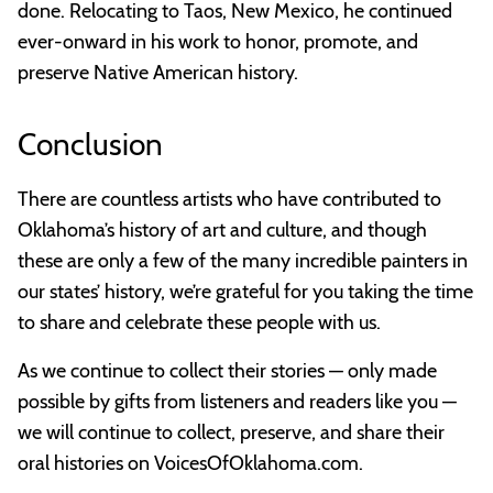
done. Relocating to Taos, New Mexico, he continued
ever-onward in his work to honor, promote, and
preserve Native American history.
Conclusion
There are countless artists who have contributed to
Oklahoma’s history of art and culture, and though
these are only a few of the many incredible painters in
our states’ history, we’re grateful for you taking the time
to share and celebrate these people with us.
As we continue to collect their stories — only made
possible by gifts from listeners and readers like you —
we will continue to collect, preserve, and share their
oral histories on VoicesOfOklahoma.com.