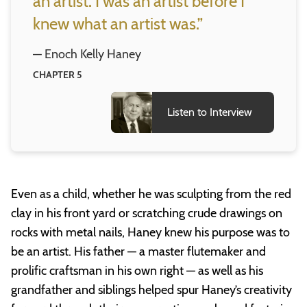
an artist. I was an artist before I
knew what an artist was.”
— Enoch Kelly Haney
CHAPTER 5
Listen to Interview
Even as a child, whether he was sculpting from the red
clay in his front yard or scratching crude drawings on
rocks with metal nails, Haney knew his purpose was to
be an artist. His father — a master flutemaker and
prolific craftsman in his own right — as well as his
grandfather and siblings helped spur Haney’s creativity