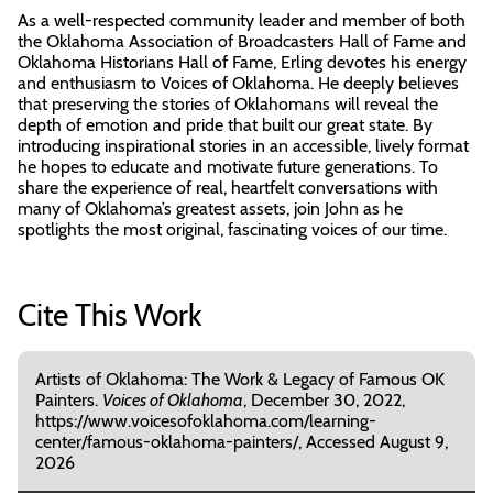
As a well-respected community leader and member of both
the Oklahoma Association of Broadcasters Hall of Fame and
Oklahoma Historians Hall of Fame, Erling devotes his energy
and enthusiasm to Voices of Oklahoma. He deeply believes
that preserving the stories of Oklahomans will reveal the
depth of emotion and pride that built our great state. By
introducing inspirational stories in an accessible, lively format
he hopes to educate and motivate future generations. To
share the experience of real, heartfelt conversations with
many of Oklahoma’s greatest assets, join John as he
spotlights the most original, fascinating voices of our time.
Cite This Work
Artists of Oklahoma: The Work & Legacy of Famous OK
Painters.
Voices of Oklahoma
, December 30, 2022,
https://www.voicesofoklahoma.com/learning-
center/famous-oklahoma-painters/, Accessed August 9,
2026