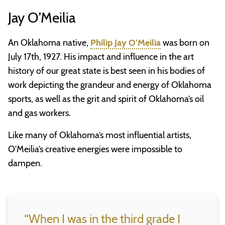
Jay O’Meilia
An Oklahoma native,
Philip Jay O’Meilia
was born on
July 17th, 1927. His impact and influence in the art
history of our great state is best seen in his bodies of
work depicting the grandeur and energy of Oklahoma
sports, as well as the grit and spirit of Oklahoma’s oil
and gas workers.
Like many of Oklahoma’s most influential artists,
O’Meilia’s creative energies were impossible to
dampen.
“When I was in the third grade I