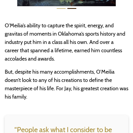
O’Meilia’s ability to capture the spirit, energy, and
gravitas of moments in Oklahoma’s sports history and
industry put him in a class all his own. And over a
career that spanned a lifetime, earned him countless
accolades and awards.
But, despite his many accomplishments, O’Meilia
doesn’t look to any of his creations to define the
masterpiece of his life. For Jay, his greatest creation was
his family.
“People ask what I consider to be