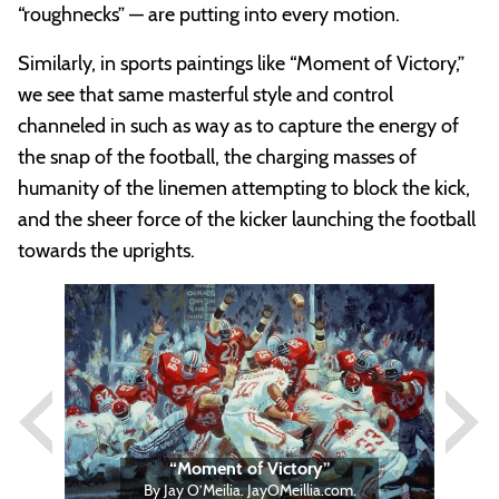
“roughnecks” — are putting into every motion.
Similarly, in sports paintings like “Moment of Victory,”
we see that same masterful style and control
channeled in such as way as to capture the energy of
the snap of the football, the charging masses of
humanity of the linemen attempting to block the kick,
and the sheer force of the kicker launching the football
towards the uprights.
Previous
Next
“Moment of Victory”
By Jay O’Meilia. JayOMeillia.com.