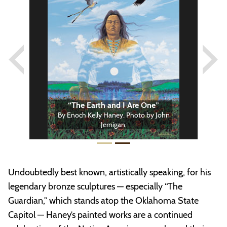
Previous
Next
“The Earth and I Are One”
By Enoch Kelly Haney. Photo by John
Jernigan.
Undoubtedly best known, artistically speaking, for his
legendary bronze sculptures — especially “The
Guardian,” which stands atop the Oklahoma State
Capitol — Haney’s painted works are a continued