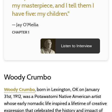
my masterpiece, and I tell them I
have five: my children.”
— Jay O’Meilia
CHAPTER 1
Listen to Interview
Woody Crumbo
Woody Crumbo
, born in Lexington, OK on January
31st, 1912, was a Potawatomi Native American artist
whose early nomadic life inspired a lifetime of creative
expression that celebrated the history and impact of