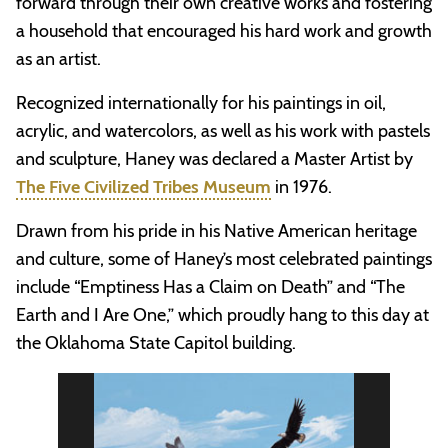
forward through their own creative works and fostering
a household that encouraged his hard work and growth
as an artist.
Recognized internationally for his paintings in oil,
acrylic, and watercolors, as well as his work with pastels
and sculpture, Haney was declared a Master Artist by
The Five Civilized Tribes Museum
in 1976.
Drawn from his pride in his Native American heritage
and culture, some of Haney’s most celebrated paintings
include “Emptiness Has a Claim on Death” and “The
Earth and I Are One,” which proudly hang to this day at
the Oklahoma State Capitol building.