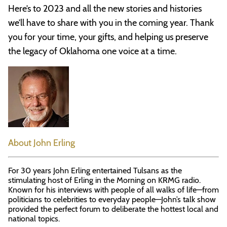
Here’s to 2023 and all the new stories and histories
we’ll have to share with you in the coming year. Thank
you for your time, your gifts, and helping us preserve
the legacy of Oklahoma one voice at a time.
About John Erling
For 30 years John Erling entertained Tulsans as the
stimulating host of Erling in the Morning on KRMG radio.
Known for his interviews with people of all walks of life—from
politicians to celebrities to everyday people—John’s talk show
provided the perfect forum to deliberate the hottest local and
national topics.