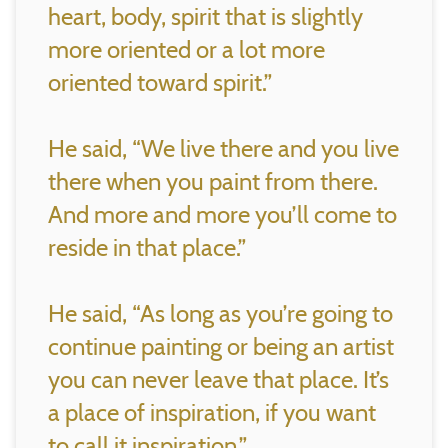
heart, body, spirit that is slightly
more oriented or a lot more
oriented toward spirit.”
He said, “We live there and you live
there when you paint from there.
And more and more you’ll come to
reside in that place.”
He said, “As long as you’re going to
continue painting or being an artist
you can never leave that place. It’s
a place of inspiration, if you want
to call it inspiration.”