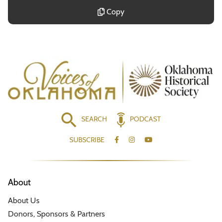
Copy
SEARCH
PODCAST
SUBSCRIBE
About
About Us
Donors, Sponsors & Partners