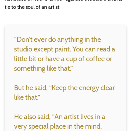
tie to the soul of an artist:
“Don’t ever do anything in the
studio except paint. You can read a
little bit or have a cup of coffee or
something like that.”
But he said, “Keep the energy clear
like that.”
He also said, “An artist lives in a
very special place in the mind,