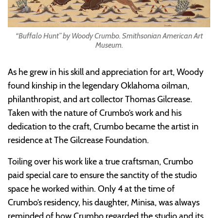
“Buffalo Hunt” by Woody Crumbo. Smithsonian American Art
Museum.
As he grew in his skill and appreciation for art, Woody
found kinship in the legendary Oklahoma oilman,
philanthropist, and art collector Thomas Gilcrease.
Taken with the nature of Crumbo’s work and his
dedication to the craft, Crumbo became the artist in
residence at The Gilcrease Foundation.
Toiling over his work like a true craftsman, Crumbo
paid special care to ensure the sanctity of the studio
space he worked within. Only 4 at the time of
Crumbo’s residency, his daughter, Minisa, was always
reminded of how Crumbo regarded the studio and its