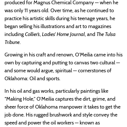
produced for Magnus Chemical Company — when he
was only 11 years old. Over time, as he continued to
practice his artistic skills during his teenage years, he
began selling his illustrations and art to magazines
including
Collier’s
,
Ladies’ Home Journal
, and
The Tulsa
Tribune
.
Growing in his craft and renown, O’Meilia came into his
own by capturing and putting to canvas two cultural —
and some would argue, spiritual — cornerstones of
Oklahoma: Oil and sports.
In his oil and gas works, particularly paintings like
“Making Hole,” O’Meilia captures the dirt, grime, and
sheer force of Oklahoma manpower it takes to get the
job done. His rugged brushwork and style convey the
speed and power the oil workers — known as