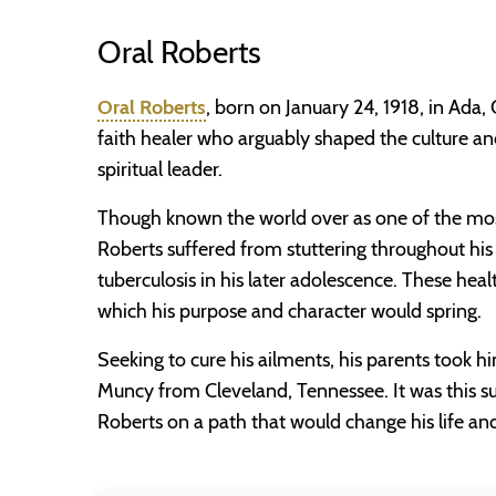
Oral Roberts
Oral Roberts
, born on January 24, 1918, in Ada
faith healer who arguably shaped the culture 
spiritual leader.
Though known the world over as one of the most i
Roberts suffered from stuttering throughout his
tuberculosis in his later adolescence. These heal
which his purpose and character would spring.
Seeking to cure his ailments, his parents took h
Muncy from Cleveland, Tennessee. It was this s
Roberts on a path that would change his life an