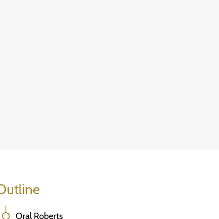
Outline
Oral Roberts