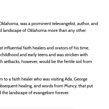
, Oklahoma, was a prominent televangelist, author, and
and landscape of Oklahoma more than any other
nfluential faith healers and orators of his time,
 childhood and early teens and was stricken with
th setbacks, however, would be the fertile soil from
im to a faith healer who was visiting Ada, George
ubsequent healing, and words from Muncy, that put
d the landscape of evangelism forever.