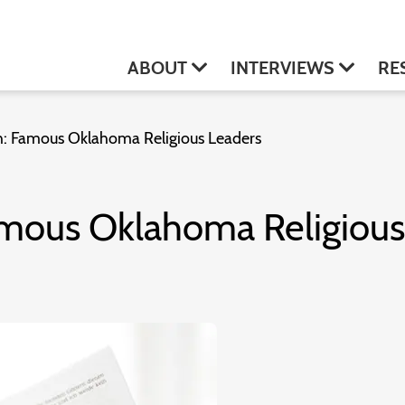
ABOUT
INTERVIEWS
RE
th: Famous Oklahoma Religious Leaders
Famous Oklahoma Religiou