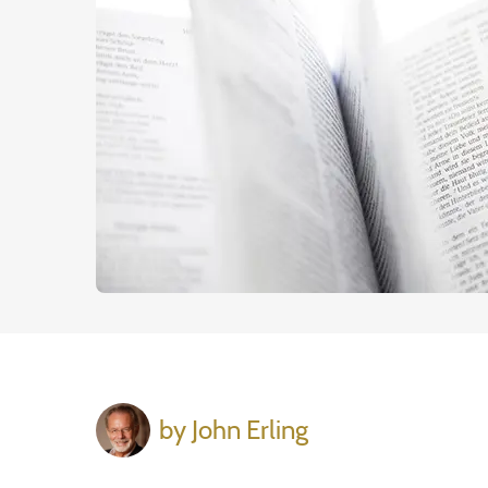
by John Erling