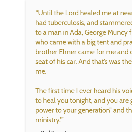
“Until the Lord healed me at near
had tuberculosis, and stammered 
to a man in Ada, George Muncy 
who came with a big tent and pra
brother Elmer came for me and c
seat of his car. And that’s was th
me.
The first time I ever heard his vo
to heal you tonight, and you are 
power to your generation” and t
ministry.’”