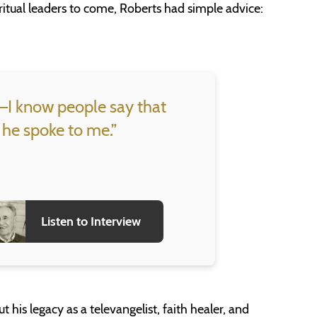
ritual leaders to come, Roberts had simple advice:
st–I know people say that
 he spoke to me.”
Listen to Interview
is legacy as a televangelist, faith healer, and