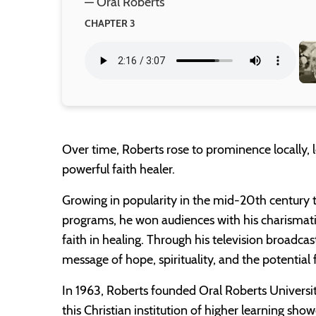
— Oral Roberts
CHAPTER 3
Over time, Roberts rose to prominence locally, l
powerful faith healer.
Growing in popularity in the mid-20th century t
programs, he won audiences with his charismati
faith in healing. Through his television broadcas
message of hope, spirituality, and the potential f
In 1963, Roberts founded Oral Roberts Universi
this Christian institution of higher learning s