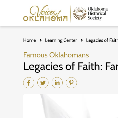
Skip
to
Home
Learning Center
Legacies of Fai
main
content
Famous Oklahomans
Legacies of Faith: 