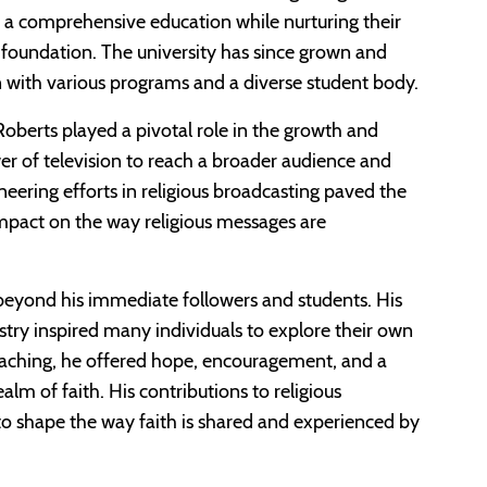
 a comprehensive education while nurturing their
n foundation. The university has since grown and
n with various programs and a diverse student body.
oberts played a pivotal role in the growth and
er of television to reach a broader audience and
neering efforts in religious broadcasting paved the
impact on the way religious messages are
 beyond his immediate followers and students. His
stry inspired many individuals to explore their own
reaching, he offered hope, encouragement, and a
ealm of faith. His contributions to religious
to shape the way faith is shared and experienced by