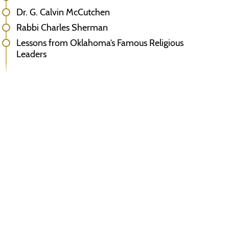
Dr. G. Calvin McCutchen
Rabbi Charles Sherman
Lessons from Oklahoma’s Famous Religious
Leaders