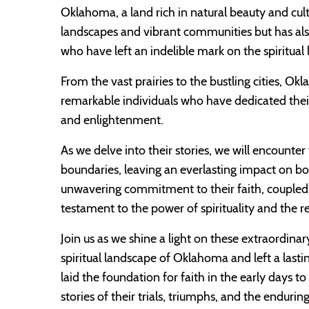
Oklahoma, a land rich in natural beauty and cult
landscapes and vibrant communities but has als
who have left an indelible mark on the spiritual
From the vast prairies to the bustling cities, O
remarkable individuals who have dedicated their
and enlightenment.
As we delve into their stories, we will encounte
boundaries, leaving an everlasting impact on bo
unwavering commitment to their faith, coupled wi
testament to the power of spirituality and the re
Join us as we shine a light on these extraordina
spiritual landscape of Oklahoma and left a last
laid the foundation for faith in the early days 
stories of their trials, triumphs, and the endur