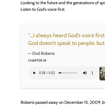
Looking to the future and the generations of spi
Listen to God’s voice first.
“...I always heard God’s voice fir
God doesn’t speak to people, but
— Oral Roberts
CHAPTER 18
Roberts passed away on December 15, 2009, but h