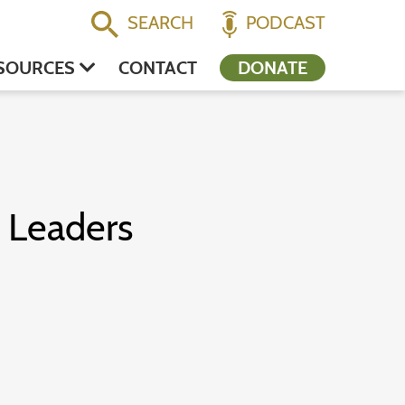
SEARCH
PODCAST
SOURCES
CONTACT
DONATE
s Leaders