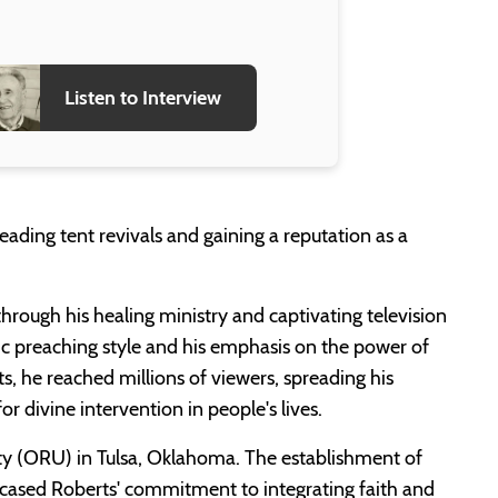
Listen to Interview
eading tent revivals and gaining a reputation as a
hrough his healing ministry and captivating television
c preaching style and his emphasis on the power of
ts, he reached millions of viewers, spreading his
or divine intervention in people's lives.
ty (ORU) in Tulsa, Oklahoma. The establishment of
howcased Roberts' commitment to integrating faith and