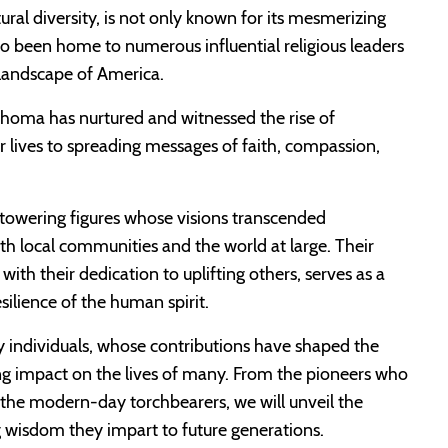
ural diversity, is not only known for its mesmerizing
o been home to numerous influential religious leaders
 landscape of America.
klahoma has nurtured and witnessed the rise of
 lives to spreading messages of faith, compassion,
r towering figures whose visions transcended
th local communities and the world at large. Their
th their dedication to uplifting others, serves as a
silience of the human spirit.
ry individuals, whose contributions have shaped the
ing impact on the lives of many. From the pioneers who
to the modern-day torchbearers, we will unveil the
ing wisdom they impart to future generations.