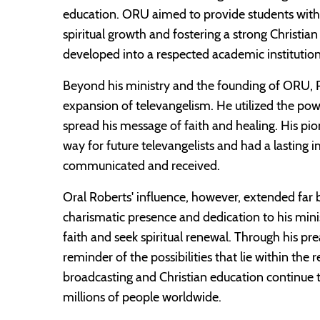
education. ORU aimed to provide students with
spiritual growth and fostering a strong Christia
developed into a respected academic institutio
Beyond his ministry and the founding of ORU, R
expansion of televangelism. He utilized the pow
spread his message of faith and healing. His pio
way for future televangelists and had a lasting 
communicated and received.
Oral Roberts' influence, however, extended far
charismatic presence and dedication to his mini
faith and seek spiritual renewal. Through his p
reminder of the possibilities that lie within the r
broadcasting and Christian education continue 
millions of people worldwide.