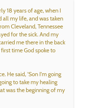
ly 18 years of age, when I
all my life, and was taken
from Cleveland, Tennessee
yed for the sick. And my
arried me there in the back
e first time God spoke to
ice. He said, ‘Son I’m going
going to take my healing
hat was the beginning of my