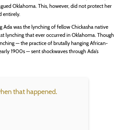
plagued Oklahoma. This, however, did not protect her
d entirely.
ung Ada was the lynching of fellow Chickasha native
ast lynching that ever occurred in Oklahoma. Though
lynching — the practice of brutally hanging African-
early 1900s — sent shockwaves through Ada’s
 when that happened.