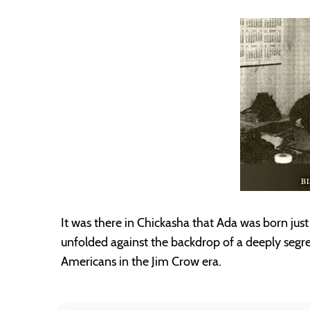
It was there in Chickasha that Ada was born just 3
unfolded against the backdrop of a deeply segre
Americans in the Jim Crow era.