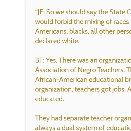
“JE: So we should say the State C
would forbid the mixing of races 
Americans, blacks, all other pers
declared white.
BF: Yes. There was an organizat
Association of Negro Teachers. T
African-American educational bra
organization, teachers got jobs.
educated.
They had separate teacher organ
always a dual system of educatio