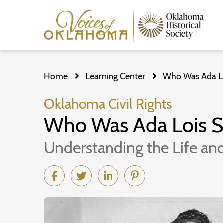
Skip
to
Home
Learning Center
Who Was Ada Loi
main
content
Oklahoma Civil Rights
Who Was Ada Lois Si
Understanding the Life and