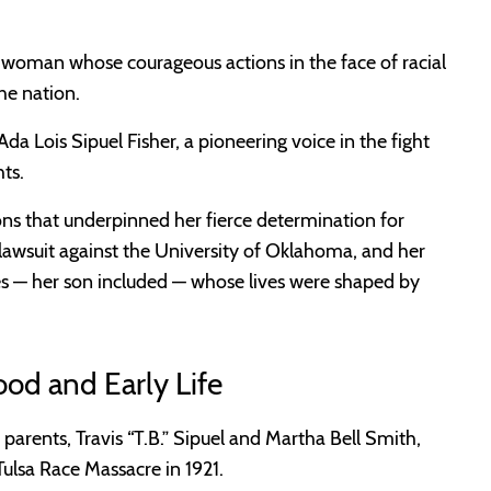
oman whose courageous actions in the face of racial
he nation.
Ada Lois Sipuel Fisher, a pioneering voice in the fight
ts.
ions that underpinned her fierce determination for
ts lawsuit against the University of Oklahoma, and her
ices — her son included — whose lives were shaped by
ood and Early Life
 parents, Travis “T.B.” Sipuel and Martha Bell Smith,
Tulsa Race Massacre in 1921.