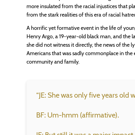
more insulated from the racial injustices that 
from the stark realities of this era of racial hatre
A horrific yet formative event in the life of yo
Henry Argo, a 19-year-old black man, and the l
she did not witness it directly, the news of the 
Americans that was sadly commonplace in the 
community and family.
“JE: She was only five years old
BF: Um-hmm (affirmative).
JE: But still it was a major impact.