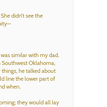
 She didn’t see the
nity—
t was similar with my dad.
in Southwest Oklahoma,
 things, he talked about
d line the lower part of
and when.
oming; they would all lay