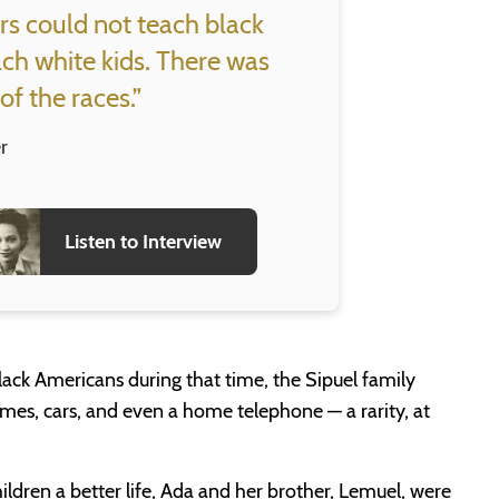
rs could not teach black
ach white kids. There was
of the races.”
r
Listen to Interview
ack Americans during that time, the Sipuel family
es, cars, and even a home telephone — a rarity, at
hildren a better life, Ada and her brother, Lemuel, were