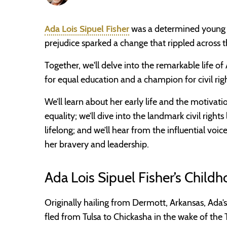
Ada Lois Sipuel Fisher
was a determined young w
prejudice sparked a change that rippled across t
Together, we'll delve into the remarkable life of 
for equal education and a champion for civil righ
We’ll learn about her early life and the motivat
equality; we’ll dive into the landmark civil righ
lifelong; and we’ll hear from the influential vo
her bravery and leadership.
Ada Lois Sipuel Fisher’s Childh
Originally hailing from Dermott, Arkansas, Ada’s
fled from Tulsa to Chickasha in the wake of the 