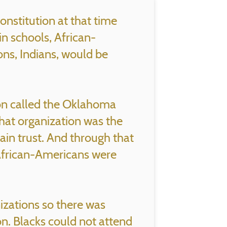
onstitution at that time
in schools, African-
ons, Indians, would be
ion called the Oklahoma
hat organization was the
in trust. And through that
 African-Americans were
izations so there was
n. Blacks could not attend