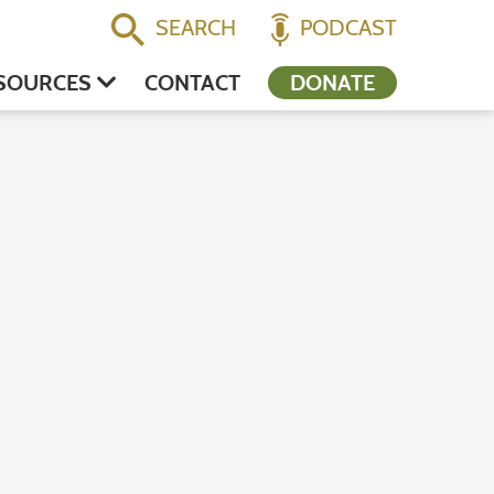
SEARCH
PODCAST
SOURCES
CONTACT
DONATE