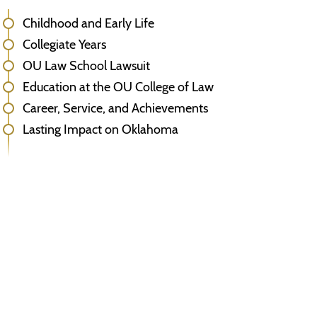
Childhood and Early Life
Collegiate Years
OU Law School Lawsuit
Education at the OU College of Law
Career, Service, and Achievements
Lasting Impact on Oklahoma