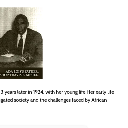
 years later in 1924, with her young life Her early life
gated society and the challenges faced by African