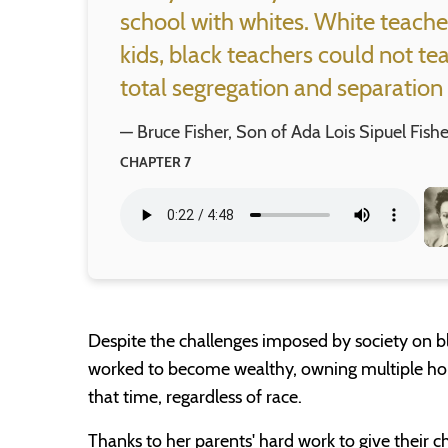
school with whites. White teache
kids, black teachers could not te
total segregation and separation 
— Bruce Fisher, Son of Ada Lois Sipuel Fishe
CHAPTER 7
Despite the challenges imposed by society on bl
worked to become wealthy, owning multiple hom
that time, regardless of race.
Thanks to her parents' hard work to give their c