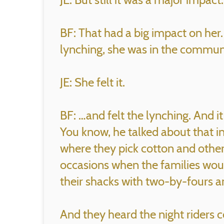
BF: That had a big impact on her.
lynching, she was in the commu
JE: She felt it.
BF: …and felt the lynching. And i
You know, he talked about that 
where they pick cotton and other
occasions when the families woul
their shacks with two-by-fours 
And they heard the night riders c