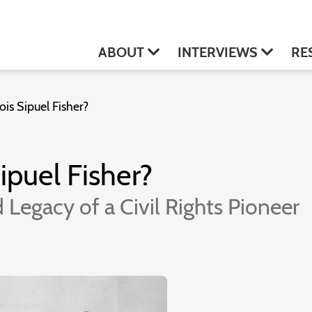
ABOUT
INTERVIEWS
RE
s Sipuel Fisher?
puel Fisher?
 Legacy of a Civil Rights Pioneer