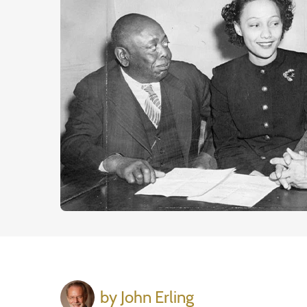
by John Erling